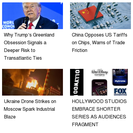
Why Trump’s Greenland
China Opposes US Tariffs
Obsession Signals a
on Chips, Warns of Trade
Deeper Risk to
Friction
Transatlantic Ties
Ukraine Drone Strikes on
HOLLYWOOD STUDIOS
Moscow Spark Industrial
EMBRACE SHORTER
Blaze
SERIES AS AUDIENCES
FRAGMENT