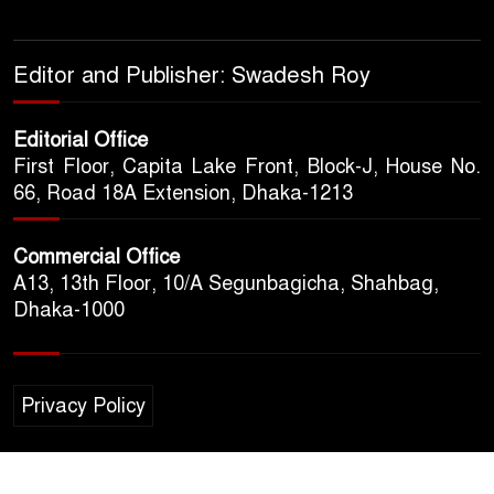
Editor and Publisher: Swadesh Roy
Editorial Office
First Floor, Capita Lake Front, Block-J, House No.
66, Road 18A Extension, Dhaka-1213
Commercial Office
A13, 13th Floor, 10/A Segunbagicha, Shahbag,
Dhaka-1000
Privacy Policy