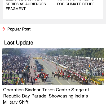
SERIES AS AUDIENCES
FOR CLIMATE RELIEF
FRAGMENT
Popular Post
Last Update
Operation Sindoor Takes Centre Stage at
Republic Day Parade, Showcasing India’s
Military Shift