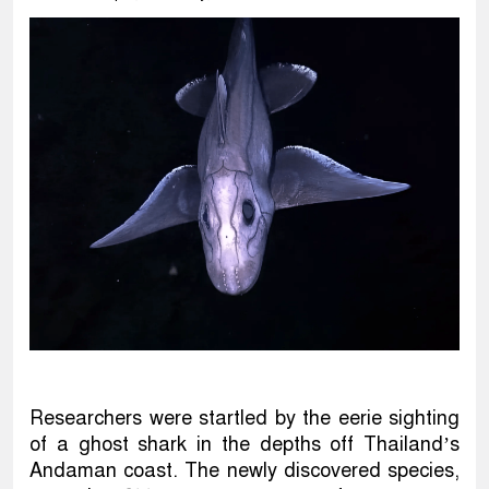
Researchers were startled by the eerie sighting
of a ghost shark in the depths off Thailand’s
Andaman coast. The newly discovered species,