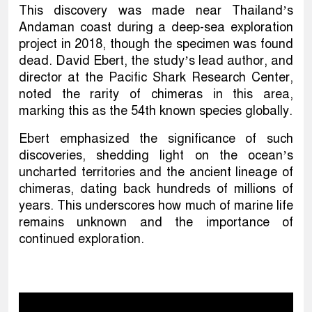
This discovery was made near Thailand’s
Andaman coast during a deep-sea exploration
project in 2018, though the specimen was found
dead. David Ebert, the study’s lead author, and
director at the Pacific Shark Research Center,
noted the rarity of chimeras in this area,
marking this as the 54th known species globally.
Ebert emphasized the significance of such
discoveries, shedding light on the ocean’s
uncharted territories and the ancient lineage of
chimeras, dating back hundreds of millions of
years. This underscores how much of marine life
remains unknown and the importance of
continued exploration.