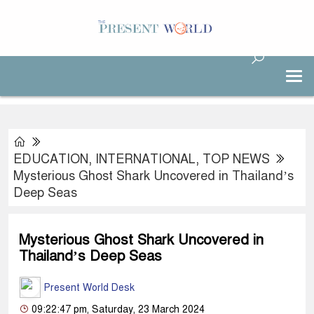
EDUCATION
,
INTERNATIONAL
,
TOP NEWS
Mysterious Ghost Shark Uncovered in Thailand’s
Deep Seas
Mysterious Ghost Shark Uncovered in
Thailand’s Deep Seas
Present World Desk
09:22:47 pm, Saturday, 23 March 2024