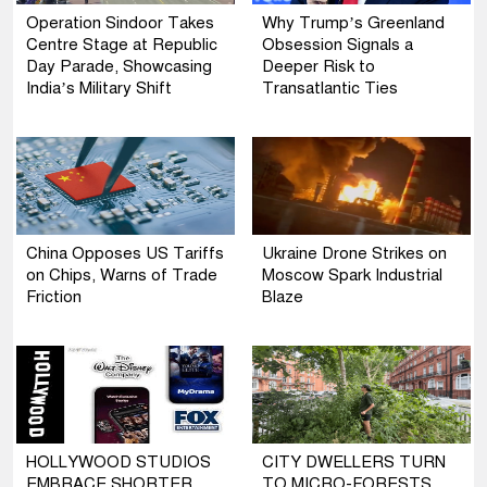
Operation Sindoor Takes
Why Trump’s Greenland
Centre Stage at Republic
Obsession Signals a
Day Parade, Showcasing
Deeper Risk to
India’s Military Shift
Transatlantic Ties
China Opposes US Tariffs
Ukraine Drone Strikes on
on Chips, Warns of Trade
Moscow Spark Industrial
Friction
Blaze
HOLLYWOOD STUDIOS
CITY DWELLERS TURN
EMBRACE SHORTER
TO MICRO-FORESTS