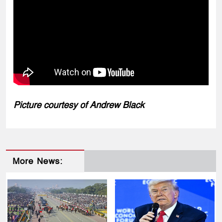
Picture courtesy of Andrew Black
More News: