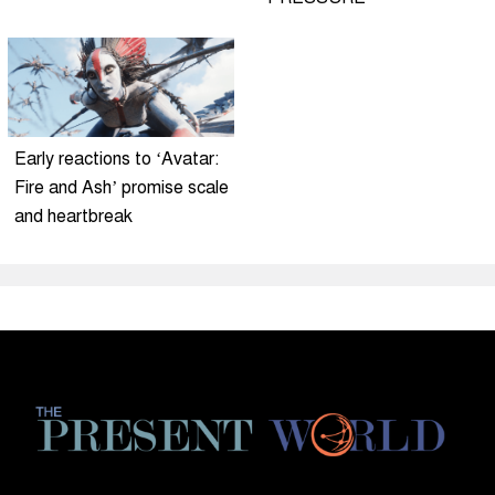
Early reactions to ‘Avatar:
Fire and Ash’ promise scale
and heartbreak