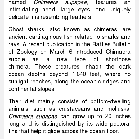
named
Chimaera supapae
, features an
intimidating head, large eyes, and uniquely
delicate fins resembling feathers.
Ghost sharks, also known as chimeras, are
ancient cartilaginous fish related to sharks and
rays. A recent publication in the Raffles Bulletin
of Zoology on March 6 introduced Chimaera
supple as a new type of shortnose
chimera. These creatures inhabit the dark
ocean depths beyond 1,640 feet, where no
sunlight reaches, along the oceanic ridges and
continental slopes.
Their diet mainly consists of bottom-dwelling
animals, such as crustaceans and mollusks.
Chimaera supapae
can grow up to 20 inches
long and is distinguished by its wide pectoral
fins that help it glide across the ocean floor.