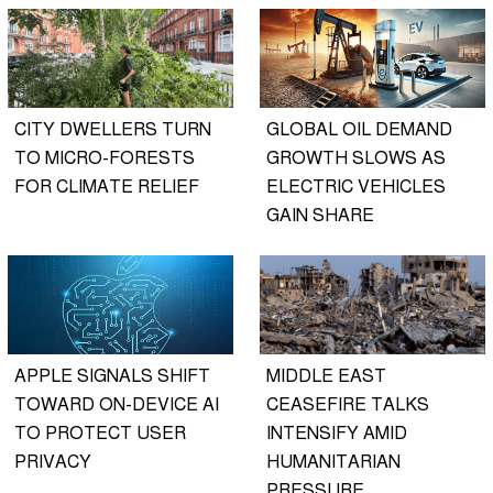
CITY DWELLERS TURN
GLOBAL OIL DEMAND
TO MICRO-FORESTS
GROWTH SLOWS AS
FOR CLIMATE RELIEF
ELECTRIC VEHICLES
GAIN SHARE
APPLE SIGNALS SHIFT
MIDDLE EAST
TOWARD ON-DEVICE AI
CEASEFIRE TALKS
TO PROTECT USER
INTENSIFY AMID
PRIVACY
HUMANITARIAN
PRESSURE