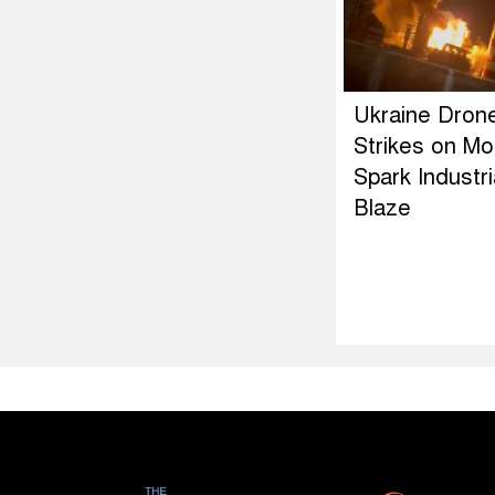
Ukraine Dron
Strikes on M
Spark Industri
Blaze