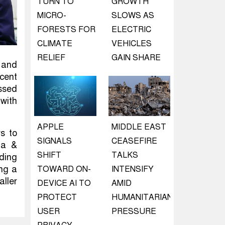
TURN TO
GROWTH
MICRO-
SLOWS AS
FORESTS FOR
ELECTRIC
CLIMATE
VEHICLES
RELIEF
GAIN SHARE
 and
cent
ussed
 with
APPLE
MIDDLE EAST
rs to
SIGNALS
CEASEFIRE
ia &
SHIFT
TALKS
ding
ing a
TOWARD ON-
INTENSIFY
aller
DEVICE AI TO
AMID
PROTECT
HUMANITARIAN
USER
PRESSURE