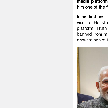
media platfor
him one of the 
In his first po
visit to Houst
platform. Trut
banned from maj
accusations of i