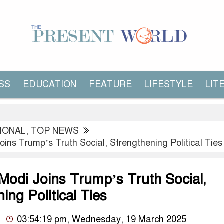
SS
EDUCATION
FEATURE
LIFESTYLE
LIT
IONAL
,
TOP NEWS
ins Trump’s Truth Social, Strengthening Political Ties
Modi Joins Trump’s Truth Social,
ing Political Ties
03:54:19 pm, Wednesday, 19 March 2025