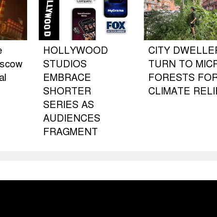
e
HOLLYWOOD
CITY DWELLE
oscow
STUDIOS
TURN TO MIC
al
EMBRACE
FORESTS FO
SHORTER
CLIMATE RELI
SERIES AS
AUDIENCES
FRAGMENT