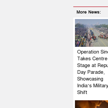
More News:
Operation Si
Takes Centre
Stage at Repu
Day Parade,
Showcasing
India’s Militar
Shift