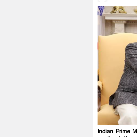
Indian Prime M