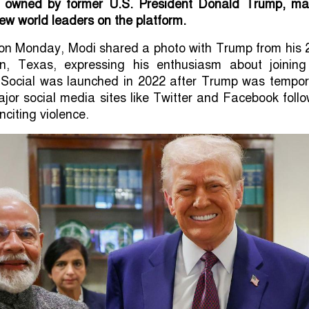
m owned by former U.S. President Donald Trump, ma
few world leaders on the platform.
st on Monday, Modi shared a photo with Trump from his
on, Texas, expressing his enthusiasm about joining
h Social was launched in 2022 after Trump was tempora
or social media sites like Twitter and Facebook foll
nciting violence.