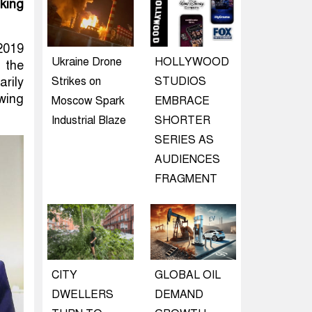
king
 2019
Ukraine Drone
HOLLYWOOD
 the
Strikes on
STUDIOS
rily
owing
Moscow Spark
EMBRACE
Industrial Blaze
SHORTER
SERIES AS
AUDIENCES
FRAGMENT
CITY
GLOBAL OIL
DWELLERS
DEMAND