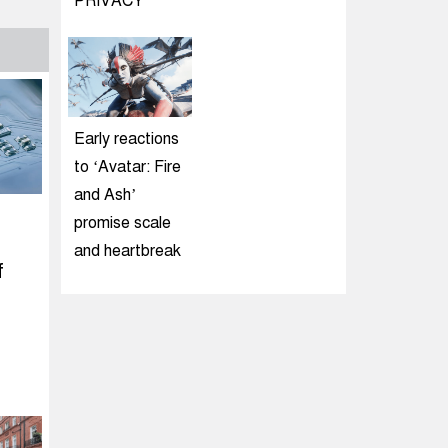
PRIVACY
Early reactions
to ‘Avatar: Fire
and Ash’
promise scale
and heartbreak
f