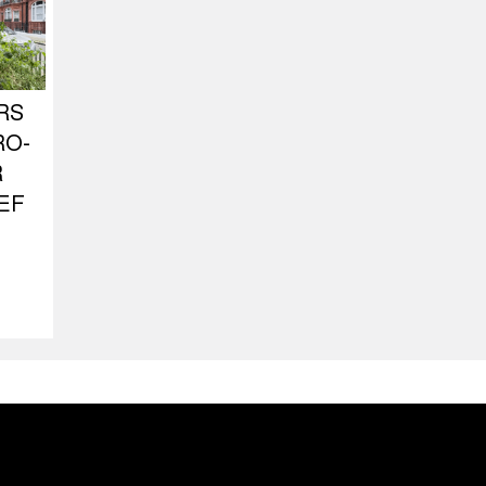
RS
RO-
R
EF