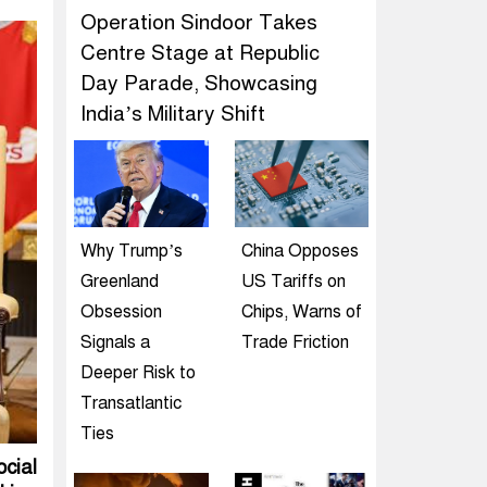
Operation Sindoor Takes
Centre Stage at Republic
Day Parade, Showcasing
India’s Military Shift
Why Trump’s
China Opposes
Greenland
US Tariffs on
Obsession
Chips, Warns of
Signals a
Trade Friction
Deeper Risk to
Transatlantic
Ties
cial