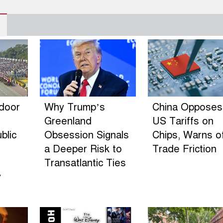
ndoor
Why Trump’s
China Opposes
Greenland
US Tariffs on
blic
Obsession Signals
Chips, Warns o
a Deeper Risk to
Trade Friction
Transatlantic Ties
y