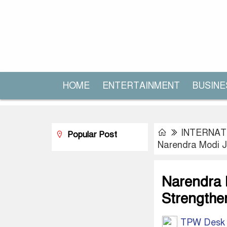
HOME
ENTERTAINMENT
BUSINE
INTERNAT
Popular Post
Narendra Modi Jo
Narendra 
Strengthen
TPW Desk