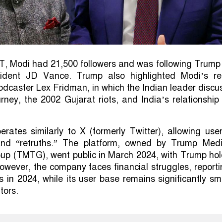
T, Modi had 21,500 followers and was following Trump
sident JD Vance. Trump also highlighted Modi’s re
podcaster Lex Fridman, in which the Indian leader disc
urney, the 2002 Gujarat riots, and India’s relationship
erates similarly to X (formerly Twitter), allowing use
 and “retruths.” The platform, owned by Trump Med
up (TMTG), went public in March 2024, with Trump hol
wever, the company faces financial struggles, report
s in 2024, while its user base remains significantly sm
tors.