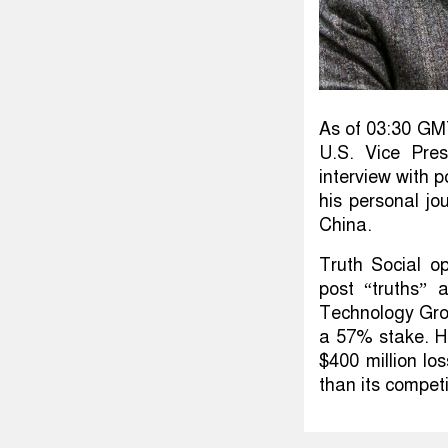
As of 03:30 GM
U.S. Vice Pre
interview with 
his personal jo
China.
Truth Social op
post “truths”
Technology Gro
a 57% stake. Ho
$400 million los
than its competi