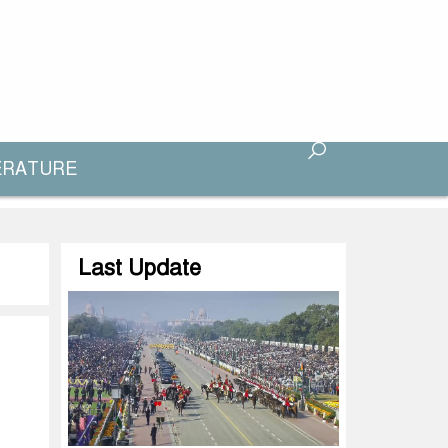
ERATURE
Last Update