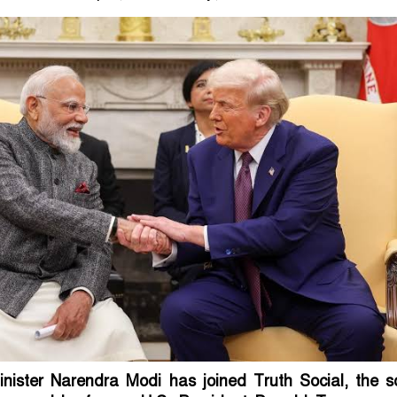
inister Narendra Modi has joined Truth Social, the so