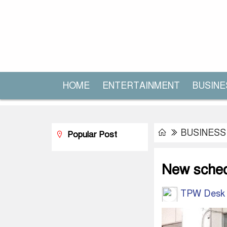
HOME
ENTERTAINMENT
BUSINE
BUSINESS
Popular Post
New sched
TPW Desk