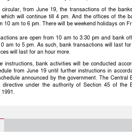
e circular, from June 19, the transactions of the banks
 which will continue till 4 pm. And the offices of the 
om 10 am to 6 pm. There will be weekend holidays on F
actions are open from 10 am to 3:30 pm and bank off
0 am to 5 pm. As such, bank transactions will last for
ces will last for an hour more.
e instructions, bank activities will be conducted acco
dule from June 19 until further instructions in accor
e schedule announced by the government. The Central 
s directive under the authority of Section 45 of the 
 1991.