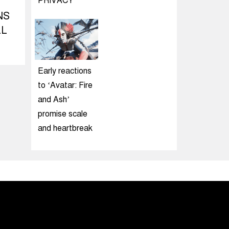
PRIVACY
NS
LL
Early reactions
to ‘Avatar: Fire
and Ash’
promise scale
and heartbreak