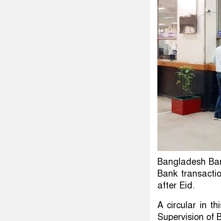
Bangladesh Ban
Bank transactio
after Eid.
A circular in t
Supervision of