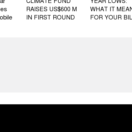
ar
CLIMATE FUND
YEAR LOWS:
les
RAISES US$600 M
WHAT IT MEA
obile
IN FIRST ROUND
FOR YOUR BI