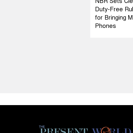
NBR Sets Cle
Duty-Free Ru
for Bringing M
Phones