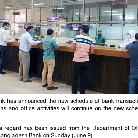
k has announced the new schedule of bank transacti
ns and office activities will continue on the new sch
his regard has been issued from the Department of Of
 Bangladesh Bank on Sunday (June 9).