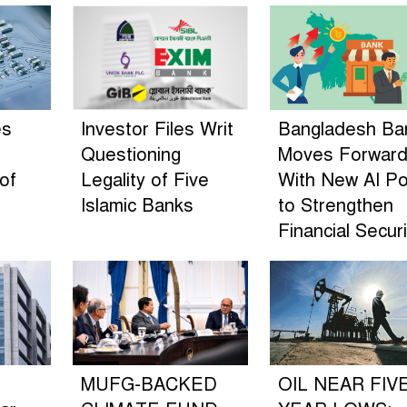
es
Investor Files Writ
Bangladesh Ba
Questioning
Moves Forwar
of
Legality of Five
With New AI Po
n
Islamic Banks
to Strengthen
Financial Securi
MUFG-BACKED
OIL NEAR FIV