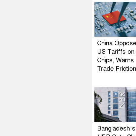
China Oppos
US Tariffs on
Chips, Warns 
Trade Frictio
Bangladesh’s