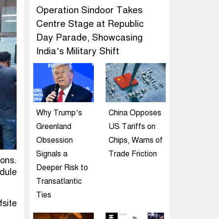
Operation Sindoor Takes
Centre Stage at Republic
Day Parade, Showcasing
India’s Military Shift
Why Trump’s
China Opposes
Greenland
US Tariffs on
Obsession
Chips, Warns of
Signals a
Trade Friction
ons.
Deeper Risk to
edule
Transatlantic
Ties
fsite