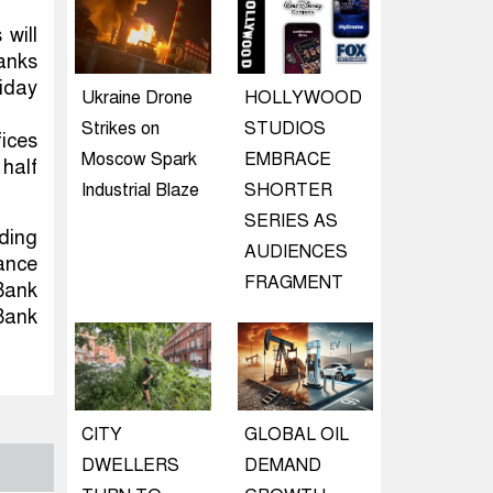
 will
banks
riday
Ukraine Drone
HOLLYWOOD
Strikes on
STUDIOS
ices
Moscow Spark
EMBRACE
 half
Industrial Blaze
SHORTER
SERIES AS
rding
AUDIENCES
dance
FRAGMENT
Bank
Bank
CITY
GLOBAL OIL
DWELLERS
DEMAND