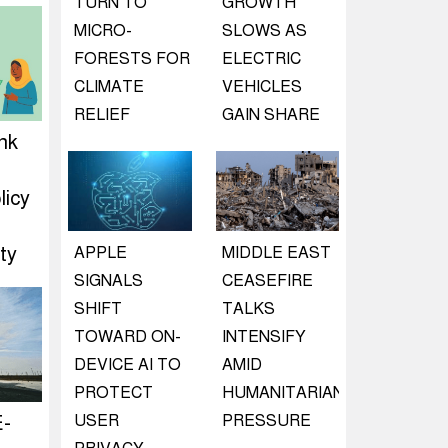
TURN TO
GROWTH
MICRO-
SLOWS AS
FORESTS FOR
ELECTRIC
CLIMATE
VEHICLES
RELIEF
GAIN SHARE
nk
d
licy
ty
APPLE
MIDDLE EAST
SIGNALS
CEASEFIRE
SHIFT
TALKS
TOWARD ON-
INTENSIFY
DEVICE AI TO
AMID
PROTECT
HUMANITARIAN
E-
USER
PRESSURE