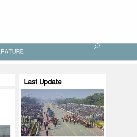
ERATURE
Last Update