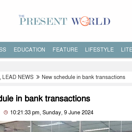
SS
EDUCATION
FEATURE
LIFESTYLE
LIT
,
LEAD NEWS
New schedule in bank transactions
ule in bank transactions
10:21:33 pm, Sunday, 9 June 2024