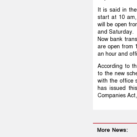
It is said in th
start at 10 am,
will be open fr
and Saturday.
Now bank trans
are open from 1
an hour and offi
According to th
to the new sche
with the offic
has issued thi
Companies Act,
More News: