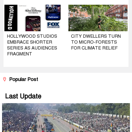
HOLLYWOOD STUDIOS
CITY DWELLERS TURN
EMBRACE SHORTER
TO MICRO-FORESTS
SERIES AS AUDIENCES
FOR CLIMATE RELIEF
FRAGMENT
Popular Post
Last Update