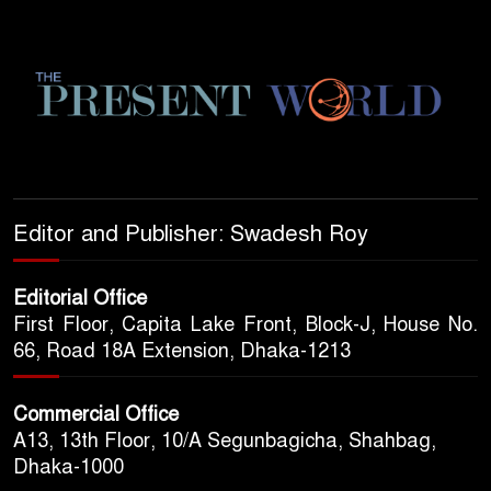
Editor and Publisher: Swadesh Roy
Editorial Office
First Floor, Capita Lake Front, Block-J, House No.
66, Road 18A Extension, Dhaka-1213
Commercial Office
A13, 13th Floor, 10/A Segunbagicha, Shahbag,
Dhaka-1000