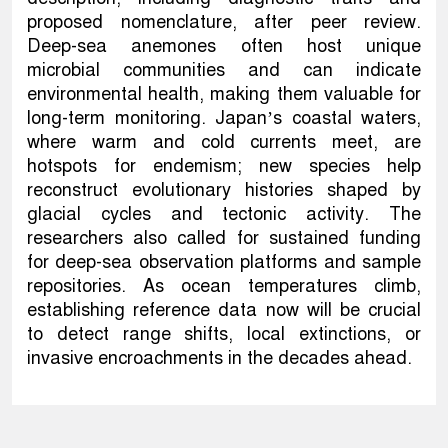
proposed nomenclature, after peer review.
Deep-sea anemones often host unique
microbial communities and can indicate
environmental health, making them valuable for
long-term monitoring. Japan’s coastal waters,
where warm and cold currents meet, are
hotspots for endemism; new species help
reconstruct evolutionary histories shaped by
glacial cycles and tectonic activity. The
researchers also called for sustained funding
for deep-sea observation platforms and sample
repositories. As ocean temperatures climb,
establishing reference data now will be crucial
to detect range shifts, local extinctions, or
invasive encroachments in the decades ahead.