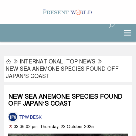
INTERNATIONAL
,
TOP NEWS
NEW SEA ANEMONE SPECIES FOUND OFF
JAPAN’S COAST
NEW SEA ANEMONE SPECIES FOUND
OFF JAPAN’S COAST
TPW DESK
03:36:02 pm, Thursday, 23 October 2025