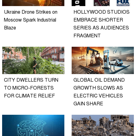
Ukraine Drone Strikes on
HOLLYWOOD STUDIOS
Moscow Spark Industrial
EMBRACE SHORTER
Blaze
SERIES AS AUDIENCES
FRAGMENT
CITY DWELLERS TURN
GLOBAL OIL DEMAND
TO MICRO-FORESTS
GROWTH SLOWS AS
FOR CLIMATE RELIEF
ELECTRIC VEHICLES
GAIN SHARE