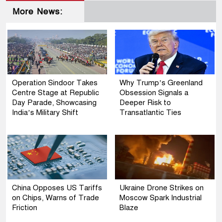
More News:
Operation Sindoor Takes
Why Trump’s Greenland
Centre Stage at Republic
Obsession Signals a
Day Parade, Showcasing
Deeper Risk to
India’s Military Shift
Transatlantic Ties
China Opposes US Tariffs
Ukraine Drone Strikes on
on Chips, Warns of Trade
Moscow Spark Industrial
Friction
Blaze