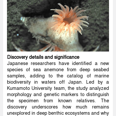
Discovery details and significance
Japanese researchers have identified a new
species of sea anemone from deep seabed
samples, adding to the catalog of marine
biodiversity in waters off Japan. Led by a
Kumamoto University team, the study analyzed
morphology and genetic markers to distinguish
the specimen from known relatives. The
discovery underscores how much remains
unexplored in deep benthic ecosystems and why