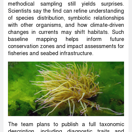
methodical sampling still yields surprises.
Scientists say the find can refine understanding
of species distribution, symbiotic relationships
with other organisms, and how climate-driven
changes in currents may shift habitats. Such
baseline mapping helps inform future
conservation zones and impact assessments for
fisheries and seabed infrastructure.
The team plans to publish a full taxonomic
description, including diagnostic traits and