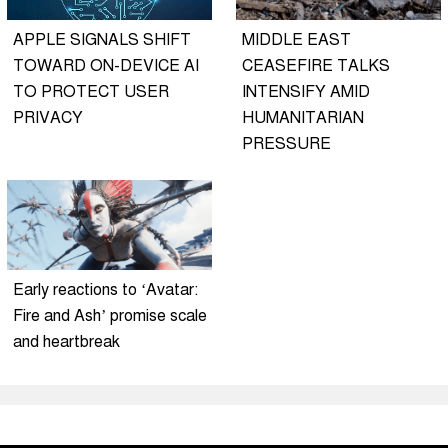
APPLE SIGNALS SHIFT
MIDDLE EAST
TOWARD ON-DEVICE AI
CEASEFIRE TALKS
TO PROTECT USER
INTENSIFY AMID
PRIVACY
HUMANITARIAN
PRESSURE
Early reactions to ‘Avatar:
Fire and Ash’ promise scale
and heartbreak