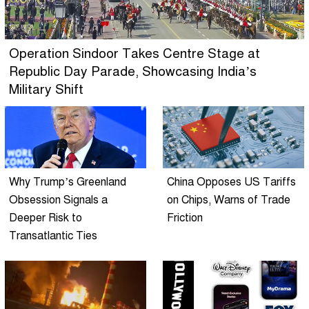
Operation Sindoor Takes Centre Stage at
Republic Day Parade, Showcasing India’s
Military Shift
Why Trump’s Greenland
China Opposes US Tariffs
Obsession Signals a
on Chips, Warns of Trade
Deeper Risk to
Friction
Transatlantic Ties