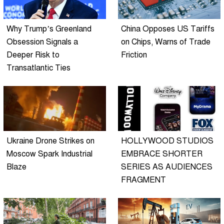
Why Trump’s Greenland
China Opposes US Tariffs
Obsession Signals a
on Chips, Warns of Trade
Deeper Risk to
Friction
Transatlantic Ties
Ukraine Drone Strikes on
HOLLYWOOD STUDIOS
Moscow Spark Industrial
EMBRACE SHORTER
Blaze
SERIES AS AUDIENCES
FRAGMENT