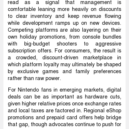
read as a signal that management is
comfortable leaning more heavily on discounts
to clear inventory and keep revenue flowing
while development ramps up on new devices.
Competing platforms are also layering on their
own holiday promotions, from console bundles
with big-budget shooters to aggressive
subscription offers. For consumers, the result is
a crowded, discount-driven marketplace in
which platform loyalty may ultimately be shaped
by exclusive games and family preferences
rather than raw power.
For Nintendo fans in emerging markets, digital
deals can be as important as hardware cuts,
given higher relative prices once exchange rates
and local taxes are factored in. Regional eShop
promotions and prepaid card offers help bridge
that gap, though advocates continue to push for