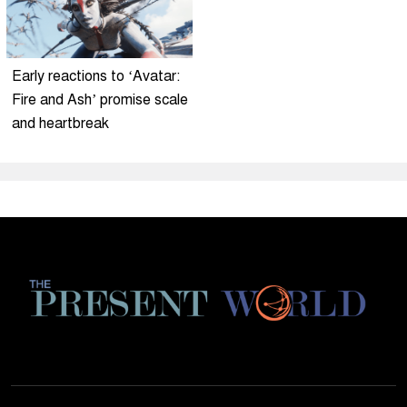
Early reactions to ‘Avatar:
Fire and Ash’ promise scale
and heartbreak