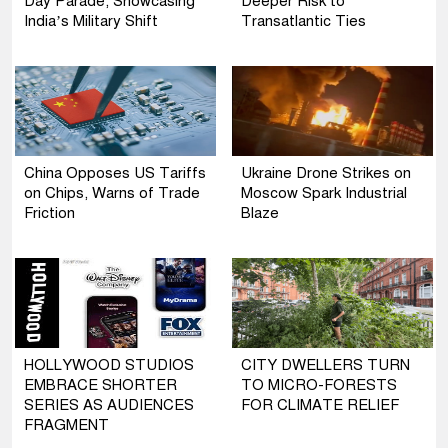
Day Parade, Showcasing
Deeper Risk to
India’s Military Shift
Transatlantic Ties
China Opposes US Tariffs
Ukraine Drone Strikes on
on Chips, Warns of Trade
Moscow Spark Industrial
Friction
Blaze
HOLLYWOOD STUDIOS
CITY DWELLERS TURN
EMBRACE SHORTER
TO MICRO-FORESTS
SERIES AS AUDIENCES
FOR CLIMATE RELIEF
FRAGMENT