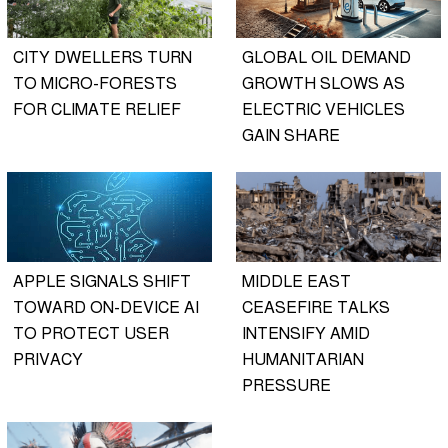
CITY DWELLERS TURN
GLOBAL OIL DEMAND
TO MICRO-FORESTS
GROWTH SLOWS AS
FOR CLIMATE RELIEF
ELECTRIC VEHICLES
GAIN SHARE
APPLE SIGNALS SHIFT
MIDDLE EAST
TOWARD ON-DEVICE AI
CEASEFIRE TALKS
TO PROTECT USER
INTENSIFY AMID
PRIVACY
HUMANITARIAN
PRESSURE