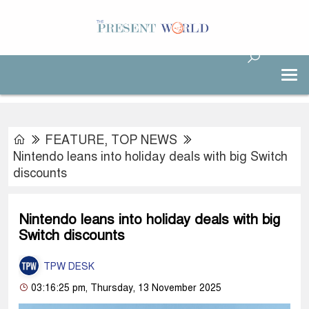
FEATURE
,
TOP NEWS
Nintendo leans into holiday deals with big Switch
discounts
Nintendo leans into holiday deals with big
Switch discounts
TPW DESK
03:16:25 pm, Thursday, 13 November 2025