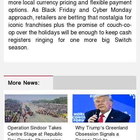
more local currency pricing and flexible payment
options. As Black Friday and Cyber Monday
approach, retailers are betting that nostalgia for
iconic franchises plus the promise of couch-co-
op over the holidays will be enough to keep cash
registers ringing for one more big Switch
season.
More News:
Operation Sindoor Takes
Why Trump’s Greenland
Centre Stage at Republic
Obsession Signals a