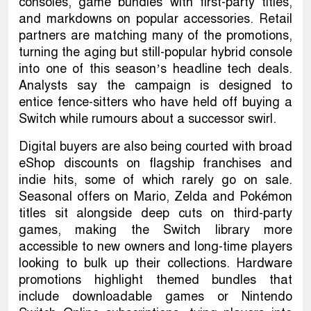
consoles, game bundles with first-party titles,
and markdowns on popular accessories. Retail
partners are matching many of the promotions,
turning the aging but still-popular hybrid console
into one of this season’s headline tech deals.
Analysts say the campaign is designed to
entice fence-sitters who have held off buying a
Switch while rumours about a successor swirl.
Digital buyers are also being courted with broad
eShop discounts on flagship franchises and
indie hits, some of which rarely go on sale.
Seasonal offers on Mario, Zelda and Pokémon
titles sit alongside deep cuts on third-party
games, making the Switch library more
accessible to new owners and long-time players
looking to bulk up their collections. Hardware
promotions highlight themed bundles that
include downloadable games or Nintendo