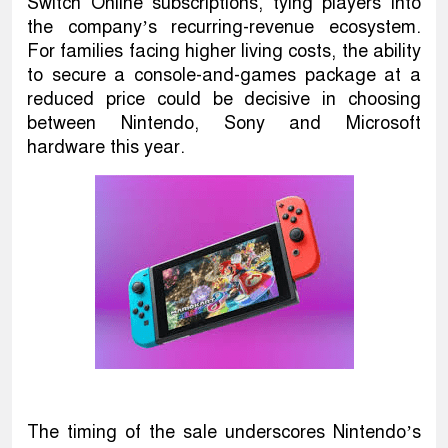
Switch Online subscriptions, tying players into
the company’s recurring-revenue ecosystem.
For families facing higher living costs, the ability
to secure a console-and-games package at a
reduced price could be decisive in choosing
between Nintendo, Sony and Microsoft
hardware this year.
The timing of the sale underscores Nintendo’s