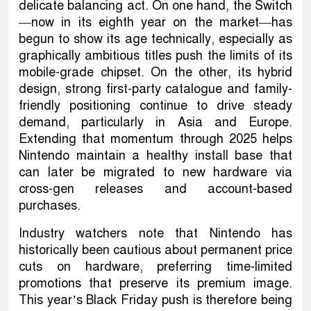
delicate balancing act. On one hand, the Switch
—now in its eighth year on the market—has
begun to show its age technically, especially as
graphically ambitious titles push the limits of its
mobile-grade chipset. On the other, its hybrid
design, strong first-party catalogue and family-
friendly positioning continue to drive steady
demand, particularly in Asia and Europe.
Extending that momentum through 2025 helps
Nintendo maintain a healthy install base that
can later be migrated to new hardware via
cross-gen releases and account-based
purchases.
Industry watchers note that Nintendo has
historically been cautious about permanent price
cuts on hardware, preferring time-limited
promotions that preserve its premium image.
This year’s Black Friday push is therefore being