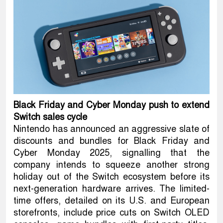
Black Friday and Cyber Monday push to extend
Switch sales cycle
Nintendo has announced an aggressive slate of
discounts and bundles for Black Friday and
Cyber Monday 2025, signalling that the
company intends to squeeze another strong
holiday out of the Switch ecosystem before its
next-generation hardware arrives. The limited-
time offers, detailed on its U.S. and European
storefronts, include price cuts on Switch OLED