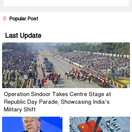
Popular Post
Last Update
Operation Sindoor Takes Centre Stage at
Republic Day Parade, Showcasing India’s
Military Shift