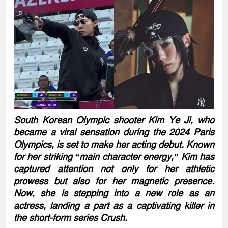
South Korean Olympic shooter Kim Ye Ji, who
became a viral sensation during the 2024 Paris
Olympics, is set to make her acting debut. Known
for her striking “main character energy,” Kim has
captured attention not only for her athletic
prowess but also for her magnetic presence.
Now, she is stepping into a new role as an
actress, landing a part as a captivating killer in
the short-form series Crush.