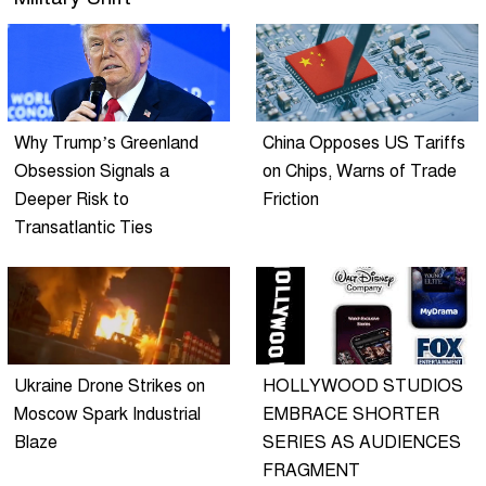
Why Trump’s Greenland
China Opposes US Tariffs
Obsession Signals a
on Chips, Warns of Trade
Deeper Risk to
Friction
Transatlantic Ties
Ukraine Drone Strikes on
HOLLYWOOD STUDIOS
Moscow Spark Industrial
EMBRACE SHORTER
Blaze
SERIES AS AUDIENCES
FRAGMENT