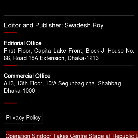
Editor and Publisher: Swadesh Roy
Editorial Office
First Floor, Capita Lake Front, Block-J, House No.
66, Road 18A Extension, Dhaka-1213
Commercial Office
A13, 13th Floor, 10/A Segunbagicha, Shahbag,
Dhaka-1000
Privacy Policy
eration Sindoor Takes Centre Stage at Republic Day Pa