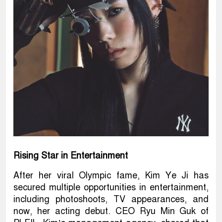
Rising Star in Entertainment
After her viral Olympic fame, Kim Ye Ji has
secured multiple opportunities in entertainment,
including photoshoots, TV appearances, and
now, her acting debut. CEO Ryu Min Guk of