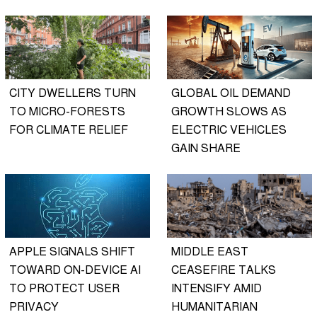
CITY DWELLERS TURN
GLOBAL OIL DEMAND
TO MICRO-FORESTS
GROWTH SLOWS AS
FOR CLIMATE RELIEF
ELECTRIC VEHICLES
GAIN SHARE
APPLE SIGNALS SHIFT
MIDDLE EAST
TOWARD ON-DEVICE AI
CEASEFIRE TALKS
TO PROTECT USER
INTENSIFY AMID
PRIVACY
HUMANITARIAN