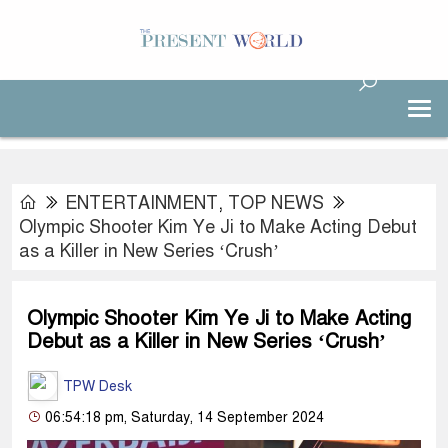
ENTERTAINMENT
,
TOP NEWS
Olympic Shooter Kim Ye Ji to Make Acting Debut
as a Killer in New Series ‘Crush’
Olympic Shooter Kim Ye Ji to Make Acting
Debut as a Killer in New Series ‘Crush’
TPW Desk
06:54:18 pm, Saturday, 14 September 2024