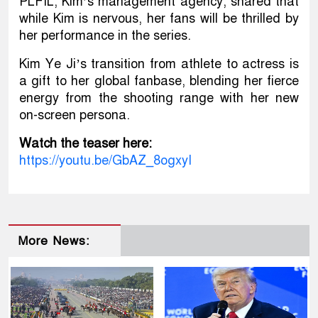
PLFIL, Kim’s management agency, shared that
while Kim is nervous, her fans will be thrilled by
her performance in the series.
Kim Ye Ji’s transition from athlete to actress is
a gift to her global fanbase, blending her fierce
energy from the shooting range with her new
on-screen persona.
Watch the teaser here:
https://youtu.be/GbAZ_8ogxyI
More News: