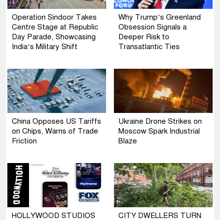
Operation Sindoor Takes
Why Trump’s Greenland
Centre Stage at Republic
Obsession Signals a
Day Parade, Showcasing
Deeper Risk to
India’s Military Shift
Transatlantic Ties
China Opposes US Tariffs
Ukraine Drone Strikes on
on Chips, Warns of Trade
Moscow Spark Industrial
Friction
Blaze
HOLLYWOOD STUDIOS
CITY DWELLERS TURN