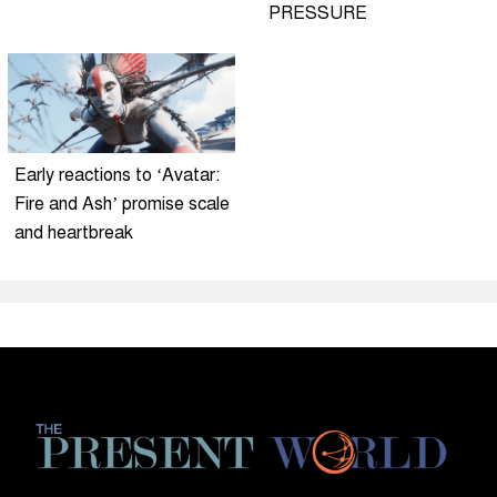
PRESSURE
Early reactions to ‘Avatar:
Fire and Ash’ promise scale
and heartbreak