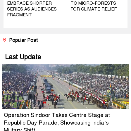
EMBRACE SHORTER
TO MICRO-FORESTS
SERIES AS AUDIENCES
FOR CLIMATE RELIEF
FRAGMENT
Popular Post
Last Update
Operation Sindoor Takes Centre Stage at
Republic Day Parade, Showcasing India’s
Military Shift