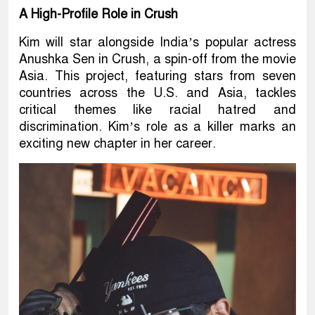
A High-Profile Role in Crush
Kim will star alongside India’s popular actress
Anushka Sen in Crush, a spin-off from the movie
Asia. This project, featuring stars from seven
countries across the U.S. and Asia, tackles
critical themes like racial hatred and
discrimination. Kim’s role as a killer marks an
exciting new chapter in her career.