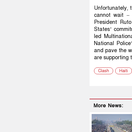
Unfortunately, t
cannot wait – 
President Ruto
States’ commit
led Multinatio
National Police’
and pave the w
are supporting 
Clash
Haiti
More News: