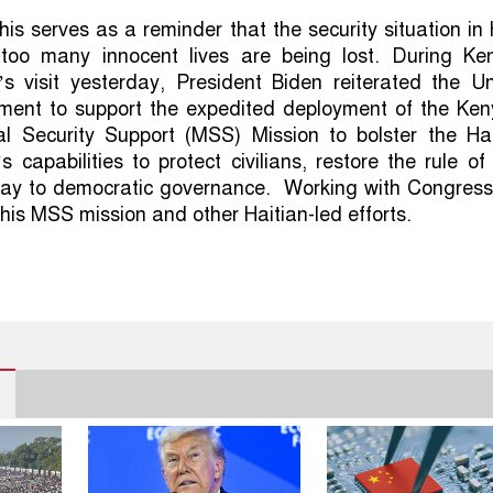
his serves as a reminder that the security situation in 
too many innocent lives are being lost. During Ke
’s visit yesterday, President Biden reiterated the Un
ment to support the expedited deployment of the Ken
nal Security Support (MSS) Mission to bolster the Hai
s capabilities to protect civilians, restore the rule of
ay to democratic governance. Working with Congress
this MSS mission and other Haitian-led efforts.