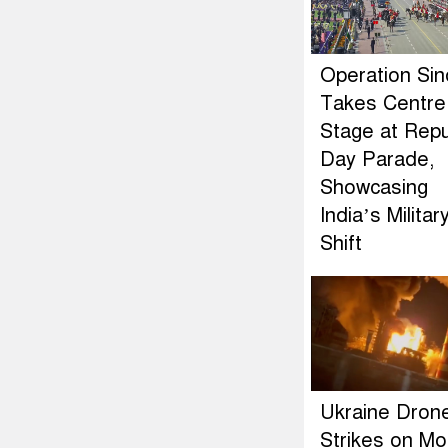
Operation Si
Takes Centre
Stage at Repu
Day Parade,
Showcasing
India’s Militar
Shift
Ukraine Dron
Strikes on M