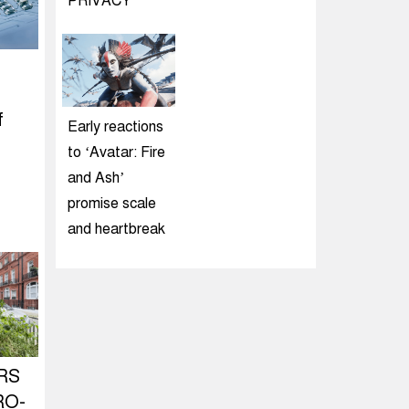
PRIVACY
f
Early reactions
to ‘Avatar: Fire
and Ash’
promise scale
and heartbreak
RS
RO-