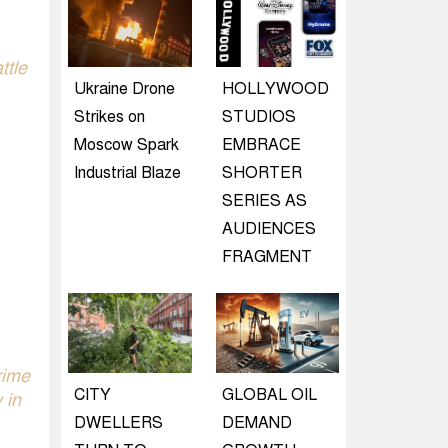
ttle
Ukraine Drone
HOLLYWOOD
Strikes on
STUDIOS
Moscow Spark
EMBRACE
Industrial Blaze
SHORTER
SERIES AS
AUDIENCES
FRAGMENT
rime
CITY
GLOBAL OIL
 in
DWELLERS
DEMAND