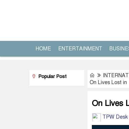
HOME
ENTERTAINMENT
BUSINE
INTERNAT
Popular Post
On Lives Lost in
On Lives L
TPW Desk