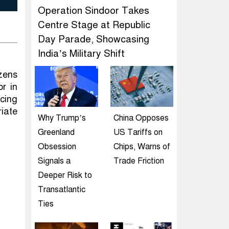
Operation Sindoor Takes
Centre Stage at Republic
Day Parade, Showcasing
India’s Military Shift
izens
r in
cing
iate
Why Trump’s
China Opposes
Greenland
US Tariffs on
Obsession
Chips, Warns of
Signals a
Trade Friction
Deeper Risk to
Transatlantic
Ties