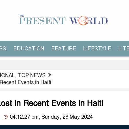
SS
EDUCATION
FEATURE
LIFESTYLE
LIT
IONAL
,
TOP NEWS
 Recent Events in Haiti
ost in Recent Events in Haiti
04:12:27 pm, Sunday, 26 May 2024