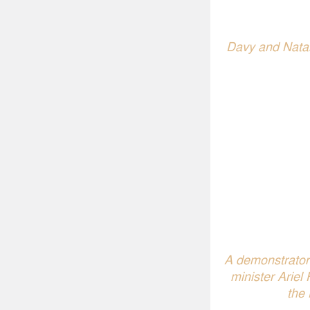
Davy and Natali
A demonstrator 
minister Ariel
the 