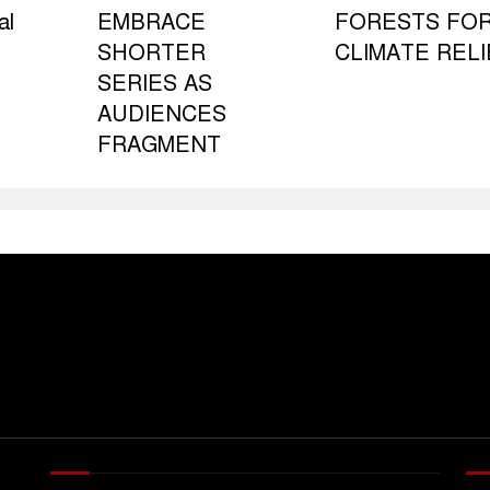
al
EMBRACE
FORESTS FO
SHORTER
CLIMATE RELI
SERIES AS
AUDIENCES
FRAGMENT