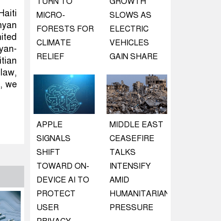
TURN TO
GROWTH
Haiti
MICRO-
SLOWS AS
nyan
FORESTS FOR
ELECTRIC
ited
CLIMATE
VEHICLES
yan-
RELIEF
GAIN SHARE
tian
 law,
, we
APPLE
MIDDLE EAST
SIGNALS
CEASEFIRE
SHIFT
TALKS
TOWARD ON-
INTENSIFY
DEVICE AI TO
AMID
PROTECT
HUMANITARIAN
USER
PRESSURE