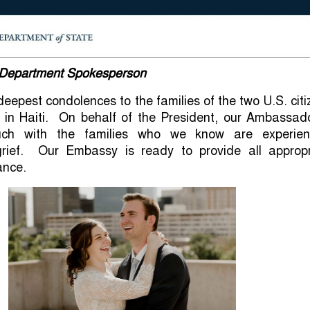
, Department Spokesperson
eepest condolences to the families of the two U.S. cit
s in Haiti. On behalf of the President, our Ambassado
ouch with the families who we know are experien
rief. Our Embassy is ready to provide all appropr
ance.