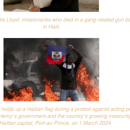
e Lloyd, missionaries who died in a gang-related gun ba
in Haiti.
holds up a Haitian flag during a protest against acting p
 Henry’s government and the country’s growing insecurity
Haitian capital, Port-au-Prince, on 1 March 2024.