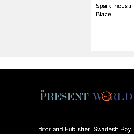
Spark Industri
Blaze
Editor and Publisher: Swadesh Roy