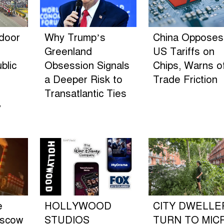
ndoor
Why Trump’s
China Opposes
Greenland
US Tariffs on
blic
Obsession Signals
Chips, Warns o
a Deeper Risk to
Trade Friction
Transatlantic Ties
y
e
HOLLYWOOD
CITY DWELLE
oscow
STUDIOS
TURN TO MIC