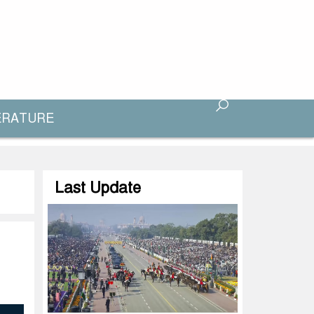
ERATURE
Last Update