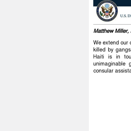
Matthew Miller
We extend our d
killed by gang
Haiti is in t
unimaginable g
consular assist