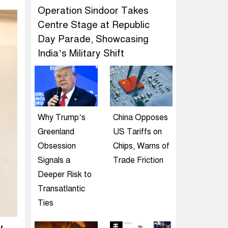
Operation Sindoor Takes
Centre Stage at Republic
Day Parade, Showcasing
India’s Military Shift
Why Trump’s
China Opposes
Greenland
US Tariffs on
Obsession
Chips, Warns of
Signals a
Trade Friction
Deeper Risk to
Transatlantic
Ties