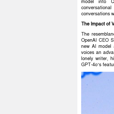
model into C
conversationa
conversations w
The Impact of V
The resemblan
OpenAI CEO Sam
new AI model a
voices an adva
lonely writer, 
GPT-4o’s featu