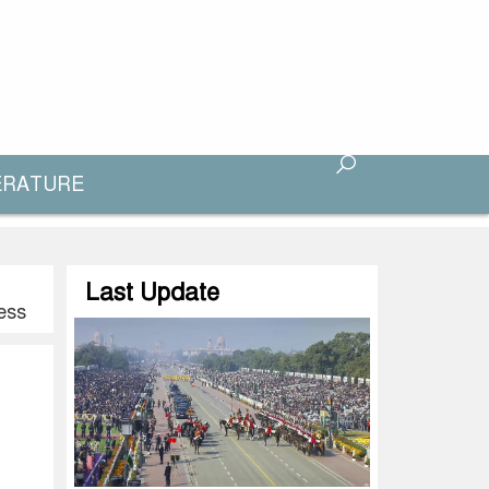
ERATURE
Last Update
ess