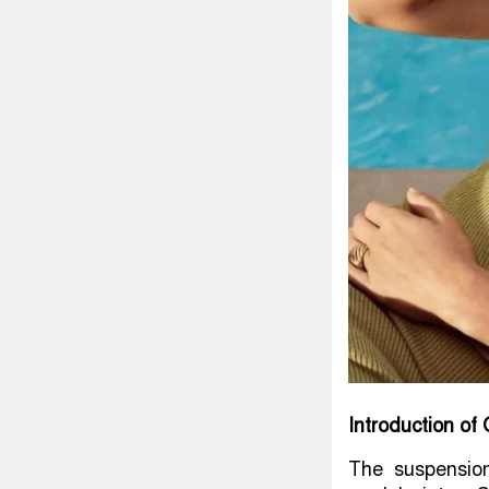
Introduction o
The suspensio