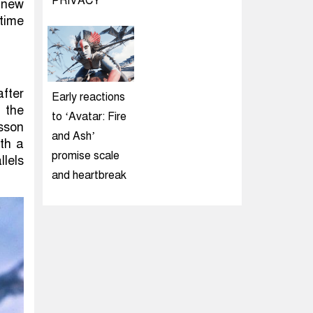
PRIVACY
 new
time
fter
Early reactions
 the
to ‘Avatar: Fire
sson
and Ash’
th a
promise scale
llels
and heartbreak