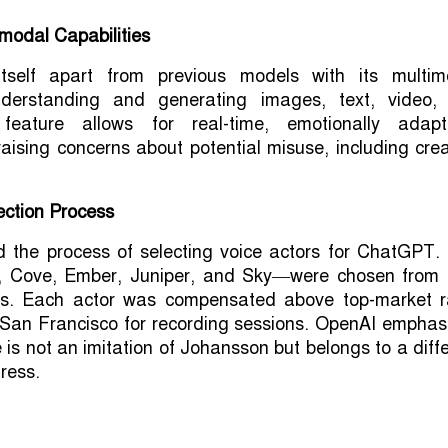
modal Capabilities
tself apart from previous models with its multim
understanding and generating images, text, video,
feature allows for real-time, emotionally adapt
raising concerns about potential misuse, including cre
ection Process
d the process of selecting voice actors for ChatGPT. 
, Cove, Ember, Juniper, and Sky—were chosen from 
ns. Each actor was compensated above top-market r
 San Francisco for recording sessions. OpenAI emphas
 is not an imitation of Johansson but belongs to a diff
ress.