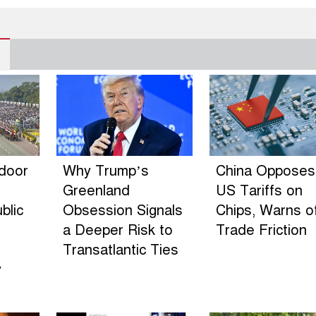
ndoor
Why Trump’s
China Opposes
Greenland
US Tariffs on
blic
Obsession Signals
Chips, Warns o
a Deeper Risk to
Trade Friction
Transatlantic Ties
y