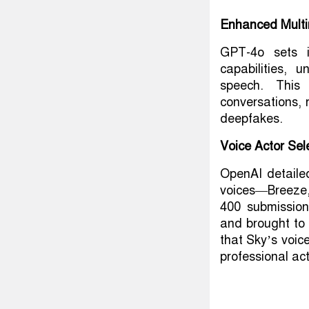
Enhanced Multi
GPT-4o sets i
capabilities, 
speech. This 
conversations, 
deepfakes.
Voice Actor Sel
OpenAI detaile
voices—Breeze
400 submissio
and brought to
that Sky’s voice
professional act