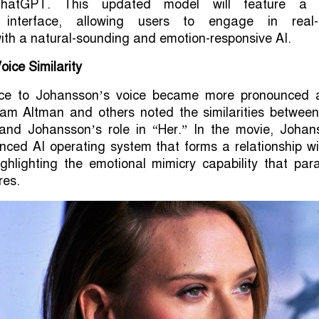
hatGPT. This updated model will feature a
l interface, allowing users to engage in real-
ith a natural-sounding and emotion-responsive AI.
oice Similarity
ce to Johansson’s voice became more pronounced a
 Altman and others noted the similarities between
nd Johansson’s role in “Her.” In the movie, Johan
nced AI operating system that forms a relationship wi
highlighting the emotional mimicry capability that para
res.