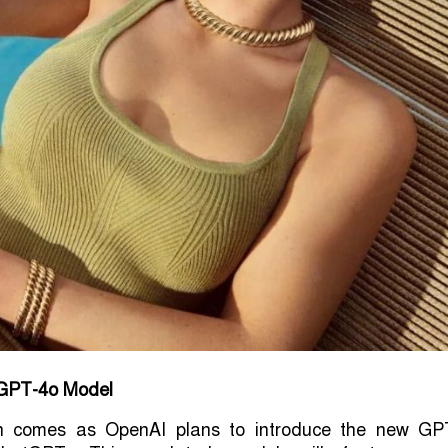
f GPT-4o Model
n comes as OpenAI plans to introduce the new GP