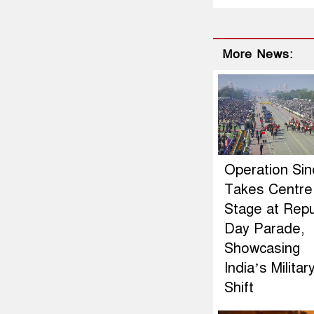
More News:
Operation Si
Takes Centre
Stage at Repu
Day Parade,
Showcasing
India’s Militar
Shift