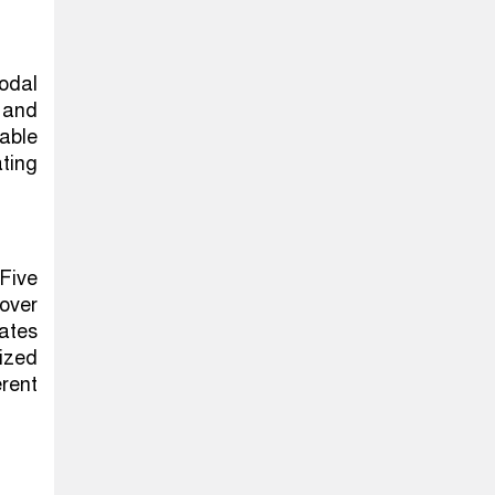
odal
 and
able
ating
Five
over
ates
ized
erent