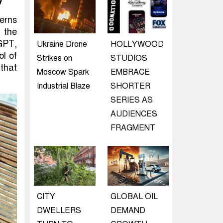
y
erns
 the
GPT,
Ukraine Drone
HOLLYWOOD
ol of
Strikes on
STUDIOS
 that
Moscow Spark
EMBRACE
Industrial Blaze
SHORTER
SERIES AS
AUDIENCES
FRAGMENT
CITY
GLOBAL OIL
DWELLERS
DEMAND