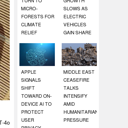
TURN TO
GROWTH
MICRO-
SLOWS AS
FORESTS FOR
ELECTRIC
CLIMATE
VEHICLES
RELIEF
GAIN SHARE
APPLE
MIDDLE EAST
SIGNALS
CEASEFIRE
SHIFT
TALKS
TOWARD ON-
INTENSIFY
DEVICE AI TO
AMID
PROTECT
HUMANITARIAN
USER
PRESSURE
T-4o