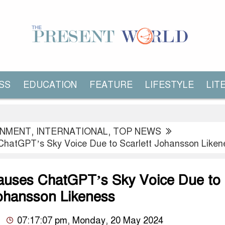
SS
EDUCATION
FEATURE
LIFESTYLE
LIT
INMENT
,
INTERNATIONAL
,
TOP NEWS
hatGPT’s Sky Voice Due to Scarlett Johansson Liken
uses ChatGPT’s Sky Voice Due to
Johansson Likeness
07:17:07 pm, Monday, 20 May 2024