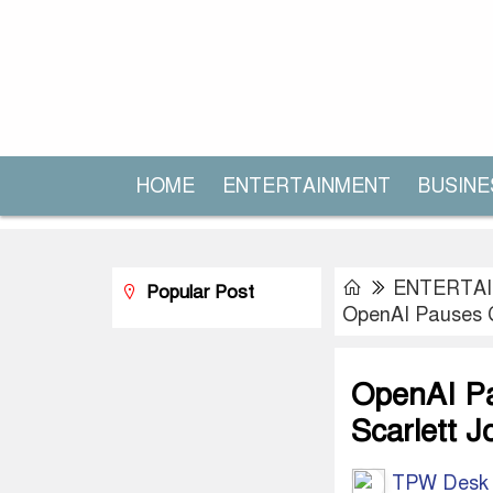
HOME
ENTERTAINMENT
BUSINE
ENTERTA
Popular Post
OpenAI Pauses C
OpenAI Pa
Scarlett 
TPW Desk