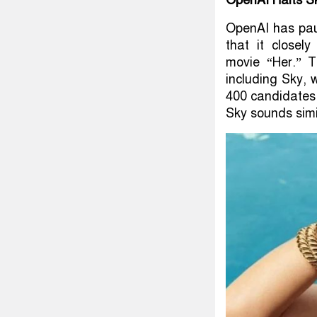
OpenAI Halts Sk
OpenAI has pau
that it closel
movie “Her.” T
including Sky, 
400 candidates, 
Sky sounds simi