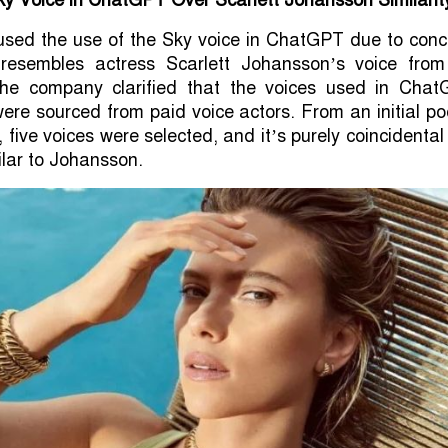
y Voice in ChatGPT Over Scarlett Johansson Similarit
sed the use of the Sky voice in ChatGPT due to conc
y resembles actress Scarlett Johansson’s voice from
he company clarified that the voices used in Chat
were sourced from paid voice actors. From an initial po
five voices were selected, and it’s purely coincidental
lar to Johansson.