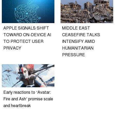
APPLE SIGNALS SHIFT
MIDDLE EAST
TOWARD ON-DEVICE AI
CEASEFIRE TALKS
TO PROTECT USER
INTENSIFY AMID
PRIVACY
HUMANITARIAN
PRESSURE
Early reactions to ‘Avatar:
Fire and Ash’ promise scale
and heartbreak