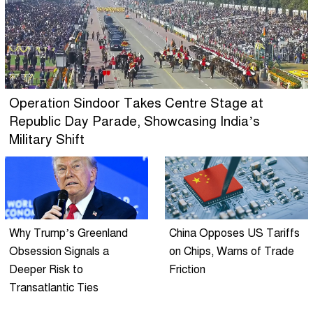
Operation Sindoor Takes Centre Stage at
Republic Day Parade, Showcasing India’s
Military Shift
Why Trump’s Greenland
China Opposes US Tariffs
Obsession Signals a
on Chips, Warns of Trade
Deeper Risk to
Friction
Transatlantic Ties