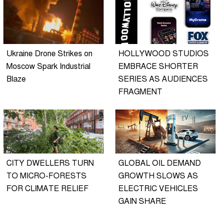
Ukraine Drone Strikes on
HOLLYWOOD STUDIOS
Moscow Spark Industrial
EMBRACE SHORTER
Blaze
SERIES AS AUDIENCES
FRAGMENT
CITY DWELLERS TURN
GLOBAL OIL DEMAND
TO MICRO-FORESTS
GROWTH SLOWS AS
FOR CLIMATE RELIEF
ELECTRIC VEHICLES
GAIN SHARE