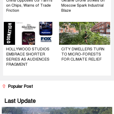
China Opposes US Tariffs
Ukraine Drone Strikes on
on Chips, Warns of Trade
Moscow Spark Industrial
Friction
Blaze
HOLLYWOOD STUDIOS
CITY DWELLERS TURN
EMBRACE SHORTER
TO MICRO-FORESTS
SERIES AS AUDIENCES
FOR CLIMATE RELIEF
FRAGMENT
Popular Post
Last Update