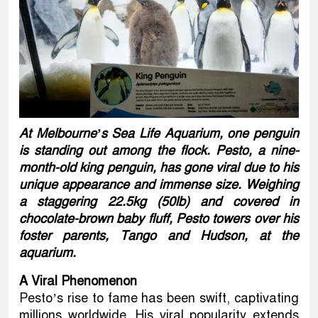
At Melbourne’s Sea Life Aquarium, one penguin
is standing out among the flock. Pesto, a nine-
month-old king penguin, has gone viral due to his
unique appearance and immense size. Weighing
a staggering 22.5kg (50lb) and covered in
chocolate-brown baby fluff, Pesto towers over his
foster parents, Tango and Hudson, at the
aquarium.
A Viral Phenomenon
Pesto’s rise to fame has been swift, captivating
millions worldwide. His viral popularity extends