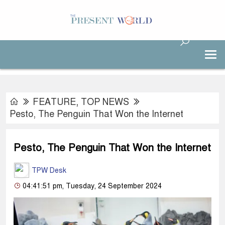
FEATURE
,
TOP NEWS
Pesto, The Penguin That Won the Internet
Pesto, The Penguin That Won the Internet
TPW Desk
04:41:51 pm, Tuesday, 24 September 2024