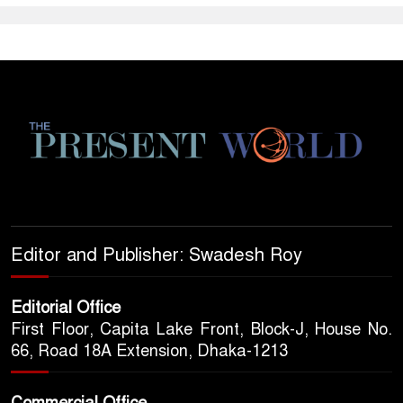
Editor and Publisher: Swadesh Roy
Editorial Office
First Floor, Capita Lake Front, Block-J, House No.
66, Road 18A Extension, Dhaka-1213