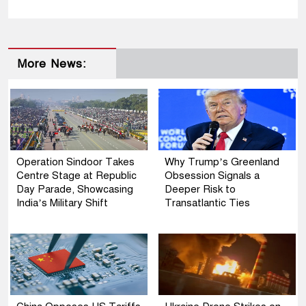
More News:
Operation Sindoor Takes
Why Trump’s Greenland
Centre Stage at Republic
Obsession Signals a
Day Parade, Showcasing
Deeper Risk to
India’s Military Shift
Transatlantic Ties