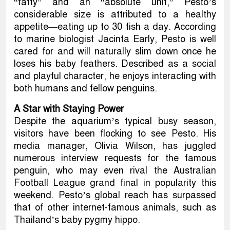
“fatty” and an “absolute unit,” Pesto’s
considerable size is attributed to a healthy
appetite—eating up to 30 fish a day. According
to marine biologist Jacinta Early, Pesto is well
cared for and will naturally slim down once he
loses his baby feathers. Described as a social
and playful character, he enjoys interacting with
both humans and fellow penguins.
A Star with Staying Power
Despite the aquarium’s typical busy season,
visitors have been flocking to see Pesto. His
media manager, Olivia Wilson, has juggled
numerous interview requests for the famous
penguin, who may even rival the Australian
Football League grand final in popularity this
weekend. Pesto’s global reach has surpassed
that of other internet-famous animals, such as
Thailand’s baby pygmy hippo.