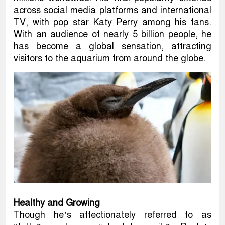
across social media platforms and international
TV, with pop star Katy Perry among his fans.
With an audience of nearly 5 billion people, he
has become a global sensation, attracting
visitors to the aquarium from around the globe.
Healthy and Growing
Though he’s affectionately referred to as