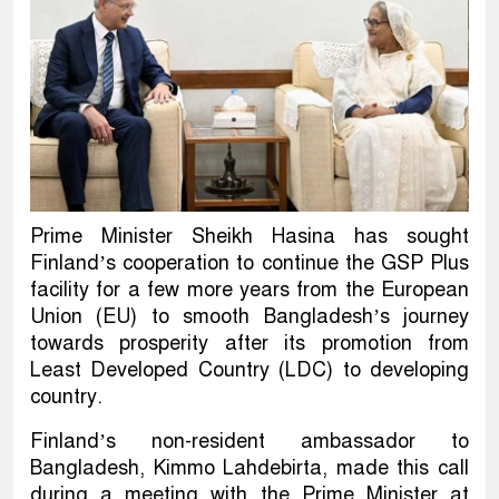
Prime Minister Sheikh Hasina has sought
Finland’s cooperation to continue the GSP Plus
facility for a few more years from the European
Union (EU) to smooth Bangladesh’s journey
towards prosperity after its promotion from
Least Developed Country (LDC) to developing
country.
Finland’s non-resident ambassador to
Bangladesh, Kimmo Lahdebirta, made this call
during a meeting with the Prime Minister at