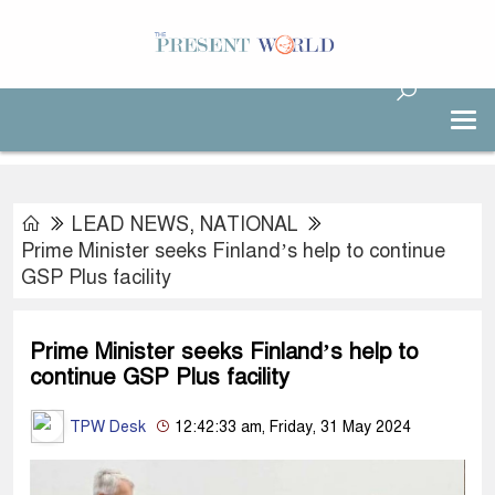
LEAD NEWS
,
NATIONAL
Prime Minister seeks Finland’s help to continue
GSP Plus facility
Prime Minister seeks Finland’s help to
continue GSP Plus facility
TPW Desk
12:42:33 am, Friday, 31 May 2024