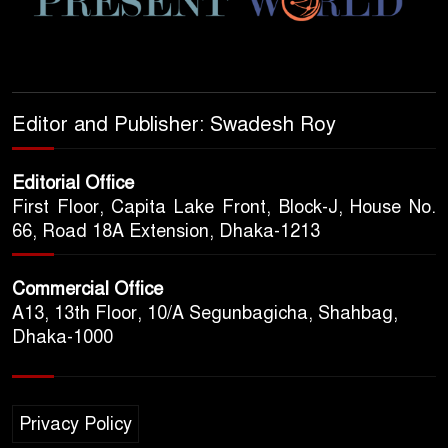
Editor and Publisher: Swadesh Roy
Editorial Office
First Floor, Capita Lake Front, Block-J, House No.
66, Road 18A Extension, Dhaka-1213
Commercial Office
A13, 13th Floor, 10/A Segunbagicha, Shahbag,
Dhaka-1000
Privacy Policy