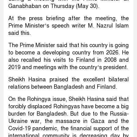
Ganabhaban on Thursday (May 30).
At the press briefing after the meeting, the
Prime Minister’s speech writer M. Nazrul Islam
said this.
The Prime Minister said that his country is going
to become a developing country from 2026. He
also recalled his visits to Finland in 2008 and
2019 and meetings with the country’s president.
Sheikh Hasina praised the excellent bilateral
relations between Bangladesh and Finland.
On the Rohingya issue, Sheikh Hasina said that
forcibly displaced Rohingyas have become a big
burden for Bangladesh. But due to the Russia-
Ukraine war, the massacre in Gaza and the
Covid-19 pandemic, the financial support of the
international community is decreasing day by