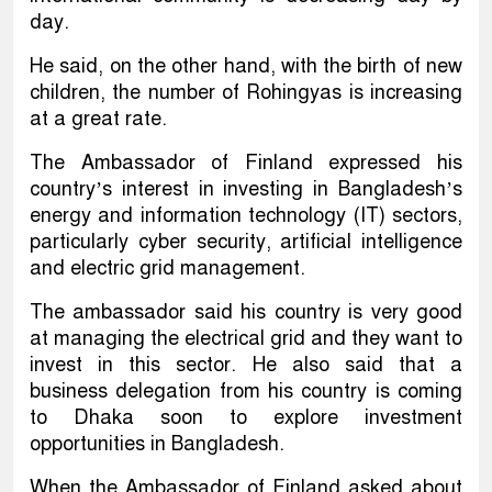
day.
He said, on the other hand, with the birth of new
children, the number of Rohingyas is increasing
at a great rate.
The Ambassador of Finland expressed his
country’s interest in investing in Bangladesh’s
energy and information technology (IT) sectors,
particularly cyber security, artificial intelligence
and electric grid management.
The ambassador said his country is very good
at managing the electrical grid and they want to
invest in this sector. He also said that a
business delegation from his country is coming
to Dhaka soon to explore investment
opportunities in Bangladesh.
When the Ambassador of Finland asked about