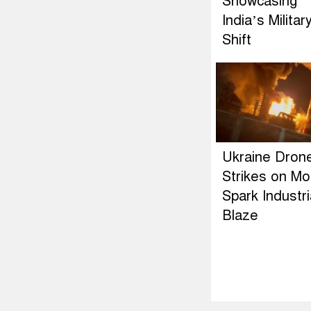
Showcasing
India’s Militar
Shift
Ukraine Dron
Strikes on M
Spark Industri
Blaze