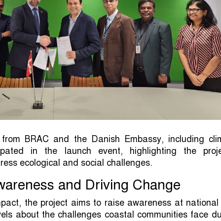
ls from BRAC and the Danish Embassy, including cli
cipated in the launch event, highlighting the proje
dress ecological and social challenges.
wareness and Driving Change
pact, the project aims to raise awareness at nationa
evels about the challenges coastal communities face d