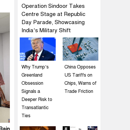
Operation Sindoor Takes
Centre Stage at Republic
Day Parade, Showcasing
India’s Military Shift
Why Trump’s
China Opposes
Greenland
US Tariffs on
Obsession
Chips, Warns of
Signals a
Trade Friction
Deeper Risk to
Transatlantic
Ties
Rain