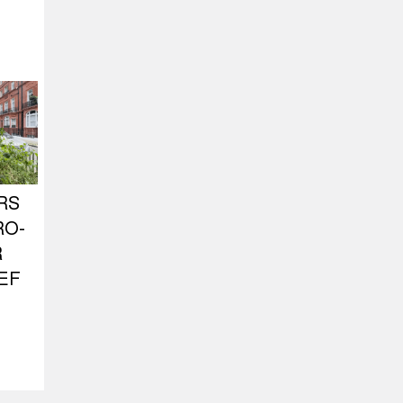
RS
RO-
R
EF