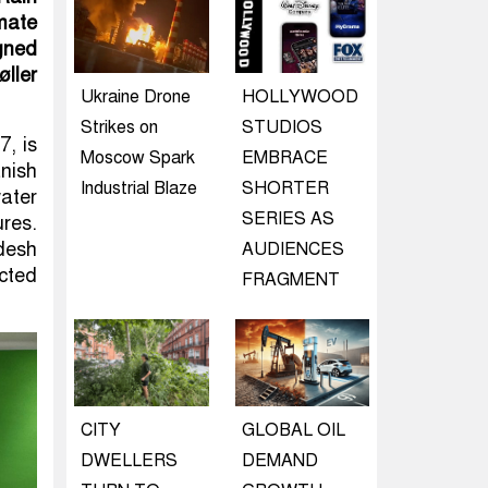
imate
gned
ller
Ukraine Drone
HOLLYWOOD
Strikes on
STUDIOS
7, is
Moscow Spark
EMBRACE
nish
Industrial Blaze
SHORTER
water
SERIES AS
res.
desh
AUDIENCES
cted
FRAGMENT
CITY
GLOBAL OIL
DWELLERS
DEMAND