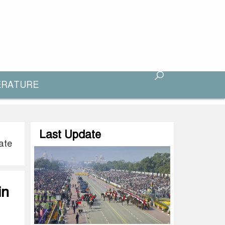
ERATURE
Last Update
ate
in