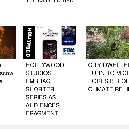
Transatlantic Ties
y
e
HOLLYWOOD
CITY DWELLE
oscow
STUDIOS
TURN TO MIC
al
EMBRACE
FORESTS FO
SHORTER
CLIMATE RELI
SERIES AS
AUDIENCES
FRAGMENT