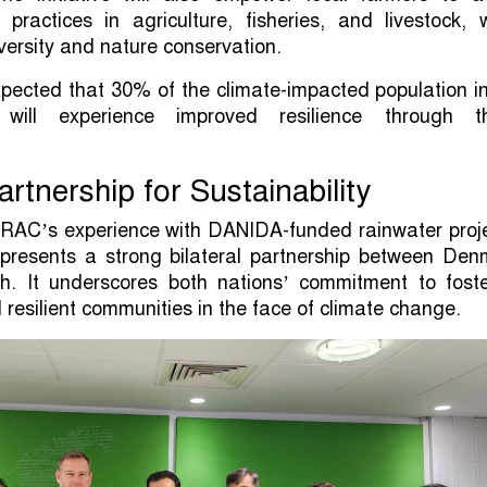
nt practices in agriculture, fisheries, and livestock, 
versity and nature conservation.
expected that 30% of the climate-impacted population i
will experience improved resilience through t
Partnership for Sustainability
RAC’s experience with DANIDA-funded rainwater proje
 represents a strong bilateral partnership between De
. It underscores both nations’ commitment to foste
 resilient communities in the face of climate change.