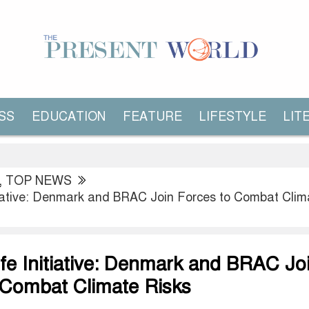
SS
EDUCATION
FEATURE
LIFESTYLE
LIT
,
TOP NEWS
itiative: Denmark and BRAC Join Forces to Combat Clim
ife Initiative: Denmark and BRAC Jo
 Combat Climate Risks