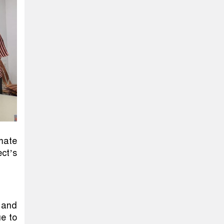
mate
ct’s
l and
ue to