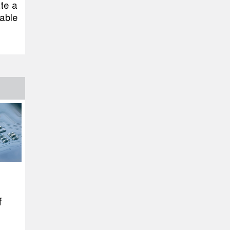
ate a
able
f