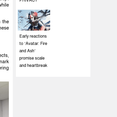
PRIVACY
while
n the
hese
Early reactions
to ‘Avatar: Fire
and Ash’
cts,
promise scale
nmark
and heartbreak
ring