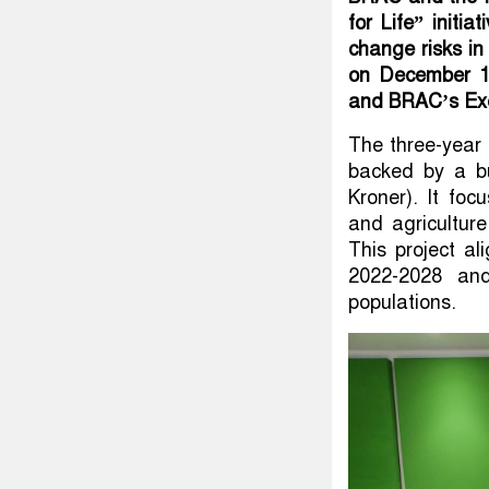
for Life” initi
change risks i
on December 12
and BRAC’s Exec
The three-year 
backed by a bu
Kroner). It foc
and agricultur
This project a
2022-2028 and
populations.