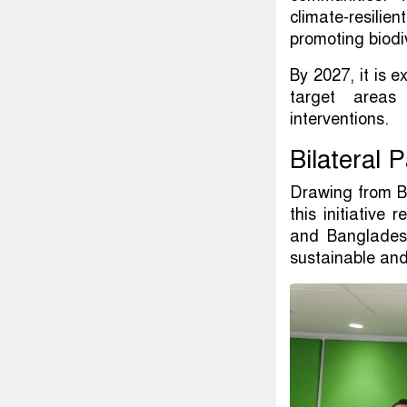
climate-resilie
promoting biodi
By 2027, it is 
target areas 
interventions.
Bilateral 
Drawing from B
this initiative
and Bangladesh
sustainable and