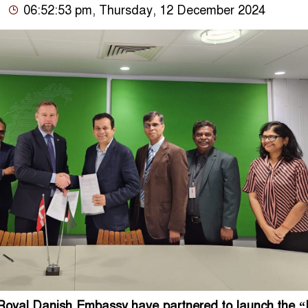
06:52:53 pm, Thursday, 12 December 2024
oyal Danish Embassy have partnered to launch the “