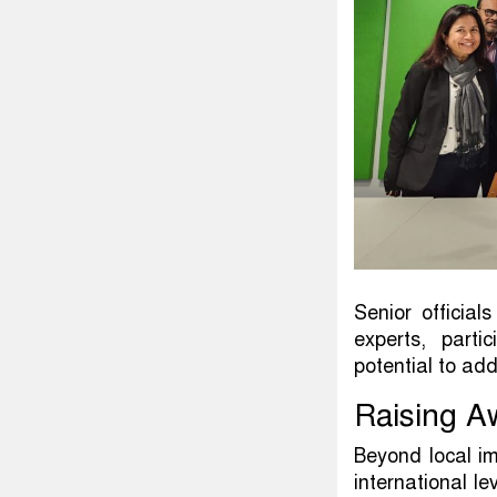
Senior officia
experts, parti
potential to ad
Raising A
Beyond local im
international l