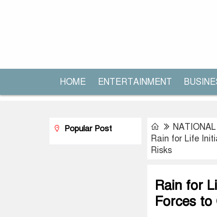
HOME
ENTERTAINMENT
BUSINE
NATIONAL
Popular Post
Rain for Life In
Risks
Rain for L
Forces to