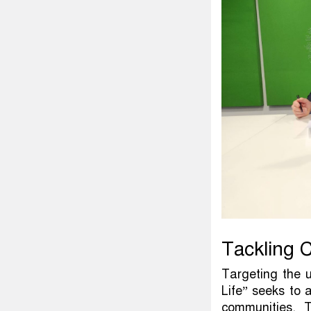
Tackling C
Targeting the 
Life” seeks to 
communities. T