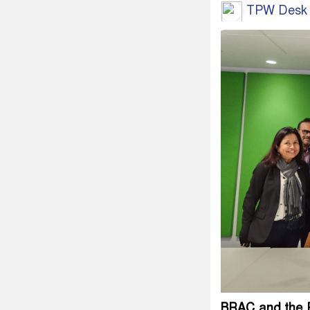
TPW Desk
BRAC and the R