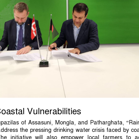
oastal Vulnerabilities
upazilas of Assasuni, Mongla, and Patharghata, “Rain
address the pressing drinking water crisis faced by co
he initiative will also empower local farmers to a