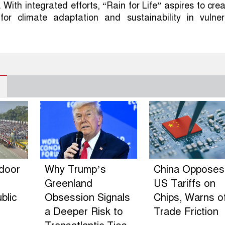
With integrated efforts, “Rain for Life” aspires to cre
for climate adaptation and sustainability in vulner
ndoor
Why Trump’s
China Opposes
Greenland
US Tariffs on
blic
Obsession Signals
Chips, Warns o
a Deeper Risk to
Trade Friction