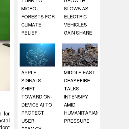
TURN TO
GROWTH
MICRO-
SLOWS AS
FORESTS FOR
ELECTRIC
CLIMATE
VEHICLES
RELIEF
GAIN SHARE
APPLE
MIDDLE EAST
SIGNALS
CEASEFIRE
SHIFT
TALKS
TOWARD ON-
INTENSIFY
DEVICE AI TO
AMID
PROTECT
HUMANITARIAN
 for
astal
USER
PRESSURE
dopt