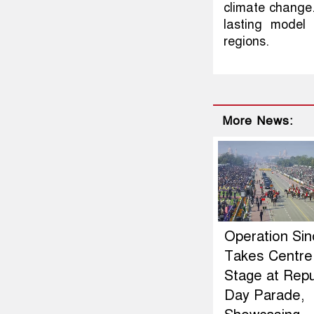
climate change. 
lasting model 
regions.
More News:
Operation Si
Takes Centre
Stage at Repu
Day Parade,