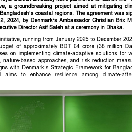
ative, a groundbreaking project aimed at mitigating cl
n Bangladesh’s coastal regions. The agreement was si
, 2024, by Denmark’s Ambassador Christian Brix Mø
utive Director Asif Saleh at a ceremony in Dhaka.
initiative, running from January 2025 to December 202
dget of approximately BDT 64 crore (38 million Da
uses on implementing climate-adaptive solutions for 
e, nature-based approaches, and risk reduction measu
ligns with Denmark’s Strategic Framework for Bangla
 aims to enhance resilience among climate-affe