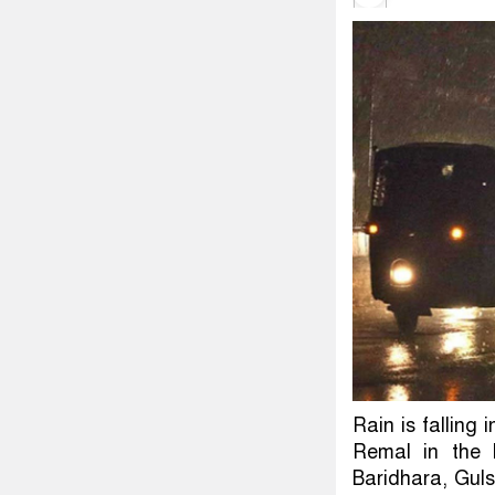
Rain is falling 
Remal in the 
Baridhara, Gul