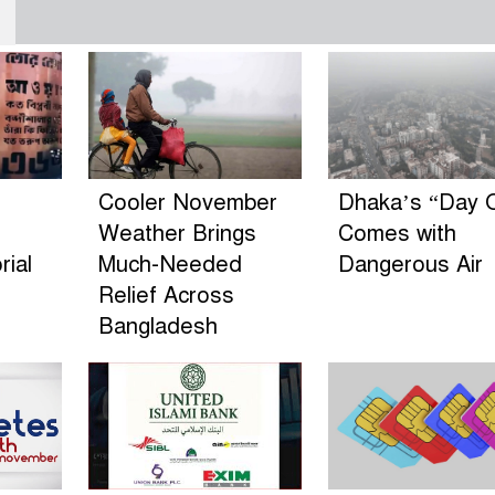
Cooler November
Dhaka’s “Day O
Weather Brings
Comes with
ial
Much-Needed
Dangerous Air
Relief Across
Bangladesh