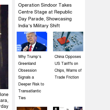
Operation Sindoor Takes
Centre Stage at Republic
Day Parade, Showcasing
India’s Military Shift
Why Trump’s
China Opposes
Greenland
US Tariffs on
Obsession
Chips, Warns of
Signals a
Trade Friction
Deeper Risk to
Transatlantic
clone
Ties
ara,
rday