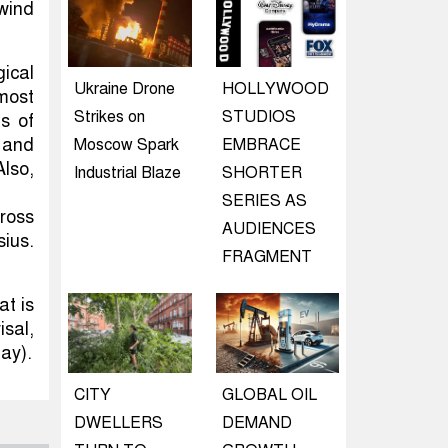
wind
gical
Ukraine Drone
HOLLYWOOD
 most
Strikes on
STUDIOS
s of
 and
Moscow Spark
EMBRACE
lso,
Industrial Blaze
SHORTER
SERIES AS
ross
AUDIENCES
ius.
FRAGMENT
at is
sal,
ay).
CITY
GLOBAL OIL
DWELLERS
DEMAND