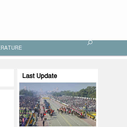
ERATURE
Last Update