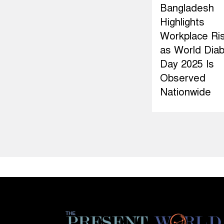
Bangladesh
Highlights
Workplace Ri
as World Dia
Day 2025 Is
Observed
Nationwide