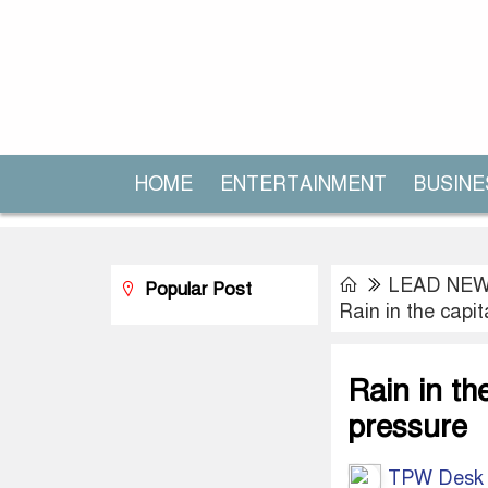
HOME
ENTERTAINMENT
BUSINE
LEAD NE
Popular Post
Rain in the capit
Rain in th
pressure
TPW Desk