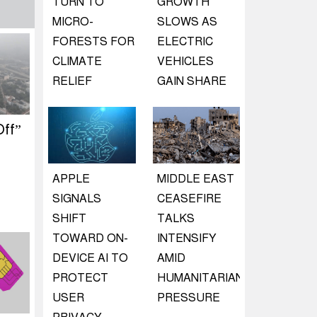
TURN TO
GROWTH
MICRO-
SLOWS AS
FORESTS FOR
ELECTRIC
CLIMATE
VEHICLES
RELIEF
GAIN SHARE
ff”
APPLE
MIDDLE EAST
SIGNALS
CEASEFIRE
SHIFT
TALKS
TOWARD ON-
INTENSIFY
DEVICE AI TO
AMID
PROTECT
HUMANITARIAN
USER
PRESSURE