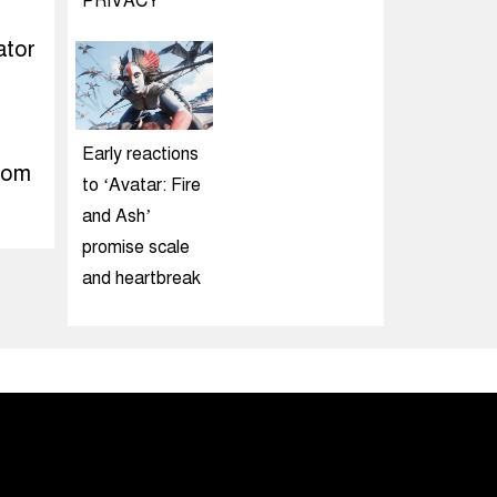
PRIVACY
ator
Early reactions
rom
to ‘Avatar: Fire
and Ash’
promise scale
and heartbreak