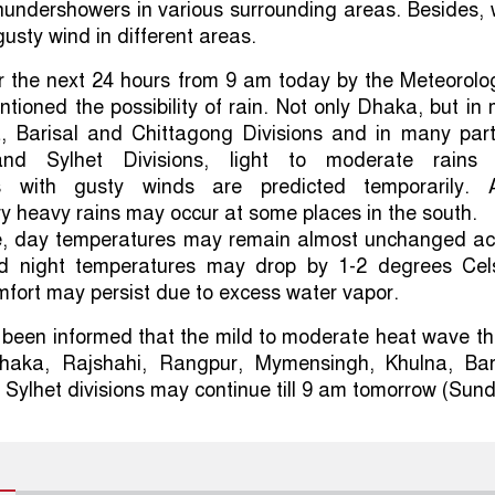
hundershowers in various surrounding areas. Besides, 
gusty wind in different areas.
r the next 24 hours from 9 am today by the Meteorolo
ioned the possibility of rain. Not only Dhaka, but in
a, Barisal and Chittagong Divisions and in many part
nd Sylhet Divisions, light to moderate rains
s with gusty winds are predicted temporarily. A
y heavy rains may occur at some places in the south.
me, day temperatures may remain almost unchanged ac
d night temperatures may drop by 1-2 degrees Cels
fort may persist due to excess water vapor.
 been informed that the mild to moderate heat wave th
haka, Rajshahi, Rangpur, Mymensingh, Khulna, Bari
Sylhet divisions may continue till 9 am tomorrow (Sund