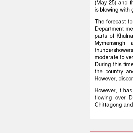
(May 25) and t
is blowing with 
The forecast fo
Department ment
parts of Khuln
Mymensingh a
thundershower
moderate to ver
During this ti
the country an
However, discom
However, it has
flowing over D
Chittagong and 