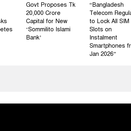
Govt Proposes Tk
“Bangladesh
20,000 Crore
Telecom Regul
sks
Capital for New
to Lock All SIM
betes
‘Sommilito Islami
Slots on
Bank’
Instalment
Smartphones f
Jan 2026”