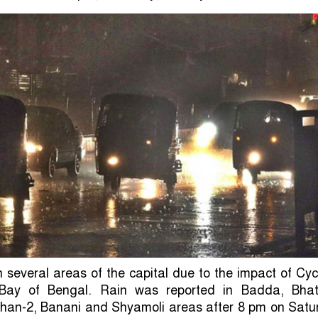
in several areas of the capital due to the impact of Cy
Bay of Bengal. Rain was reported in Badda, Bhat
shan-2, Banani and Shyamoli areas after 8 pm on Satu