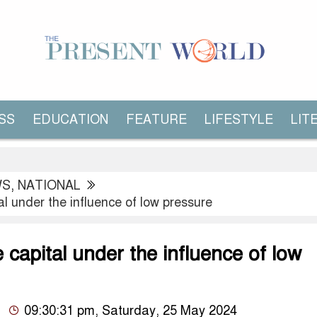
SS
EDUCATION
FEATURE
LIFESTYLE
LIT
WS
,
NATIONAL
al under the influence of low pressure
e capital under the influence of low
09:30:31 pm, Saturday, 25 May 2024