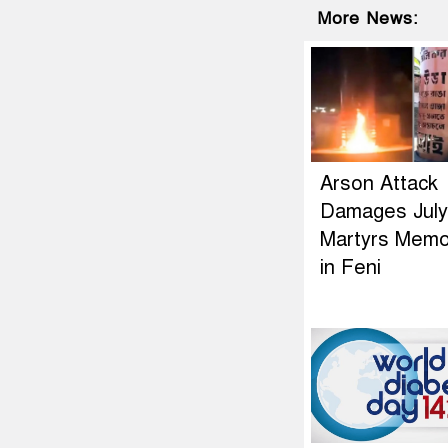
More News:
Arson Attack
Damages July
Martyrs Memor
in Feni