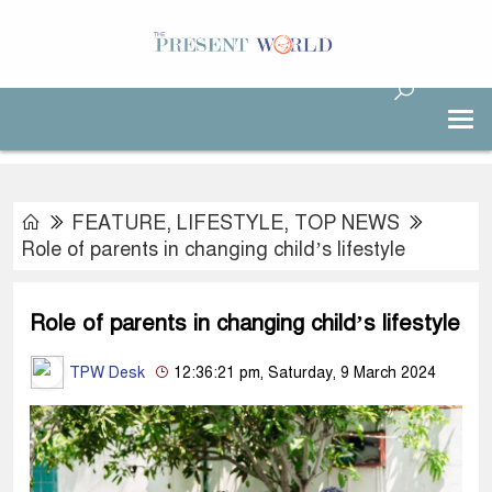
FEATURE
,
LIFESTYLE
,
TOP NEWS
Role of parents in changing child’s lifestyle
Role of parents in changing child’s lifestyle
TPW Desk
12:36:21 pm, Saturday, 9 March 2024