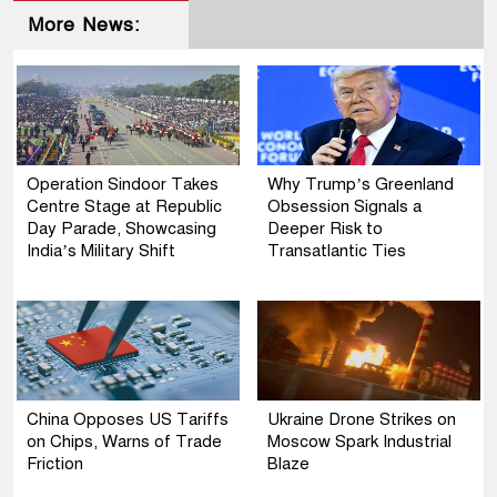
More News:
Operation Sindoor Takes
Why Trump’s Greenland
Centre Stage at Republic
Obsession Signals a
Day Parade, Showcasing
Deeper Risk to
India’s Military Shift
Transatlantic Ties
China Opposes US Tariffs
Ukraine Drone Strikes on
on Chips, Warns of Trade
Moscow Spark Industrial
Friction
Blaze