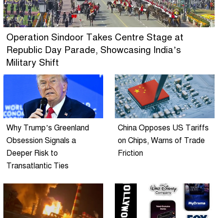
Operation Sindoor Takes Centre Stage at
Republic Day Parade, Showcasing India’s
Military Shift
Why Trump’s Greenland
China Opposes US Tariffs
Obsession Signals a
on Chips, Warns of Trade
Deeper Risk to
Friction
Transatlantic Ties