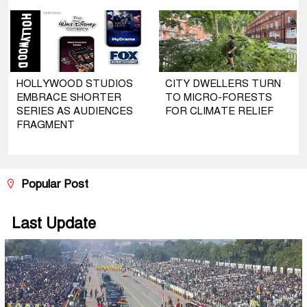
HOLLYWOOD STUDIOS
CITY DWELLERS TURN
EMBRACE SHORTER
TO MICRO-FORESTS
SERIES AS AUDIENCES
FOR CLIMATE RELIEF
FRAGMENT
Popular Post
Last Update