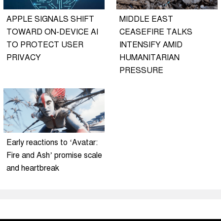
APPLE SIGNALS SHIFT
MIDDLE EAST
TOWARD ON-DEVICE AI
CEASEFIRE TALKS
TO PROTECT USER
INTENSIFY AMID
PRIVACY
HUMANITARIAN
PRESSURE
Early reactions to ‘Avatar:
Fire and Ash’ promise scale
and heartbreak