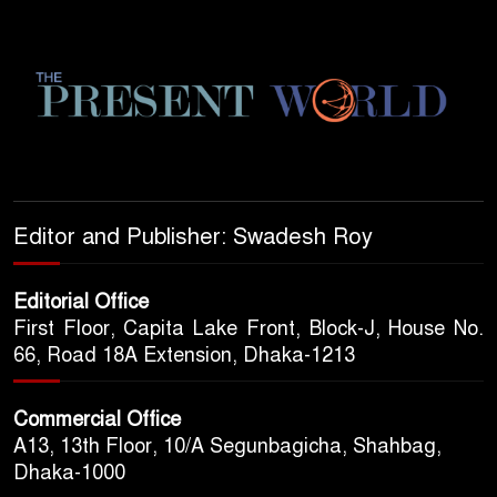
Editor and Publisher: Swadesh Roy
Editorial Office
First Floor, Capita Lake Front, Block-J, House No.
66, Road 18A Extension, Dhaka-1213
Commercial Office
A13, 13th Floor, 10/A Segunbagicha, Shahbag,
Dhaka-1000