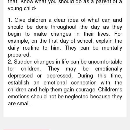
that. Know what you should do as a parent of a
young child-
1. Give children a clear idea of what can and
should be done throughout the day as they
begin to make changes in their lives. For
example, on the first day of school, explain the
daily routine to him. They can be mentally
prepared.
2. Sudden changes in life can be uncomfortable
for children. They may be emotionally
depressed or depressed. During this time,
establish an emotional connection with the
children and help them gain courage. Children’s
emotions should not be neglected because they
are small.