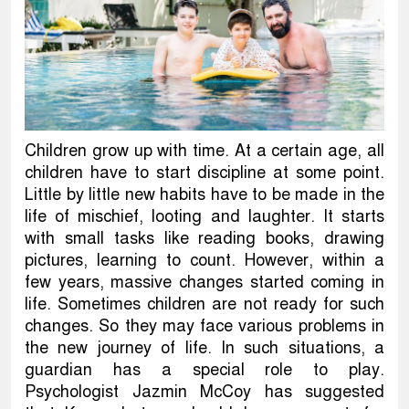
Children grow up with time. At a certain age, all
children have to start discipline at some point.
Little by little new habits have to be made in the
life of mischief, looting and laughter. It starts
with small tasks like reading books, drawing
pictures, learning to count. However, within a
few years, massive changes started coming in
life. Sometimes children are not ready for such
changes. So they may face various problems in
the new journey of life. In such situations, a
guardian has a special role to play.
Psychologist Jazmin McCoy has suggested