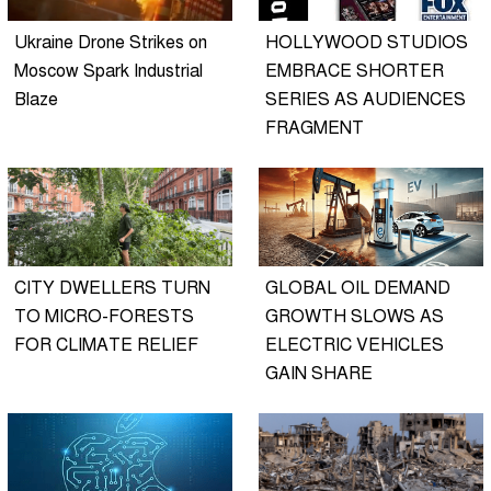
Ukraine Drone Strikes on
HOLLYWOOD STUDIOS
Moscow Spark Industrial
EMBRACE SHORTER
Blaze
SERIES AS AUDIENCES
FRAGMENT
CITY DWELLERS TURN
GLOBAL OIL DEMAND
TO MICRO-FORESTS
GROWTH SLOWS AS
FOR CLIMATE RELIEF
ELECTRIC VEHICLES
GAIN SHARE