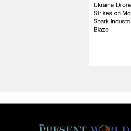
Ukraine Dron
Strikes on M
Spark Industri
Blaze