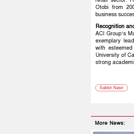
retail sector.
Otobi from 200
business succes
Recognition an
ACI Group’s Ma
exemplary leade
with esteemed
University of Ca
strong academi
Sabbir Nasir
More News: