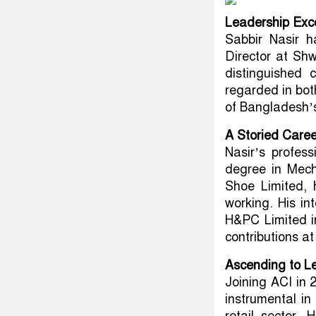
Leadership Exce
Sabbir Nasir h
Director at Shw
distinguished 
regarded in bot
of Bangladesh’s
A Storied Care
Nasir’s profess
degree in Mech
Shoe Limited,
working. His int
H&PC Limited in
contributions a
Ascending to L
Joining ACI in 
instrumental in