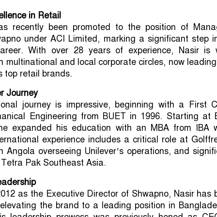
llence in Retail
as recently been promoted to the position of Mana
apno under ACI Limited, marking a significant step i
career. With over 28 years of experience, Nasir is w
h multinational and local corporate circles, now leadin
 top retail brands.
er Journey
ional journey is impressive, beginning with a First 
anical Engineering from BUET in 1996. Starting at 
 he expanded his education with an MBA from IBA w
ernational experience includes a critical role at Golffr
 Angola overseeing Unilever’s operations, and signif
t Tetra Pak Southeast Asia.
eadership
2012 as the Executive Director of Shwapno, Nasir has
 elevating the brand to a leading position in Banglad