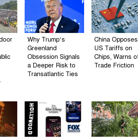
ndoor
Why Trump’s
China Opposes
Greenland
US Tariffs on
blic
Obsession Signals
Chips, Warns o
a Deeper Risk to
Trade Friction
Transatlantic Ties
y