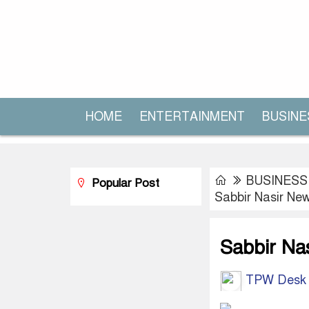
HOME
ENTERTAINMENT
BUSINE
BUSINESS
Popular Post
Sabbir Nasir N
Sabbir Na
TPW Desk