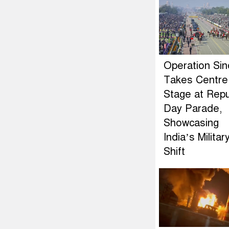
Operation Si
Takes Centre
Stage at Repu
Day Parade,
Showcasing
India’s Militar
Shift