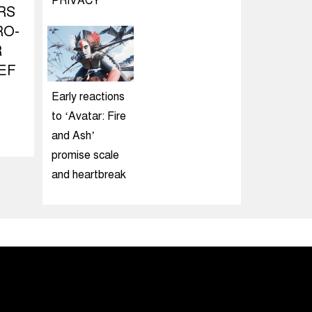
PRIVACY
RS
RO-
R
EF
Early reactions
to ‘Avatar: Fire
and Ash’
promise scale
and heartbreak