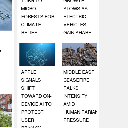
TURN TO
GROWTH
MICRO-
SLOWS AS
FORESTS FOR
ELECTRIC
CLIMATE
VEHICLES
RELIEF
GAIN SHARE
f
APPLE
MIDDLE EAST
SIGNALS
CEASEFIRE
SHIFT
TALKS
TOWARD ON-
INTENSIFY
DEVICE AI TO
AMID
PROTECT
HUMANITARIAN
USER
PRESSURE