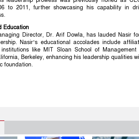
 His leadership prowess was previously honed as CE
6 to 2011, further showcasing his capability in dri
s.
d Education
naging Director, Dr. Arif Dowla, has lauded Nasir for
rship. Nasir’s educational accolades include affilia
 institutions like MIT Sloan School of Management
lifornia, Berkeley, enhancing his leadership qualities w
c foundation.