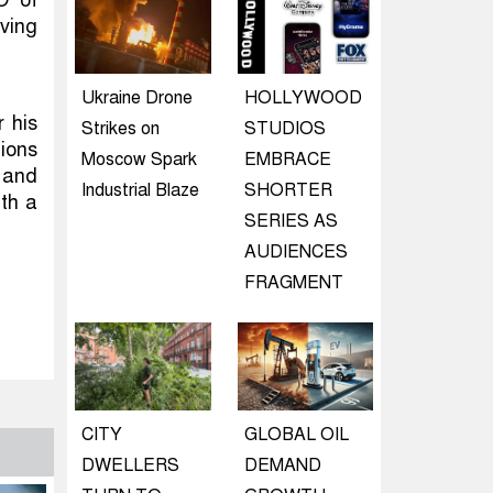
O of
ving
Ukraine Drone
HOLLYWOOD
 his
Strikes on
STUDIOS
tions
Moscow Spark
EMBRACE
 and
Industrial Blaze
SHORTER
ith a
SERIES AS
AUDIENCES
FRAGMENT
CITY
GLOBAL OIL
DWELLERS
DEMAND