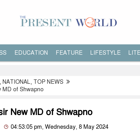
SS
EDUCATION
FEATURE
LIFESTYLE
LIT
,
NATIONAL
,
TOP NEWS
ew MD of Shwapno
sir New MD of Shwapno
04:53:05 pm, Wednesday, 8 May 2024