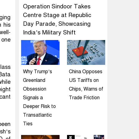
Operation Sindoor Takes
Centre Stage at Republic
ging
Day Parade, Showcasing
n his
ell-
India’s Military Shift
g one
Class
Why Trump’s
China Opposes
Bata
Greenland
US Tariffs on
hile
eight
Obsession
Chips, Warns of
icant
Signals a
Trade Friction
Deeper Risk to
Transatlantic
 been
Ties
esh’s