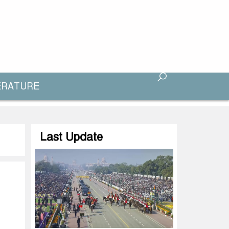
ERATURE
Last Update