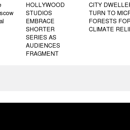
e
HOLLYWOOD
CITY DWELLE
oscow
STUDIOS
TURN TO MIC
al
EMBRACE
FORESTS FO
SHORTER
CLIMATE RELI
SERIES AS
AUDIENCES
FRAGMENT