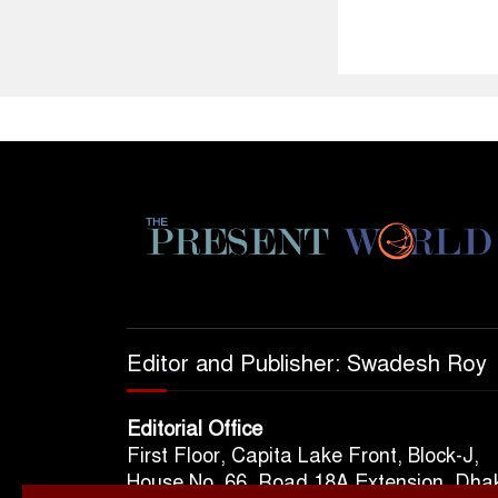
Editor and Publisher: Swadesh Roy
Editorial Office
First Floor, Capita Lake Front, Block-J,
House No. 66, Road 18A Extension, Dha