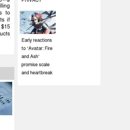
PRIVACY
lling
s to
s if
A $15
ducts
Early reactions
to ‘Avatar: Fire
and Ash’
promise scale
and heartbreak