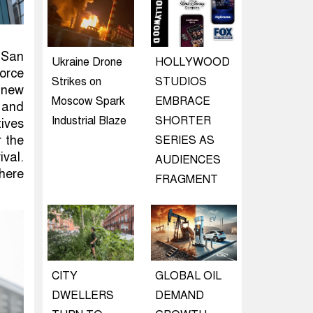
 San
Ukraine Drone
HOLLYWOOD
orce
Strikes on
STUDIOS
 new
Moscow Spark
EMBRACE
, and
Industrial Blaze
SHORTER
tives
r the
SERIES AS
val.
AUDIENCES
here
FRAGMENT
CITY
GLOBAL OIL
DWELLERS
DEMAND