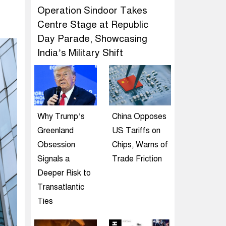
Operation Sindoor Takes
Centre Stage at Republic
Day Parade, Showcasing
India’s Military Shift
Why Trump’s
China Opposes
Greenland
US Tariffs on
Obsession
Chips, Warns of
Signals a
Trade Friction
Deeper Risk to
Transatlantic
Ties