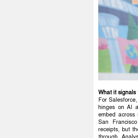
What it signals 
For Salesforce,
hinges on AI a
embed across s
San Francisco
receipts, but t
through. Analy