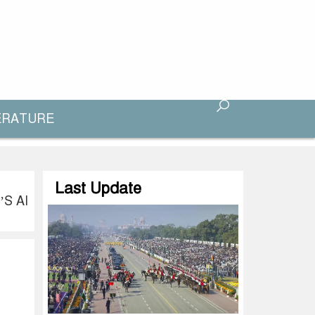
ERATURE
Last Update
S AI