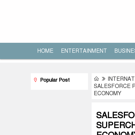
HOME
ENTERTAINMENT
BUSINE
INTERNAT
Popular Post
SALESFORCE P
ECONOMY
SALESFO
SUPERCH