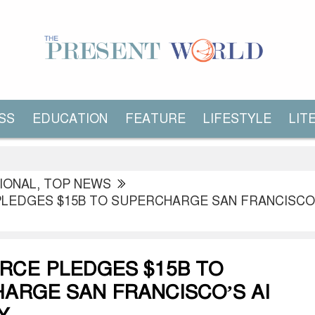
SS
EDUCATION
FEATURE
LIFESTYLE
LIT
IONAL
,
TOP NEWS
LEDGES $15B TO SUPERCHARGE SAN FRANCISCO’
RCE PLEDGES $15B TO
ARGE SAN FRANCISCO’S AI