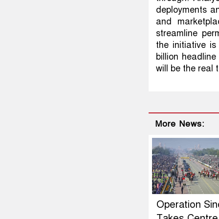
deployments and
and marketplac
streamline per
the initiative 
billion headline
will be the real 
More News:
Operation Si
Takes Centre