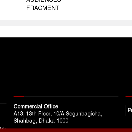
FRAGMENT
Commercial Office
P
A13, 13th Floor, 10/A Segunbagicha,
Shahbag, Dhaka-1000
ka-