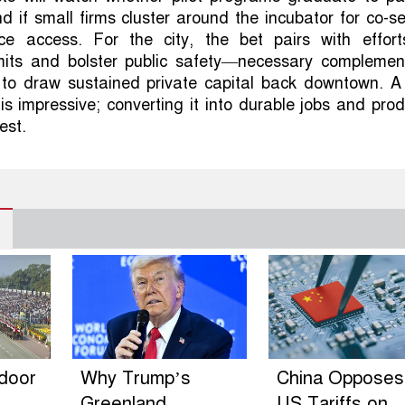
 if small firms cluster around the incubator for co-se
e access. For the city, the bet pairs with effort
mits and bolster public safety—necessary complement
is to draw sustained private capital back downtown. 
 is impressive; converting it into durable jobs and pro
test.
ndoor
Why Trump’s
China Opposes
Greenland
US Tariffs on