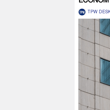
ECONOM
TPW DES