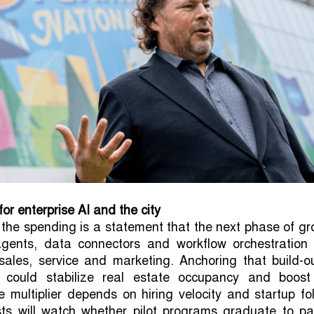
for enterprise AI and the city
 the spending is a statement that the next phase of g
gents, data connectors and workflow orchestration 
ales, service and marketing. Anchoring that build-ou
 could stabilize real estate occupancy and boost
he multiplier depends on hiring velocity and startup fo
sts will watch whether pilot programs graduate to pa