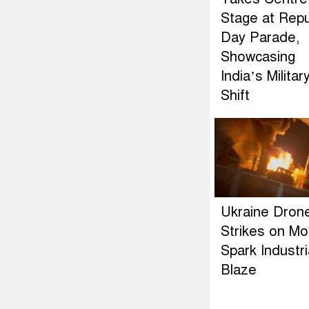
Stage at Repu
Day Parade,
Showcasing
India’s Militar
Shift
Ukraine Dron
Strikes on M
Spark Industri
Blaze