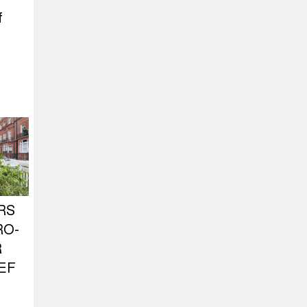
f
RS
RO-
R
EF