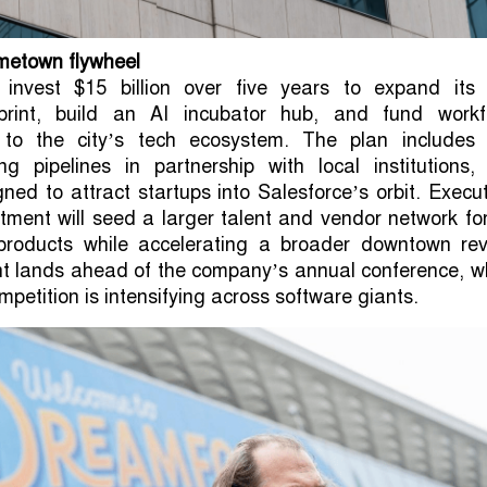
metown flywheel
l invest $15 billion over five years to expand its
tprint, build an AI incubator hub, and fund workf
 to the city’s tech ecosystem. The plan includes
ining pipelines in partnership with local institutions
gned to attract startups into Salesforce’s orbit. Execu
tment will seed a larger talent and vendor network fo
roducts while accelerating a broader downtown revi
 lands ahead of the company’s annual conference, w
mpetition is intensifying across software giants.