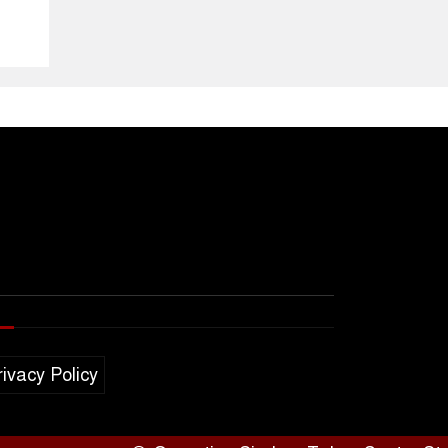
rivacy Policy