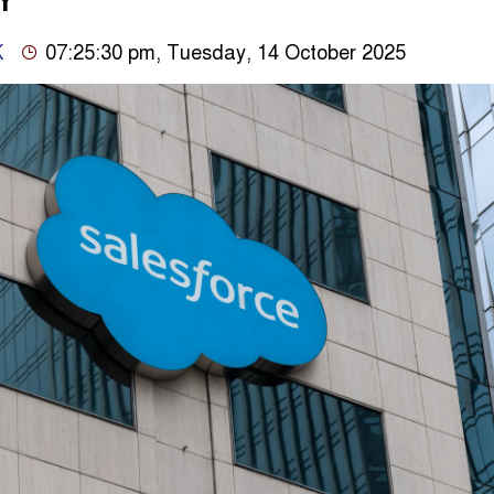
Y
K
07:25:30 pm, Tuesday, 14 October 2025