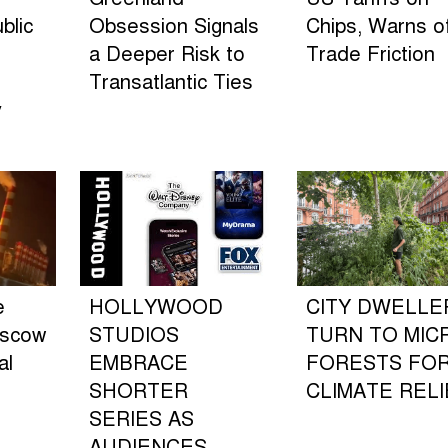
blic
Obsession Signals
Chips, Warns o
a Deeper Risk to
Trade Friction
Transatlantic Ties
y
e
HOLLYWOOD
CITY DWELLE
oscow
STUDIOS
TURN TO MIC
al
EMBRACE
FORESTS FO
SHORTER
CLIMATE RELI
SERIES AS
AUDIENCES