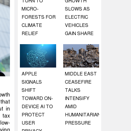
TURN TO
GROWTH
MICRO-
SLOWS AS
FORESTS FOR
ELECTRIC
CLIMATE
VEHICLES
RELIEF
GAIN SHARE
APPLE
MIDDLE EAST
SIGNALS
CEASEFIRE
SHIFT
TALKS
rowth
TOWARD ON-
INTENSIFY
that
DEVICE AI TO
AMID
t in
PROTECT
HUMANITARIAN
 tax
llow-
USER
PRESSURE
ying