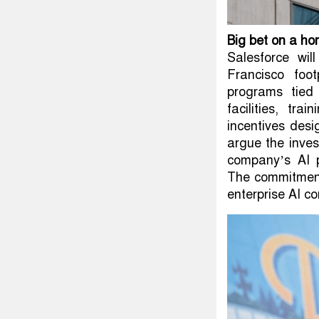
Big bet on a ho
Salesforce wil
Francisco foo
programs tied
facilities, tra
incentives desi
argue the inves
company’s AI p
The commitment
enterprise AI co