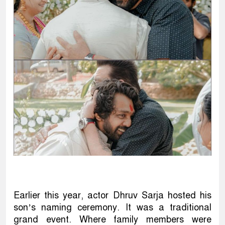
Earlier this year, actor Dhruv Sarja hosted his
son’s naming ceremony. It was a traditional
grand event. Where family members were