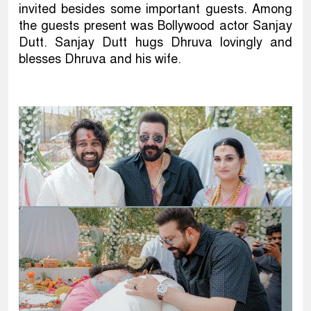
invited besides some important guests. Among
the guests present was Bollywood actor Sanjay
Dutt. Sanjay Dutt hugs Dhruva lovingly and
blesses Dhruva and his wife.