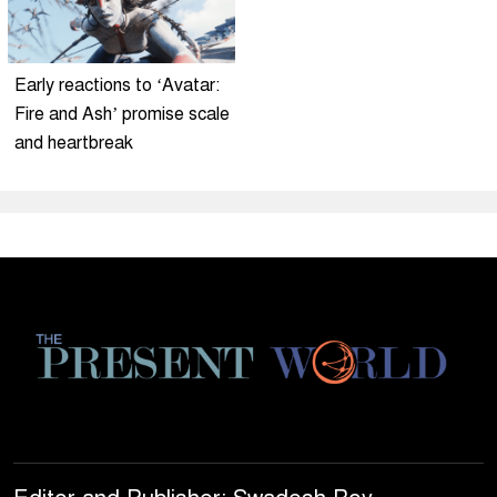
Early reactions to ‘Avatar:
Fire and Ash’ promise scale
and heartbreak