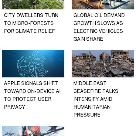
CITY DWELLERS TURN
GLOBAL OIL DEMAND
TO MICRO-FORESTS
GROWTH SLOWS AS
FOR CLIMATE RELIEF
ELECTRIC VEHICLES
GAIN SHARE
APPLE SIGNALS SHIFT
MIDDLE EAST
TOWARD ON-DEVICE AI
CEASEFIRE TALKS
TO PROTECT USER
INTENSIFY AMID
PRIVACY
HUMANITARIAN
PRESSURE