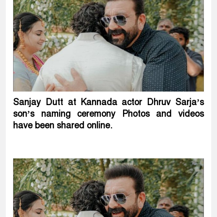
Sanjay Dutt at Kannada actor Dhruv Sarja’s
son’s naming ceremony Photos and videos
have been shared online.