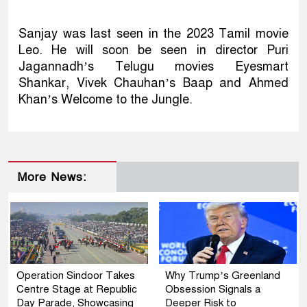
Sanjay was last seen in the 2023 Tamil movie
Leo. He will soon be seen in director Puri
Jagannadh’s Telugu movies Eyesmart
Shankar, Vivek Chauhan’s Baap and Ahmed
Khan’s Welcome to the Jungle.
More News:
Operation Sindoor Takes
Why Trump’s Greenland
Centre Stage at Republic
Obsession Signals a
Day Parade, Showcasing
Deeper Risk to