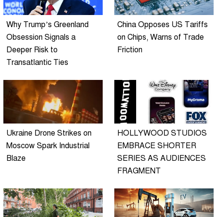
Why Trump’s Greenland
China Opposes US Tariffs
Obsession Signals a
on Chips, Warns of Trade
Deeper Risk to
Friction
Transatlantic Ties
Ukraine Drone Strikes on
HOLLYWOOD STUDIOS
Moscow Spark Industrial
EMBRACE SHORTER
Blaze
SERIES AS AUDIENCES
FRAGMENT