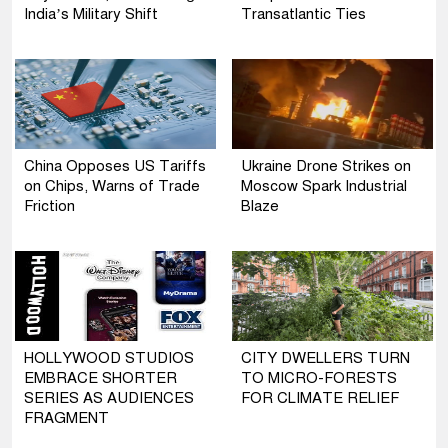
India’s Military Shift
Transatlantic Ties
China Opposes US Tariffs
Ukraine Drone Strikes on
on Chips, Warns of Trade
Moscow Spark Industrial
Friction
Blaze
HOLLYWOOD STUDIOS
CITY DWELLERS TURN
EMBRACE SHORTER
TO MICRO-FORESTS
SERIES AS AUDIENCES
FOR CLIMATE RELIEF
FRAGMENT