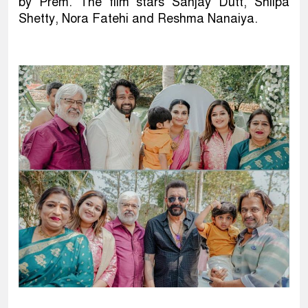
by Prem. The film stars Sanjay Dutt, Shilpa
Shetty, Nora Fatehi and Reshma Nanaiya.