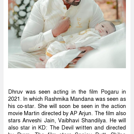
Dhruv was seen acting in the film Pogaru in
2021. In which Rashmika Mandana was seen as
his co-star. She will soon be seen in the action
movie Martin directed by AP Arjun. The film also
stars Anveshi Jain, Vaibhavi Shandilya. He will
also star in KD: The Devil written and directed