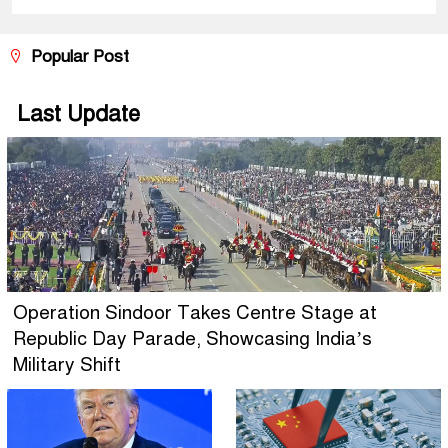
Popular Post
Last Update
Operation Sindoor Takes Centre Stage at
Republic Day Parade, Showcasing India’s
Military Shift