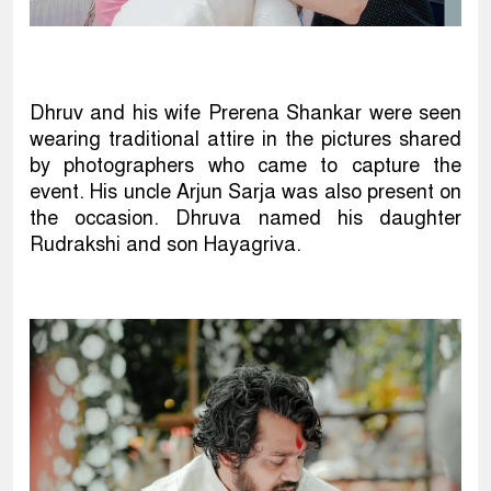
Dhruv and his wife Prerena Shankar were seen
wearing traditional attire in the pictures shared
by photographers who came to capture the
event. His uncle Arjun Sarja was also present on
the occasion. Dhruva named his daughter
Rudrakshi and son Hayagriva.