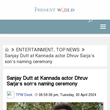
ENTERTAINMENT
,
TOP NEWS
Sanjay Dutt at Kannada actor Dhruv Sarja’s
son’s naming ceremony
Sanjay Dutt at Kannada actor Dhruv
Sarja’s son’s naming ceremony
TPW Desk
06:59:06 pm, Tuesday, 30 April 2024