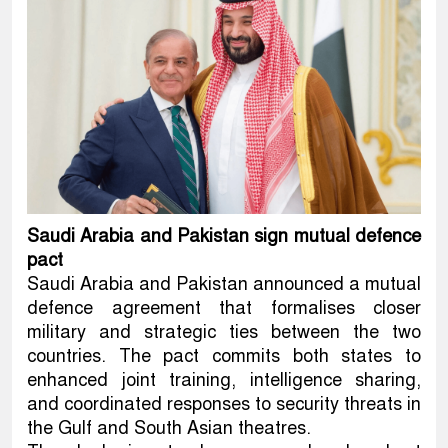
Saudi Arabia and Pakistan sign mutual defence
pact
Saudi Arabia and Pakistan announced a mutual
defence agreement that formalises closer
military and strategic ties between the two
countries. The pact commits both states to
enhanced joint training, intelligence sharing,
and coordinated responses to security threats in
the Gulf and South Asian theatres.