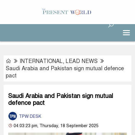
INTERNATIONAL
,
LEAD NEWS
Saudi Arabia and Pakistan sign mutual defence
pact
Saudi Arabia and Pakistan sign mutual
defence pact
TPW DESK
04:03:23 pm, Thursday, 18 September 2025