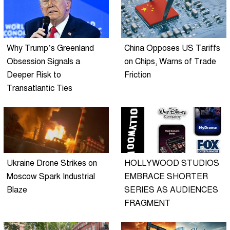
Why Trump’s Greenland
China Opposes US Tariffs
Obsession Signals a
on Chips, Warns of Trade
Deeper Risk to
Friction
Transatlantic Ties
Ukraine Drone Strikes on
HOLLYWOOD STUDIOS
Moscow Spark Industrial
EMBRACE SHORTER
Blaze
SERIES AS AUDIENCES
FRAGMENT