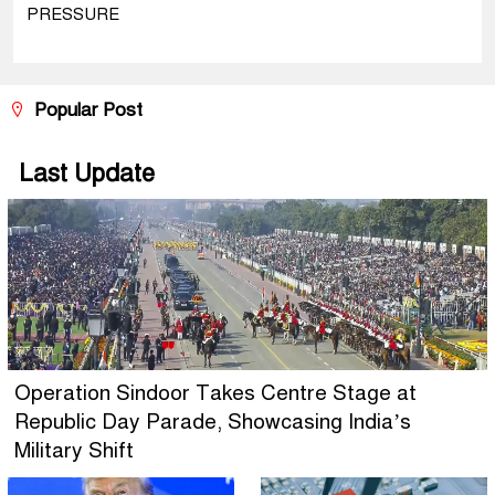
PRESSURE
Popular Post
Last Update
Operation Sindoor Takes Centre Stage at
Republic Day Parade, Showcasing India’s
Military Shift