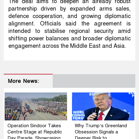
The deal aims to deepen an already robust
partnership driven by expanded arms sales,
defence cooperation, and growing diplomatic
alignment. Officials said the agreement is
intended to stabilise regional security amid
shifting power balances and broader diplomatic
engagement across the Middle East and Asia.
More News:
Operation Sindoor Takes
Why Trump’s Greenland
Centre Stage at Republic
Obsession Signals a
Day Parade, Showcasing
Deeper Risk to