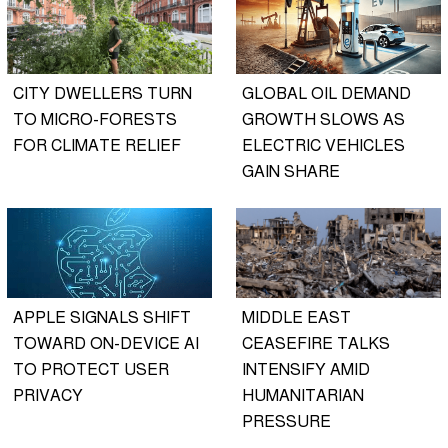
CITY DWELLERS TURN
GLOBAL OIL DEMAND
TO MICRO-FORESTS
GROWTH SLOWS AS
FOR CLIMATE RELIEF
ELECTRIC VEHICLES
GAIN SHARE
APPLE SIGNALS SHIFT
MIDDLE EAST
TOWARD ON-DEVICE AI
CEASEFIRE TALKS
TO PROTECT USER
INTENSIFY AMID
PRIVACY
HUMANITARIAN
PRESSURE