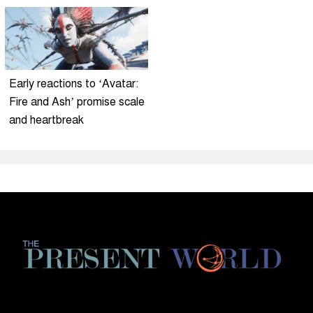
Early reactions to ‘Avatar:
Fire and Ash’ promise scale
and heartbreak