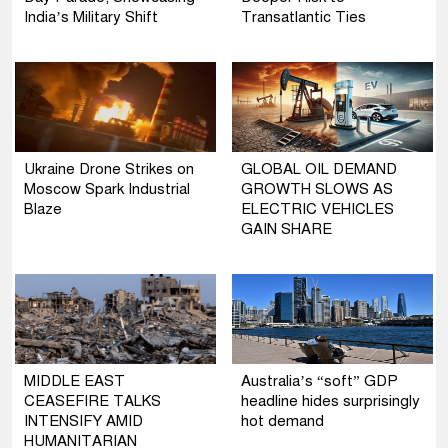
India’s Military Shift
Transatlantic Ties
Ukraine Drone Strikes on
GLOBAL OIL DEMAND
Moscow Spark Industrial
GROWTH SLOWS AS
Blaze
ELECTRIC VEHICLES
GAIN SHARE
MIDDLE EAST
Australia’s “soft” GDP
CEASEFIRE TALKS
headline hides surprisingly
INTENSIFY AMID
hot demand
HUMANITARIAN