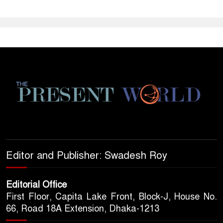
Editor and Publisher: Swadesh Roy
Editorial Office
First Floor, Capita Lake Front, Block-J, House No.
66, Road 18A Extension, Dhaka-1213