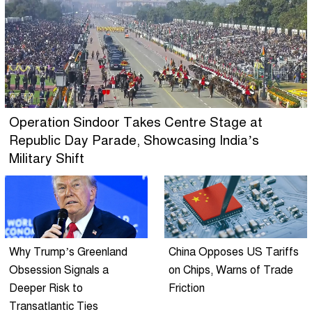
Operation Sindoor Takes Centre Stage at
Republic Day Parade, Showcasing India’s
Military Shift
Why Trump’s Greenland
China Opposes US Tariffs
Obsession Signals a
on Chips, Warns of Trade
Deeper Risk to
Friction
Transatlantic Ties