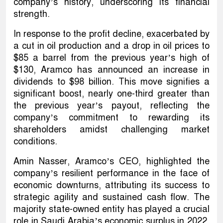
company’s history, underscoring its financial
strength.
In response to the profit decline, exacerbated by
a cut in oil production and a drop in oil prices to
$85 a barrel from the previous year’s high of
$130, Aramco has announced an increase in
dividends to $98 billion. This move signifies a
significant boost, nearly one-third greater than
the previous year’s payout, reflecting the
company’s commitment to rewarding its
shareholders amidst challenging market
conditions.
Amin Nasser, Aramco’s CEO, highlighted the
company’s resilient performance in the face of
economic downturns, attributing its success to
strategic agility and sustained cash flow. The
majority state-owned entity has played a crucial
role in Saudi Arabia’s economic surplus in 2022,