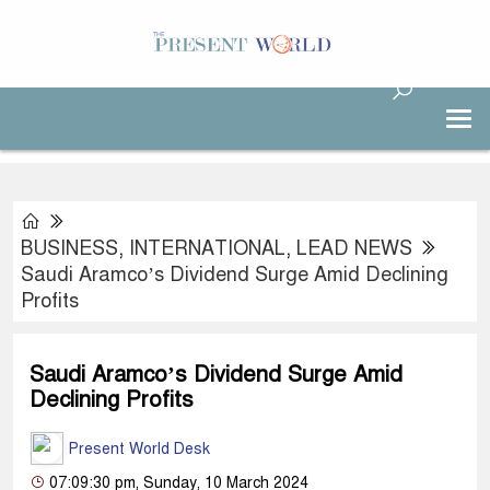
BUSINESS
,
INTERNATIONAL
,
LEAD NEWS
Saudi Aramco’s Dividend Surge Amid Declining
Profits
Saudi Aramco’s Dividend Surge Amid
Declining Profits
Present World Desk
07:09:30 pm, Sunday, 10 March 2024