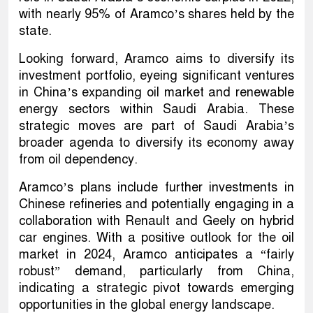
with nearly 95% of Aramco’s shares held by the
state.
Looking forward, Aramco aims to diversify its
investment portfolio, eyeing significant ventures
in China’s expanding oil market and renewable
energy sectors within Saudi Arabia. These
strategic moves are part of Saudi Arabia’s
broader agenda to diversify its economy away
from oil dependency.
Aramco’s plans include further investments in
Chinese refineries and potentially engaging in a
collaboration with Renault and Geely on hybrid
car engines. With a positive outlook for the oil
market in 2024, Aramco anticipates a “fairly
robust” demand, particularly from China,
indicating a strategic pivot towards emerging
opportunities in the global energy landscape.