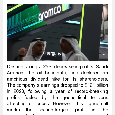
Despite facing a 25% decrease in profits, Saudi
Aramco, the oil behemoth, has declared an
ambitious dividend hike for its shareholders.
The company’s earnings dropped to $121 billion
in 2023, following a year of record-breaking
profits fueled by the geopolitical tensions
affecting oil prices. However, this figure still
marks the second-largest profit in the