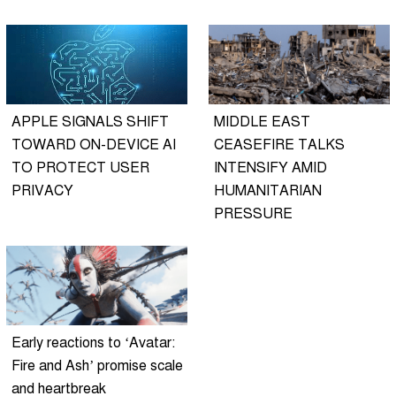
APPLE SIGNALS SHIFT
MIDDLE EAST
TOWARD ON-DEVICE AI
CEASEFIRE TALKS
TO PROTECT USER
INTENSIFY AMID
PRIVACY
HUMANITARIAN
PRESSURE
Early reactions to ‘Avatar:
Fire and Ash’ promise scale
and heartbreak