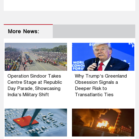
More News:
Operation Sindoor Takes
Why Trump’s Greenland
Centre Stage at Republic
Obsession Signals a
Day Parade, Showcasing
Deeper Risk to
India’s Military Shift
Transatlantic Ties