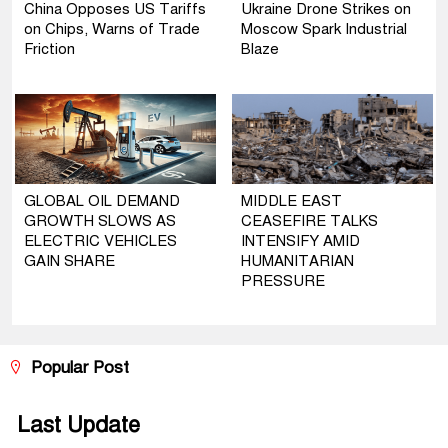
China Opposes US Tariffs
Ukraine Drone Strikes on
on Chips, Warns of Trade
Moscow Spark Industrial
Friction
Blaze
GLOBAL OIL DEMAND
MIDDLE EAST
GROWTH SLOWS AS
CEASEFIRE TALKS
ELECTRIC VEHICLES
INTENSIFY AMID
GAIN SHARE
HUMANITARIAN
PRESSURE
Popular Post
Last Update