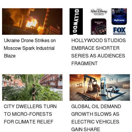
Ukraine Drone Strikes on
HOLLYWOOD STUDIOS
Moscow Spark Industrial
EMBRACE SHORTER
Blaze
SERIES AS AUDIENCES
FRAGMENT
CITY DWELLERS TURN
GLOBAL OIL DEMAND
TO MICRO-FORESTS
GROWTH SLOWS AS
FOR CLIMATE RELIEF
ELECTRIC VEHICLES
GAIN SHARE