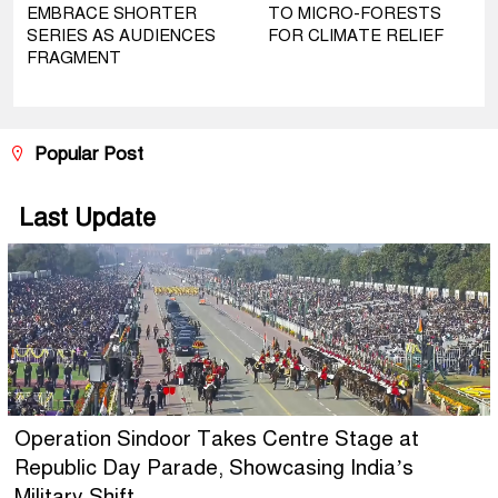
EMBRACE SHORTER
TO MICRO-FORESTS
SERIES AS AUDIENCES
FOR CLIMATE RELIEF
FRAGMENT
Popular Post
Last Update
Operation Sindoor Takes Centre Stage at
Republic Day Parade, Showcasing India’s
Military Shift