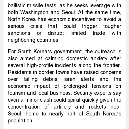
ballistic missile tests, as he seeks leverage with
both Washington and Seoul. At the same time,
North Korea has economic incentives to avoid a
serious crisis that could trigger tougher
sanctions or disrupt limited trade with
neighboring countries.
For South Korea’s government, the outreach is
also aimed at calming domestic anxiety after
several high-profile incidents along the frontier.
Residents in border towns have raised concerns
over falling debris, siren alerts and the
economic impact of prolonged tensions on
tourism and local business. Security experts say
even a minor clash could spiral quickly given the
concentration of artillery and rockets near
Seoul, home to nearly half of South Korea’s
population.