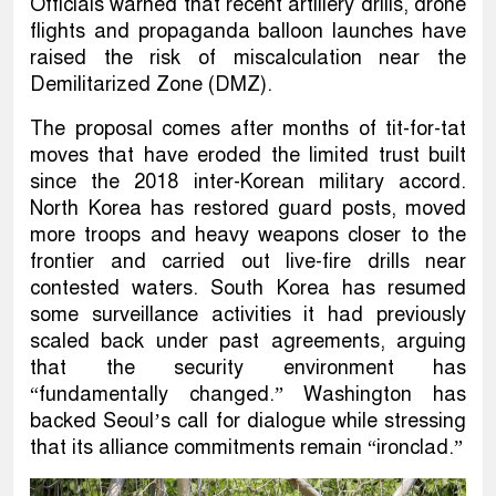
Officials warned that recent artillery drills, drone
flights and propaganda balloon launches have
raised the risk of miscalculation near the
Demilitarized Zone (DMZ).
The proposal comes after months of tit-for-tat
moves that have eroded the limited trust built
since the 2018 inter-Korean military accord.
North Korea has restored guard posts, moved
more troops and heavy weapons closer to the
frontier and carried out live-fire drills near
contested waters. South Korea has resumed
some surveillance activities it had previously
scaled back under past agreements, arguing
that the security environment has
“fundamentally changed.” Washington has
backed Seoul’s call for dialogue while stressing
that its alliance commitments remain “ironclad.”