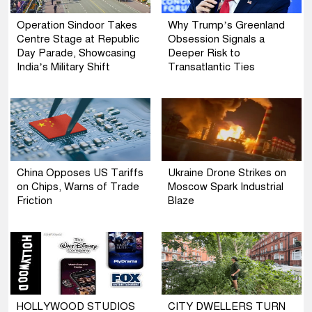
Operation Sindoor Takes
Why Trump’s Greenland
Centre Stage at Republic
Obsession Signals a
Day Parade, Showcasing
Deeper Risk to
India’s Military Shift
Transatlantic Ties
China Opposes US Tariffs
Ukraine Drone Strikes on
on Chips, Warns of Trade
Moscow Spark Industrial
Friction
Blaze
HOLLYWOOD STUDIOS
CITY DWELLERS TURN