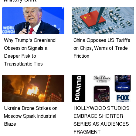
Why Trump’s Greenland
China Opposes US Tariffs
Obsession Signals a
on Chips, Warns of Trade
Deeper Risk to
Friction
Transatlantic Ties
Ukraine Drone Strikes on
HOLLYWOOD STUDIOS
Moscow Spark Industrial
EMBRACE SHORTER
Blaze
SERIES AS AUDIENCES
FRAGMENT