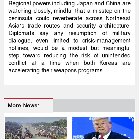
Regional powers including Japan and China are
watching closely, mindful that a misstep on the
peninsula could reverberate across Northeast
Asia’s trade routes and security architecture.
Diplomats say any resumption of military
dialogue, even limited to crisis-management
hotlines, would be a modest but meaningful
step toward reducing the risk of unintended
conflict at a time when both Koreas are
accelerating their weapons programs.
More News: