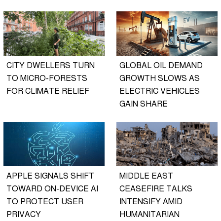
CITY DWELLERS TURN
GLOBAL OIL DEMAND
TO MICRO-FORESTS
GROWTH SLOWS AS
FOR CLIMATE RELIEF
ELECTRIC VEHICLES
GAIN SHARE
APPLE SIGNALS SHIFT
MIDDLE EAST
TOWARD ON-DEVICE AI
CEASEFIRE TALKS
TO PROTECT USER
INTENSIFY AMID
PRIVACY
HUMANITARIAN