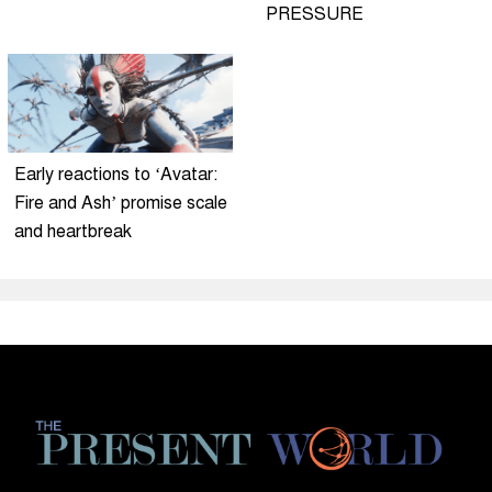
PRESSURE
Early reactions to ‘Avatar:
Fire and Ash’ promise scale
and heartbreak