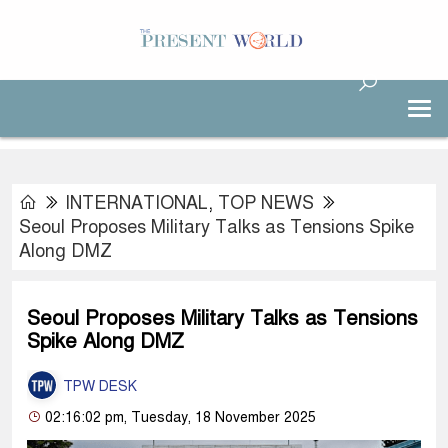
INTERNATIONAL
,
TOP NEWS
Seoul Proposes Military Talks as Tensions Spike
Along DMZ
Seoul Proposes Military Talks as Tensions
Spike Along DMZ
TPW DESK
02:16:02 pm, Tuesday, 18 November 2025