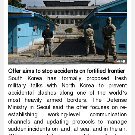
Offer aims to stop accidents on fortified frontier
South Korea has formally proposed fresh
military talks with North Korea to prevent
accidental clashes along one of the world’s
most heavily armed borders. The Defense
Ministry in Seoul said the offer focuses on re-
establishing working-level communication
channels and updating protocols to manage
sudden incidents on land, at sea, and in the air.