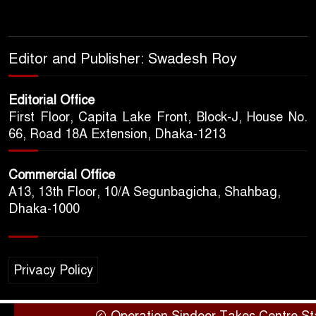
Editor and Publisher: Swadesh Roy
Editorial Office
First Floor, Capita Lake Front, Block-J, House No.
66, Road 18A Extension, Dhaka-1213
Commercial Office
A13, 13th Floor, 10/A Segunbagicha, Shahbag,
Dhaka-1000
Privacy Policy