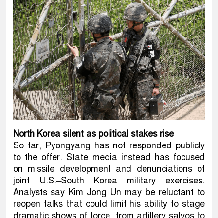
North Korea silent as political stakes rise
So far, Pyongyang has not responded publicly
to the offer. State media instead has focused
on missile development and denunciations of
joint U.S.–South Korea military exercises.
Analysts say Kim Jong Un may be reluctant to
reopen talks that could limit his ability to stage
dramatic shows of force, from artillery salvos to