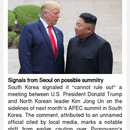
Signals from Seoul on possible summitry
South Korea signaled it “cannot rule out” a
meeting between U.S. President Donald Trump
and North Korean leader Kim Jong Un on the
sidelines of next month’s APEC summit in South
Korea. The comment, attributed to an unnamed
official cited by local media, marks a notable
shift from earlier caution over Pyongyang’s