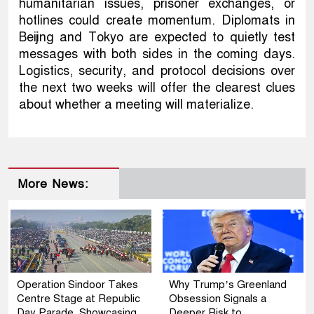
humanitarian issues, prisoner exchanges, or
hotlines could create momentum. Diplomats in
Beijing and Tokyo are expected to quietly test
messages with both sides in the coming days.
Logistics, security, and protocol decisions over
the next two weeks will offer the clearest clues
about whether a meeting will materialize.
More News:
Operation Sindoor Takes
Why Trump’s Greenland
Centre Stage at Republic
Obsession Signals a
Day Parade, Showcasing
Deeper Risk to