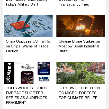
India’s Military Shift
Transatlantic Ties
China Opposes US Tariffs
Ukraine Drone Strikes on
on Chips, Warns of Trade
Moscow Spark Industrial
Friction
Blaze
HOLLYWOOD STUDIOS
CITY DWELLERS TURN
EMBRACE SHORTER
TO MICRO-FORESTS
SERIES AS AUDIENCES
FOR CLIMATE RELIEF
FRAGMENT