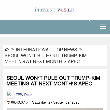
INTERNATIONAL
,
TOP NEWS
SEOUL WON’T RULE OUT TRUMP–KIM
MEETING AT NEXT MONTH’S APEC
SEOUL WON’T RULE OUT TRUMP–KIM
MEETING AT NEXT MONTH’S APEC
TPW Desk
06:43:07 pm, Saturday, 27 September 2025