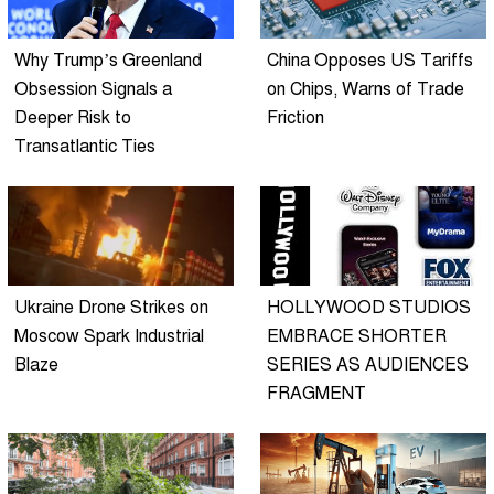
Why Trump’s Greenland
China Opposes US Tariffs
Obsession Signals a
on Chips, Warns of Trade
Deeper Risk to
Friction
Transatlantic Ties
Ukraine Drone Strikes on
HOLLYWOOD STUDIOS
Moscow Spark Industrial
EMBRACE SHORTER
Blaze
SERIES AS AUDIENCES
FRAGMENT