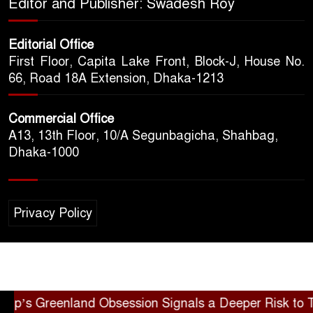
Editor and Publisher: Swadesh Roy
Editorial Office
First Floor, Capita Lake Front, Block-J, House No.
66, Road 18A Extension, Dhaka-1213
Commercial Office
A13, 13th Floor, 10/A Segunbagicha, Shahbag,
Dhaka-1000
Privacy Policy
 Greenland Obsession Signals a Deeper Risk to Trans