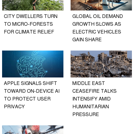
CITY DWELLERS TURN
GLOBAL OIL DEMAND
TO MICRO-FORESTS
GROWTH SLOWS AS
FOR CLIMATE RELIEF
ELECTRIC VEHICLES
GAIN SHARE
APPLE SIGNALS SHIFT
MIDDLE EAST
TOWARD ON-DEVICE AI
CEASEFIRE TALKS
TO PROTECT USER
INTENSIFY AMID
PRIVACY
HUMANITARIAN
PRESSURE