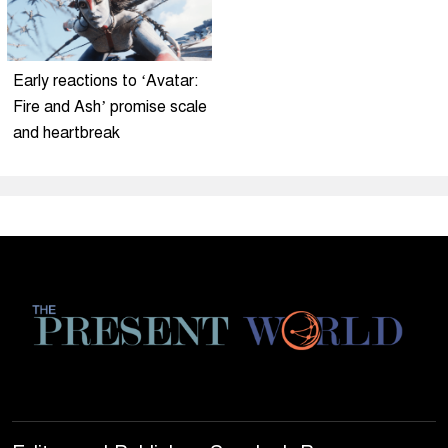
Early reactions to ‘Avatar:
Fire and Ash’ promise scale
and heartbreak