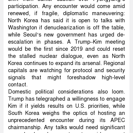
participation. Any encounter would come amid
renewed, if fragile, diplomatic maneuvering:
North Korea has said it is open to talks with
Washington if denuclearization is off the table,
while Seoul’s new government has urged de-
escalation in phases. A Trump–Kim meeting
would be the first since 2019 and could reset
the stalled nuclear dialogue, even as North
Korea continues to expand its arsenal. Regional
capitals are watching for protocol and security
signals that might foreshadow high-level
contact.
Domestic political considerations also loom.
Trump has telegraphed a willingness to engage
Kim if it yields results on U.S. priorities, while
South Korea weighs the optics of hosting an
unprecedented encounter during its APEC
chairmanship. Any talks would need significant