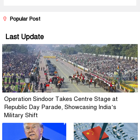
Popular Post
Last Update
Operation Sindoor Takes Centre Stage at
Republic Day Parade, Showcasing India’s
Military Shift