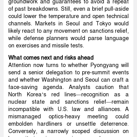
groundwork and guarantees to avoid a repeat
of past breakdowns. Still, even a brief pull-aside
could lower the temperature and open technical
channels. Markets in Seoul and Tokyo would
likely react to any movement on sanctions relief,
while defense planners would parse language
on exercises and missile tests.
What comes next and risks ahead
Attention now turns to whether Pyongyang will
send a senior delegation to pre-summit events
and whether Washington and Seoul can craft a
face-saving agenda. Analysts caution that
North Korea’s red lines—recognition as a
nuclear state and sanctions relief—remain
incompatible with U.S. law and alliances. A
mismanaged optics-heavy meeting could
embolden hardliners or unsettle deterrence.
Conversely, a narrowly scoped discussion on