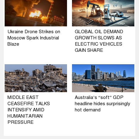
Ukraine Drone Strikes on
GLOBAL OIL DEMAND
Moscow Spark Industrial
GROWTH SLOWS AS
Blaze
ELECTRIC VEHICLES
GAIN SHARE
MIDDLE EAST
Australia’s “soft” GDP
CEASEFIRE TALKS
headline hides surprisingly
INTENSIFY AMID
hot demand
HUMANITARIAN
PRESSURE