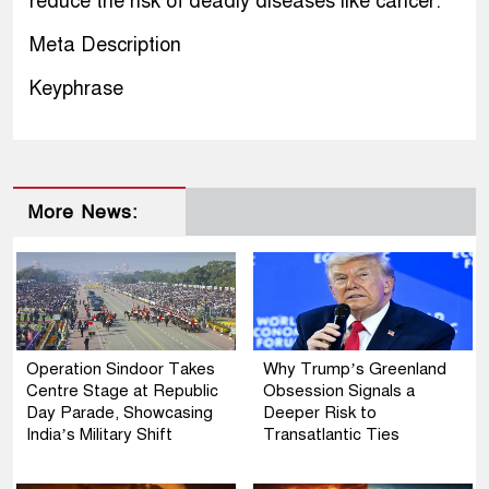
reduce the risk of deadly diseases like cancer.
Meta Description
Keyphrase
More News:
Operation Sindoor Takes
Why Trump’s Greenland
Centre Stage at Republic
Obsession Signals a
Day Parade, Showcasing
Deeper Risk to
India’s Military Shift
Transatlantic Ties