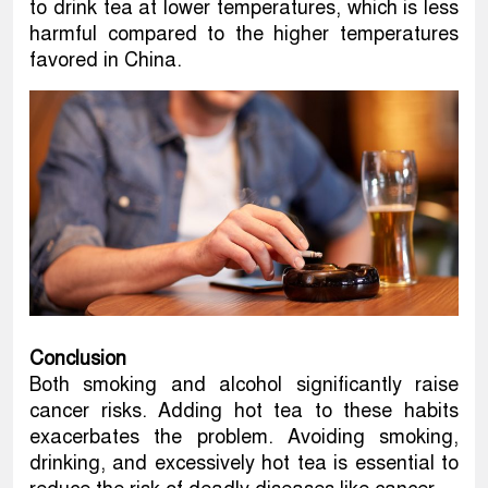
to drink tea at lower temperatures, which is less
harmful compared to the higher temperatures
favored in China.
Conclusion
Both smoking and alcohol significantly raise
cancer risks. Adding hot tea to these habits
exacerbates the problem. Avoiding smoking,
drinking, and excessively hot tea is essential to