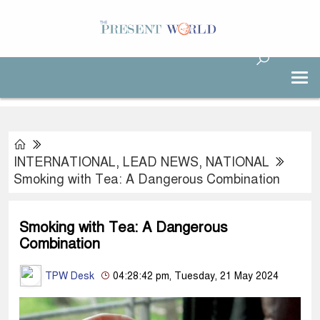
INTERNATIONAL
,
LEAD NEWS
,
NATIONAL
Smoking with Tea: A Dangerous Combination
Smoking with Tea: A Dangerous
Combination
TPW Desk
04:28:42 pm, Tuesday, 21 May 2024