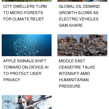
CITY DWELLERS TURN
GLOBAL OIL DEMAND
TO MICRO-FORESTS
GROWTH SLOWS AS
FOR CLIMATE RELIEF
ELECTRIC VEHICLES
GAIN SHARE
APPLE SIGNALS SHIFT
MIDDLE EAST
TOWARD ON-DEVICE AI
CEASEFIRE TALKS
TO PROTECT USER
INTENSIFY AMID
PRIVACY
HUMANITARIAN
PRESSURE