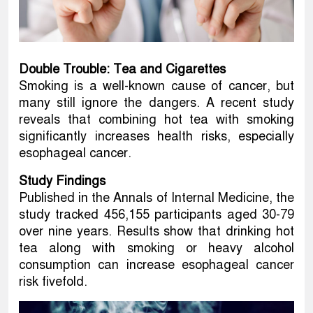
Double Trouble: Tea and Cigarettes
Smoking is a well-known cause of cancer, but
many still ignore the dangers. A recent study
reveals that combining hot tea with smoking
significantly increases health risks, especially
esophageal cancer.
Study Findings
Published in the Annals of Internal Medicine, the
study tracked 456,155 participants aged 30-79
over nine years. Results show that drinking hot
tea along with smoking or heavy alcohol
consumption can increase esophageal cancer
risk fivefold.