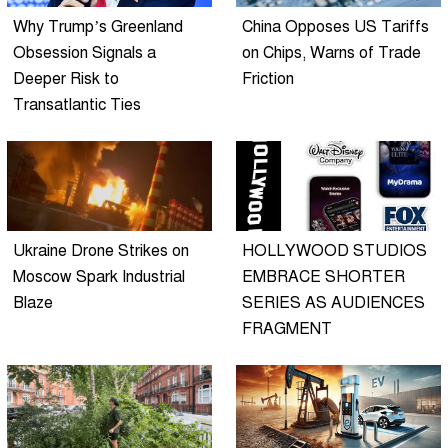
Why Trump’s Greenland
China Opposes US Tariffs
Obsession Signals a
on Chips, Warns of Trade
Deeper Risk to
Friction
Transatlantic Ties
Ukraine Drone Strikes on
HOLLYWOOD STUDIOS
Moscow Spark Industrial
EMBRACE SHORTER
Blaze
SERIES AS AUDIENCES
FRAGMENT