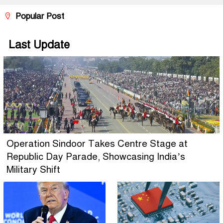
Popular Post
Last Update
Operation Sindoor Takes Centre Stage at
Republic Day Parade, Showcasing India’s
Military Shift