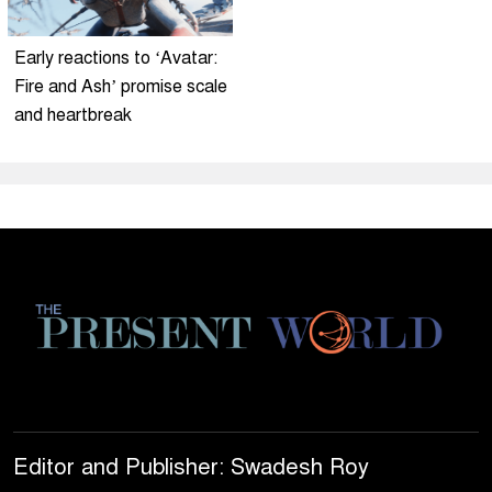
Early reactions to ‘Avatar:
Fire and Ash’ promise scale
and heartbreak
Editor and Publisher: Swadesh Roy