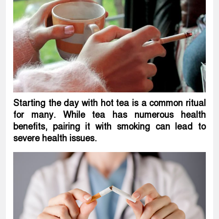
Starting the day with hot tea is a common ritual
for many. While tea has numerous health
benefits, pairing it with smoking can lead to
severe health issues.