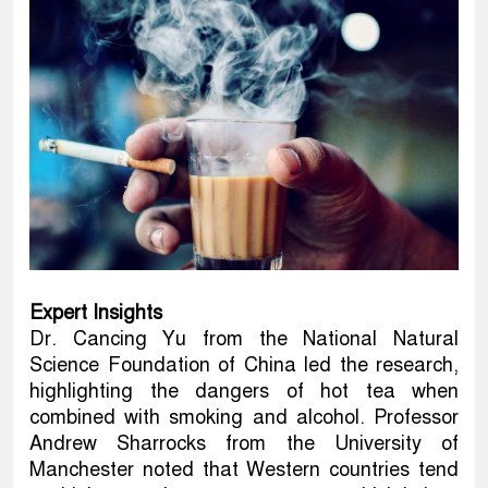
Expert Insights
Dr. Cancing Yu from the National Natural
Science Foundation of China led the research,
highlighting the dangers of hot tea when
combined with smoking and alcohol. Professor
Andrew Sharrocks from the University of
Manchester noted that Western countries tend