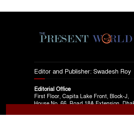
Editor and Publisher: Swadesh Roy
Editorial Office
First Floor, Capita Lake Front, Block-J,
House No. 66, Road 18A Extension, Dha
1213