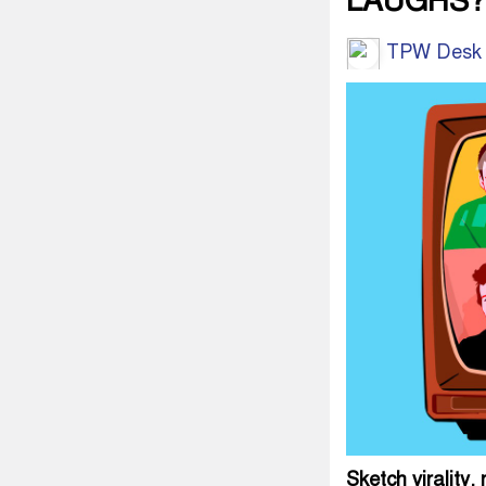
LAUGHS?
TPW Desk
Sketch virality