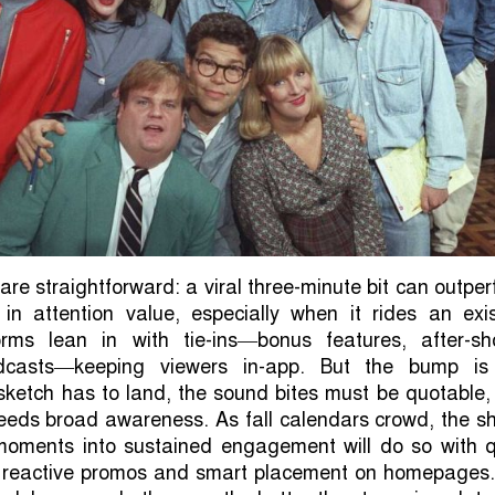
re straightforward: a viral three-minute bit can outpe
 in attention value, especially when it rides an exi
rms lean in with tie-ins—bonus features, after-sh
casts—keeping viewers in-app. But the bump is
sketch has to land, the sound bites must be quotable
needs broad awareness. As fall calendars crowd, the s
moments into sustained engagement will do so with q
ts, reactive promos and smart placement on homepages.