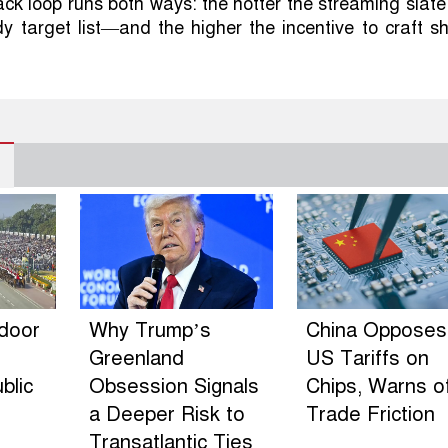
ck loop runs both ways: the hotter the streaming slate
dy target list—and the higher the incentive to craft s
ndoor
Why Trump’s
China Opposes
Greenland
US Tariffs on
blic
Obsession Signals
Chips, Warns o
a Deeper Risk to
Trade Friction
Transatlantic Ties