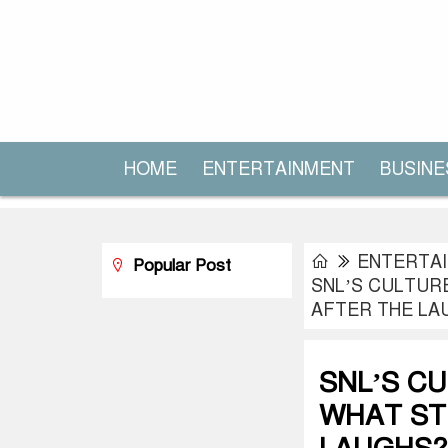
HOME
ENTERTAINMENT
BUSINE
ENTERTA
Popular Post
SNL’S CULTUR
AFTER THE LA
SNL’S C
WHAT ST