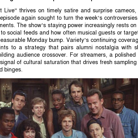
t Live” thrives on timely satire and surprise cameos,
episode again sought to turn the week’s controversies
ents. The show’s staying power increasingly rests on
l to social feeds and how often musical guests or targe
easurable Monday bump. Variety’s continuing coverag
ints to a strategy that pairs alumni nostalgia with s
uilding audience crossover. For streamers, a polishe
signal of cultural saturation that drives fresh samplin
 binges.