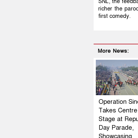
SNL, the feedba
richer the paro
first comedy.
More News:
Operation Si
Takes Centre
Stage at Repu
Day Parade,
Showcasing