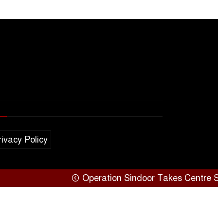
rivacy Policy
Operation Sindoor Takes Centre Stage at