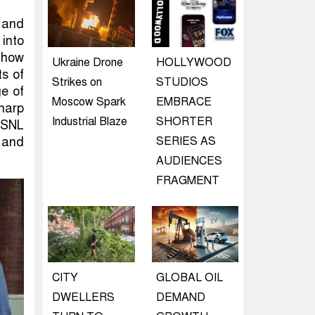
 and
 into
 how
Ukraine Drone
HOLLYWOOD
ts of
Strikes on
STUDIOS
e of
Moscow Spark
EMBRACE
harp
Industrial Blaze
SHORTER
d SNL
g and
SERIES AS
AUDIENCES
FRAGMENT
CITY
GLOBAL OIL
DWELLERS
DEMAND