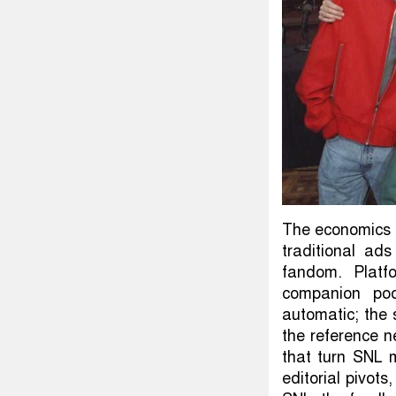
The economics a
traditional ads
fandom. Platfo
companion pod
automatic; the 
the reference 
that turn SNL 
editorial pivo