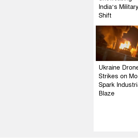
India’s Militar
Shift
Ukraine Dron
Strikes on M
Spark Industri
Blaze