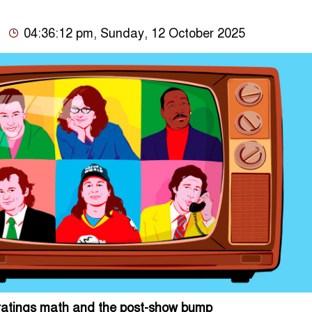
04:36:12 pm, Sunday, 12 October 2025
, ratings math and the post-show bump