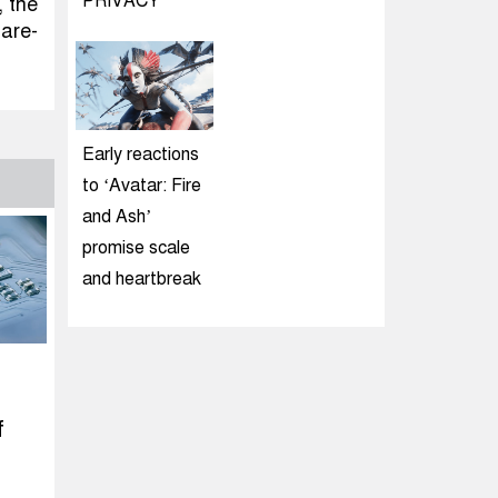
PRIVACY
, the
hare-
Early reactions
to ‘Avatar: Fire
and Ash’
promise scale
and heartbreak
f