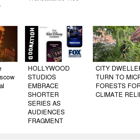
y
e
HOLLYWOOD
CITY DWELLE
oscow
STUDIOS
TURN TO MIC
al
EMBRACE
FORESTS FO
SHORTER
CLIMATE RELI
SERIES AS
AUDIENCES
FRAGMENT