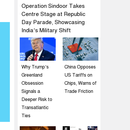
Operation Sindoor Takes
Centre Stage at Republic
Day Parade, Showcasing
India’s Military Shift
Why Trump’s
China Opposes
Greenland
US Tariffs on
Obsession
Chips, Warns of
Signals a
Trade Friction
Deeper Risk to
Transatlantic
Ties