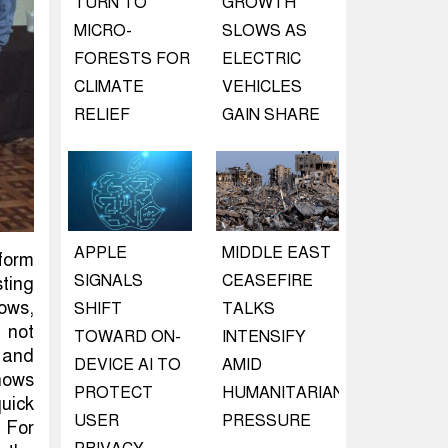
TURN TO
GROWTH
MICRO-
SLOWS AS
FORESTS FOR
ELECTRIC
CLIMATE
VEHICLES
RELIEF
GAIN SHARE
APPLE
MIDDLE EAST
rform
SIGNALS
CEASEFIRE
sting
ows,
SHIFT
TALKS
 not
TOWARD ON-
INTENSIFY
, and
DEVICE AI TO
AMID
hows
PROTECT
HUMANITARIAN
uick
USER
PRESSURE
 For