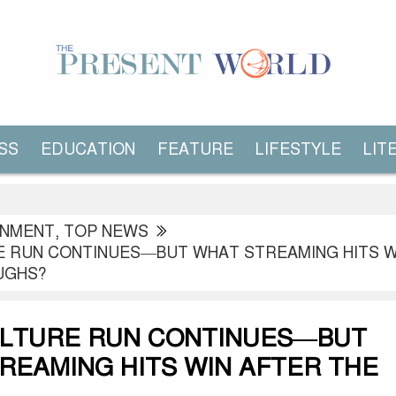
SS
EDUCATION
FEATURE
LIFESTYLE
LIT
INMENT
,
TOP NEWS
E RUN CONTINUES—BUT WHAT STREAMING HITS W
UGHS?
ULTURE RUN CONTINUES—BUT
REAMING HITS WIN AFTER THE