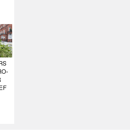
RS
RO-
R
EF