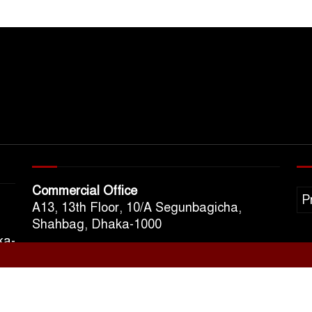
Commercial Office
P
A13, 13th Floor, 10/A Segunbagicha,
Shahbag, Dhaka-1000
ka-