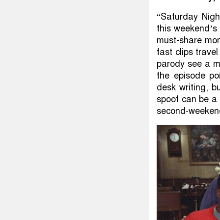
“Saturday Nigh
this weekend’s 
must-share mom
fast clips trave
parody see a m
the episode po
desk writing, b
spoof can be a 
second-weekend