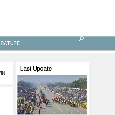
ERATURE
Last Update
IN