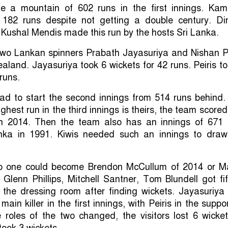
 a mountain of 602 runs in the first innings. Kam
182 runs despite not getting a double century. Di
ushal Mendis made this run by the hosts Sri Lanka.
 two Lankan spinners Prabath Jayasuriya and Nishan P
land. Jayasuriya took 6 wickets for 42 runs. Peiris t
runs.
d to start the second innings from 514 runs behind.
ighest run in the third innings is theirs, the team score
in 2014. Then the team also has an innings of 671 
nka in 1991. Kiwis needed such an innings to draw
no one could become Brendon McCullum of 2014 or Ma
Glenn Phillips, Mitchell Santner, Tom Blundell got fif
o the dressing room after finding wickets. Jayasuriya
in killer in the first innings, with Peiris in the suppo
 roles of the two changed, the visitors lost 6 wicke
took 3 wickets.