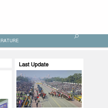
ERATURE
Last Update