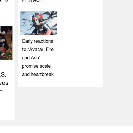
PRIVACY
Early reactions
to ‘Avatar: Fire
and Ash’
promise scale
.S.
and heartbreak
ives
n