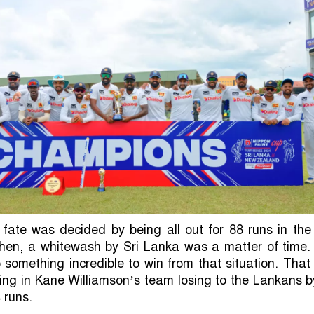
ate was decided by being all out for 88 runs in the 
 then, a whitewash by Sri Lanka was a matter of time.
 something incredible to win from that situation. Tha
ting in Kane Williamson’s team losing to the Lankans 
 runs.