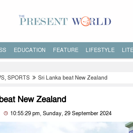
SS
EDUCATION
FEATURE
LIFESTYLE
LIT
WS
,
SPORTS
Sri Lanka beat New Zealand
 beat New Zealand
10:55:29 pm, Sunday, 29 September 2024