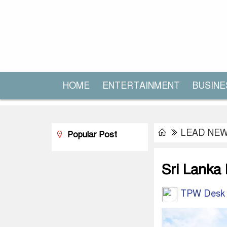
HOME
ENTERTAINMENT
BUSINE
LEAD NE
Popular Post
Sri Lanka
TPW Desk