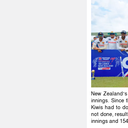
New Zealand’s f
innings. Since
Kiwis had to do
not done, resul
innings and 154