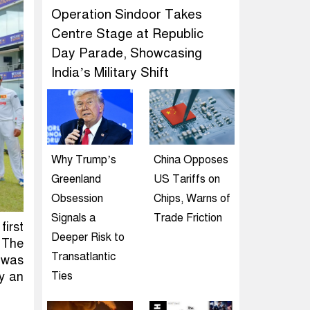
Operation Sindoor Takes
Centre Stage at Republic
Day Parade, Showcasing
India’s Military Shift
Why Trump’s
China Opposes
Greenland
US Tariffs on
Obsession
Chips, Warns of
Signals a
Trade Friction
first
Deeper Risk to
 The
Transatlantic
t was
by an
Ties