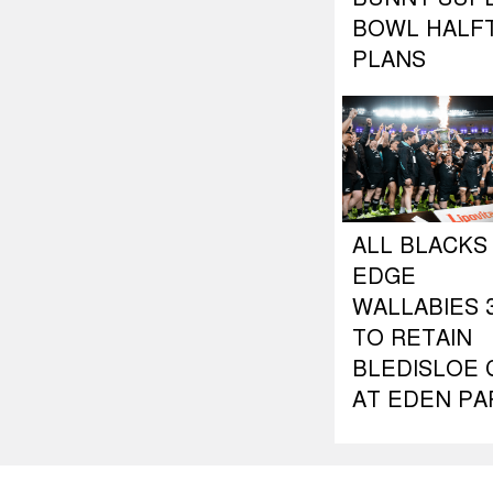
BOWL HALF
PLANS
ALL BLACKS
EDGE
WALLABIES 3
TO RETAIN
BLEDISLOE 
AT EDEN PA