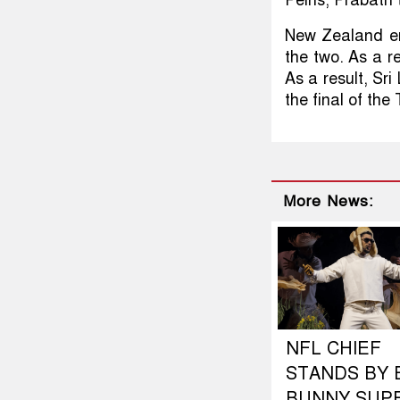
New Zealand en
the two. As a r
As a result, Sri
the final of the
More News:
NFL CHIEF
STANDS BY 
BUNNY SUP