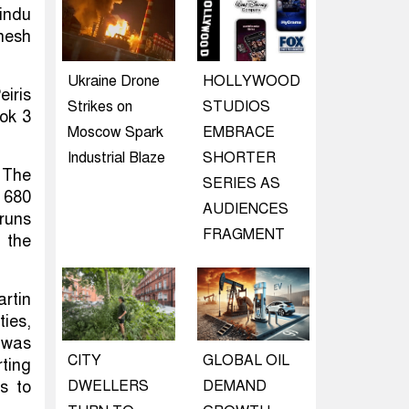
indu
nesh
Ukraine Drone
HOLLYWOOD
eiris
Strikes on
STUDIOS
ook 3
Moscow Spark
EMBRACE
Industrial Blaze
SHORTER
 The
SERIES AS
d 680
AUDIENCES
runs
FRAGMENT
 the
rtin
ties,
 was
CITY
GLOBAL OIL
rting
ts to
DWELLERS
DEMAND