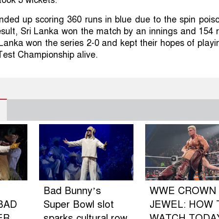
ded up scoring 360 runs in blue due to the spin poiso
esult, Sri Lanka won the match by an innings and 154 
 Lanka won the series 2-0 and kept their hopes of playi
 Test Championship alive.
Bad Bunny’s
WWE CROWN
BAD
Super Bowl slot
JEWEL: HOW 
ER
sparks cultural row
WATCH TODA