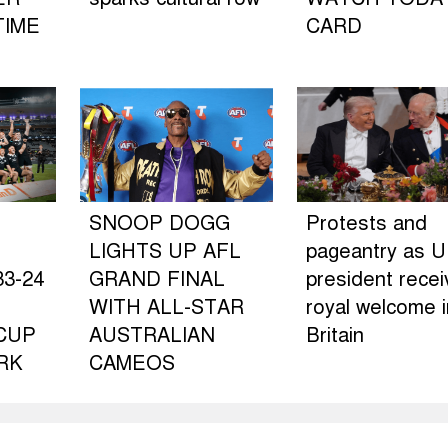
TIME
CARD
SNOOP DOGG
Protests and
LIGHTS UP AFL
pageantry as U
3-24
GRAND FINAL
president rece
WITH ALL-STAR
royal welcome i
CUP
AUSTRALIAN
Britain
RK
CAMEOS