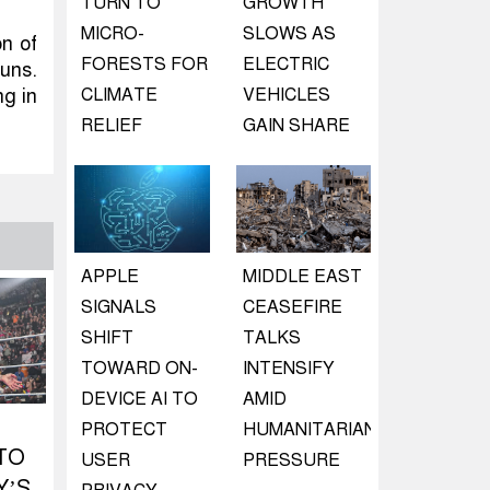
TURN TO
GROWTH
MICRO-
SLOWS AS
n of
FORESTS FOR
ELECTRIC
runs.
ng in
CLIMATE
VEHICLES
RELIEF
GAIN SHARE
APPLE
MIDDLE EAST
SIGNALS
CEASEFIRE
SHIFT
TALKS
TOWARD ON-
INTENSIFY
DEVICE AI TO
AMID
PROTECT
HUMANITARIAN
TO
USER
PRESSURE
Y’S