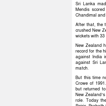
Sri Lanka made
Mendis scored 
Chandimal and K
After that, the
crushed New Zea
wickets with 33 
New Zealand ha
record for the h
against India 
against Sri La
match.
But this time 
Crowe of 1991. 
but returned t
New Zealand’s ma
role. Today the
Peiris, Prabath 