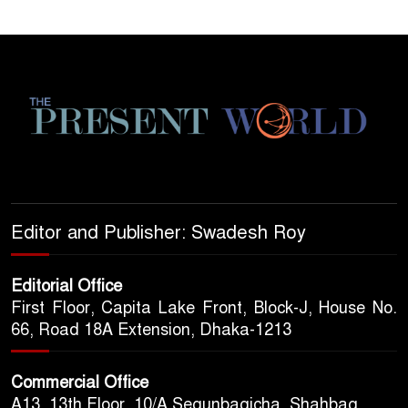
Editor and Publisher: Swadesh Roy
Editorial Office
First Floor, Capita Lake Front, Block-J, House No.
66, Road 18A Extension, Dhaka-1213
Commercial Office
A13, 13th Floor, 10/A Segunbagicha, Shahbag,