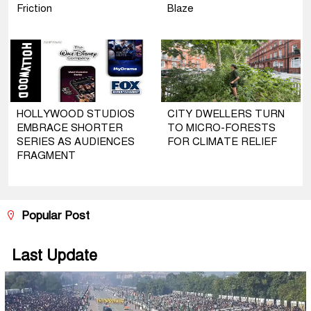
Friction
Blaze
HOLLYWOOD STUDIOS
CITY DWELLERS TURN
EMBRACE SHORTER
TO MICRO-FORESTS
SERIES AS AUDIENCES
FOR CLIMATE RELIEF
FRAGMENT
Popular Post
Last Update