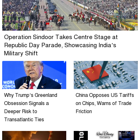
Operation Sindoor Takes Centre Stage at
Republic Day Parade, Showcasing India’s
Military Shift
Why Trump’s Greenland
China Opposes US Tariffs
Obsession Signals a
on Chips, Warns of Trade
Deeper Risk to
Friction
Transatlantic Ties