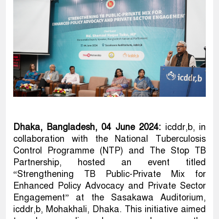
Dhaka, Bangladesh, 04 June 2024:
icddr,b, in
collaboration with the National Tuberculosis
Control Programme (NTP) and The Stop TB
Partnership, hosted an event titled
“Strengthening TB Public-Private Mix for
Enhanced Policy Advocacy and Private Sector
Engagement” at the Sasakawa Auditorium,
icddr,b, Mohakhali, Dhaka. This initiative aimed