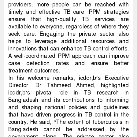
providers, more people can be reached with
timely and effective TB care. PPM strategies
ensure that high-quality TB services are
available to everyone, regardless of where they
seek care. Engaging the private sector also
helps to leverage additional resources and
innovations that can enhance TB control efforts.
A well-coordinated PPM approach can improve
case detection rates and ensure better
treatment outcomes.
In his welcome remarks, icddr,b’s Executive
Director, Dr Tahmeed Ahmed, highlighted
icddr,b’s pivotal role in TB research in
Bangladesh and its contributions to informing
and shaping national policies and guidelines
that have driven progress in TB control in the
country. He said, “The extent of tuberculosis in
Bangladesh cannot be addressed by the
government alone. The private sector also