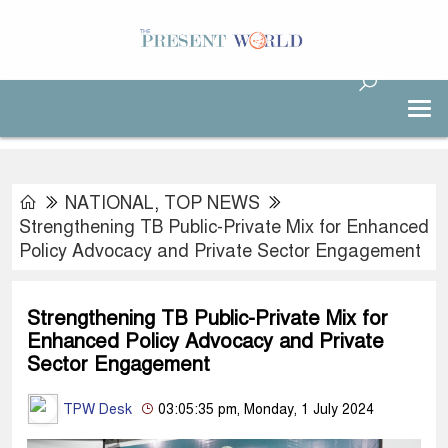
NATIONAL
,
TOP NEWS
Strengthening TB Public-Private Mix for Enhanced
Policy Advocacy and Private Sector Engagement
Strengthening TB Public-Private Mix for
Enhanced Policy Advocacy and Private
Sector Engagement
TPW Desk
03:05:35 pm, Monday, 1 July 2024