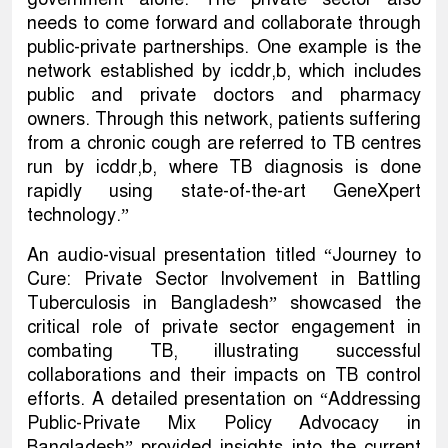
needs to come forward and collaborate through
public-private partnerships. One example is the
network established by icddr,b, which includes
public and private doctors and pharmacy
owners. Through this network, patients suffering
from a chronic cough are referred to TB centres
run by icddr,b, where TB diagnosis is done
rapidly using state-of-the-art GeneXpert
technology.”
An audio-visual presentation titled “Journey to
Cure: Private Sector Involvement in Battling
Tuberculosis in Bangladesh” showcased the
critical role of private sector engagement in
combating TB, illustrating successful
collaborations and their impacts on TB control
efforts. A detailed presentation on “Addressing
Public-Private Mix Policy Advocacy in
Bangladesh” provided insights into the current