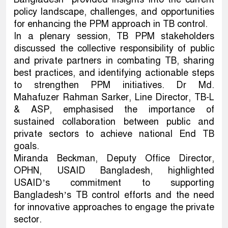
policy landscape, challenges, and opportunities
for enhancing the PPM approach in TB control.
In a plenary session, TB PPM stakeholders
discussed the collective responsibility of public
and private partners in combating TB, sharing
best practices, and identifying actionable steps
to strengthen PPM initiatives. Dr Md.
Mahafuzer Rahman Sarker, Line Director, TB-L
& ASP, emphasised the importance of
sustained collaboration between public and
private sectors to achieve national End TB
goals.
Miranda Beckman, Deputy Office Director,
OPHN, USAID Bangladesh, highlighted
USAID’s commitment to supporting
Bangladesh’s TB control efforts and the need
for innovative approaches to engage the private
sector.