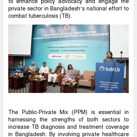
to enhance policy advocacy and engage the
private sector in Bangladesh’s national effort to
combat tuberculosis (TB).
The Public-Private Mix (PPM) is essential in
harnessing the strengths of both sectors to
increase TB diagnosis and treatment coverage
in Bangladesh. By involving private healthcare