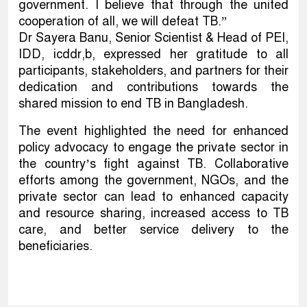
government. I believe that through the united
cooperation of all, we will defeat TB.”
Dr Sayera Banu, Senior Scientist & Head of PEI,
IDD, icddr,b, expressed her gratitude to all
participants, stakeholders, and partners for their
dedication and contributions towards the
shared mission to end TB in Bangladesh.
The event highlighted the need for enhanced
policy advocacy to engage the private sector in
the country’s fight against TB. Collaborative
efforts among the government, NGOs, and the
private sector can lead to enhanced capacity
and resource sharing, increased access to TB
care, and better service delivery to the
beneficiaries.