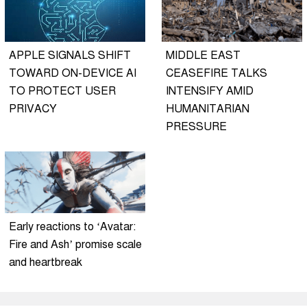
APPLE SIGNALS SHIFT
MIDDLE EAST
TOWARD ON-DEVICE AI
CEASEFIRE TALKS
TO PROTECT USER
INTENSIFY AMID
PRIVACY
HUMANITARIAN
PRESSURE
Early reactions to ‘Avatar:
Fire and Ash’ promise scale
and heartbreak