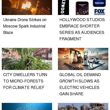
Ukraine Drone Strikes on
HOLLYWOOD STUDIOS
Moscow Spark Industrial
EMBRACE SHORTER
Blaze
SERIES AS AUDIENCES
FRAGMENT
CITY DWELLERS TURN
GLOBAL OIL DEMAND
TO MICRO-FORESTS
GROWTH SLOWS AS
FOR CLIMATE RELIEF
ELECTRIC VEHICLES
GAIN SHARE