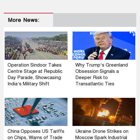
More News:
Operation Sindoor Takes
Why Trump’s Greenland
Centre Stage at Republic
Obsession Signals a
Day Parade, Showcasing
Deeper Risk to
India’s Military Shift
Transatlantic Ties
China Opposes US Tariffs
Ukraine Drone Strikes on
on Chips, Warns of Trade
Moscow Spark Industrial