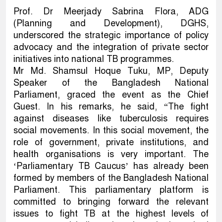
Prof. Dr Meerjady Sabrina Flora, ADG
(Planning and Development), DGHS,
underscored the strategic importance of policy
advocacy and the integration of private sector
initiatives into national TB programmes.
Mr Md. Shamsul Hoque Tuku, MP, Deputy
Speaker of the Bangladesh National
Parliament, graced the event as the Chief
Guest. In his remarks, he said, “The fight
against diseases like tuberculosis requires
social movements. In this social movement, the
role of government, private institutions, and
health organisations is very important. The
‘Parliamentary TB Caucus’ has already been
formed by members of the Bangladesh National
Parliament. This parliamentary platform is
committed to bringing forward the relevant
issues to fight TB at the highest levels of