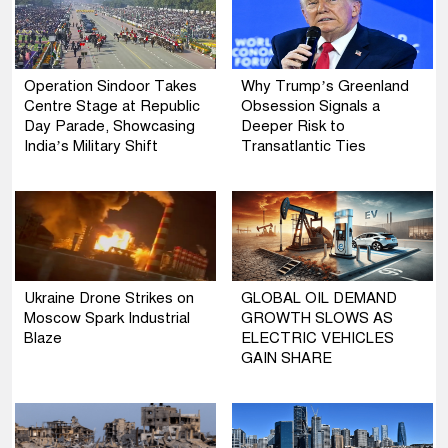
Operation Sindoor Takes
Why Trump’s Greenland
Centre Stage at Republic
Obsession Signals a
Day Parade, Showcasing
Deeper Risk to
India’s Military Shift
Transatlantic Ties
Ukraine Drone Strikes on
GLOBAL OIL DEMAND
Moscow Spark Industrial
GROWTH SLOWS AS
Blaze
ELECTRIC VEHICLES
GAIN SHARE