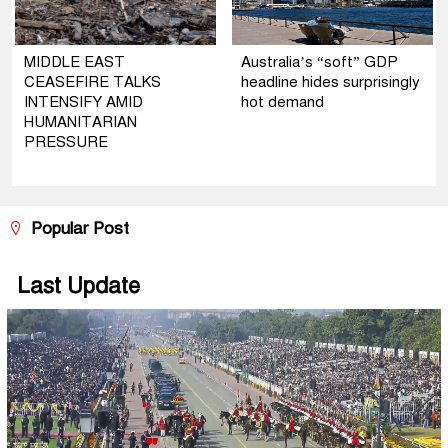
MIDDLE EAST
Australia’s “soft” GDP
CEASEFIRE TALKS
headline hides surprisingly
INTENSIFY AMID
hot demand
HUMANITARIAN
PRESSURE
Popular Post
Last Update