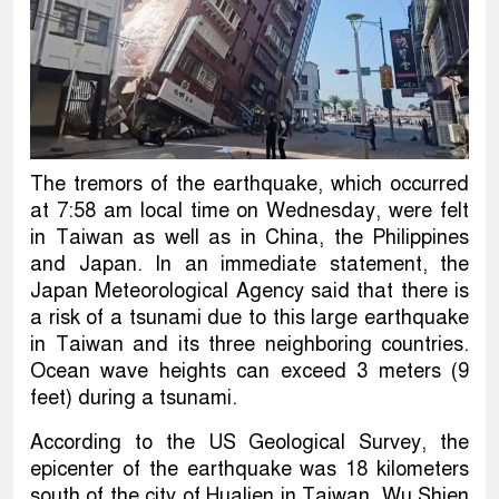
The tremors of the earthquake, which occurred
at 7:58 am local time on Wednesday, were felt
in Taiwan as well as in China, the Philippines
and Japan. In an immediate statement, the
Japan Meteorological Agency said that there is
a risk of a tsunami due to this large earthquake
in Taiwan and its three neighboring countries.
Ocean wave heights can exceed 3 meters (9
feet) during a tsunami.
According to the US Geological Survey, the
epicenter of the earthquake was 18 kilometers
south of the city of Hualien in Taiwan. Wu Shien