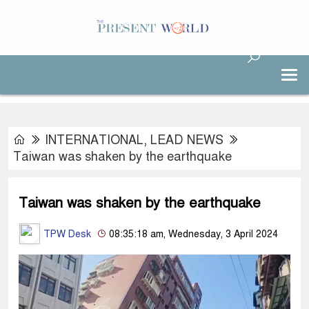
INTERNATIONAL
,
LEAD NEWS
Taiwan was shaken by the earthquake
Taiwan was shaken by the earthquake
TPW Desk
08:35:18 am, Wednesday, 3 April 2024