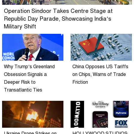
Operation Sindoor Takes Centre Stage at
Republic Day Parade, Showcasing India’s
Military Shift
Why Trump’s Greenland
China Opposes US Tariffs
Obsession Signals a
on Chips, Warns of Trade
Deeper Risk to
Friction
Transatlantic Ties
Ukraine Drone Strikes on
HOLLYWOOD STUDIOS