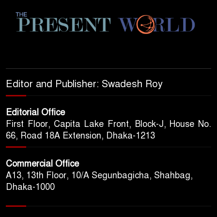
Editor and Publisher: Swadesh Roy
Editorial Office
First Floor, Capita Lake Front, Block-J, House No.
66, Road 18A Extension, Dhaka-1213
Commercial Office
A13, 13th Floor, 10/A Segunbagicha, Shahbag,
Dhaka-1000