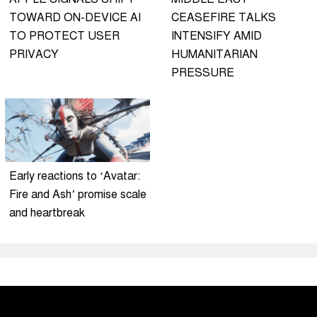
TOWARD ON-DEVICE AI
CEASEFIRE TALKS
TO PROTECT USER
INTENSIFY AMID
PRIVACY
HUMANITARIAN
PRESSURE
Early reactions to ‘Avatar:
Fire and Ash’ promise scale
and heartbreak