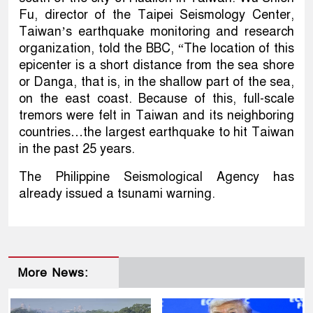
Fu, director of the Taipei Seismology Center,
Taiwan’s earthquake monitoring and research
organization, told the BBC, “The location of this
epicenter is a short distance from the sea shore
or Danga, that is, in the shallow part of the sea,
on the east coast. Because of this, full-scale
tremors were felt in Taiwan and its neighboring
countries…the largest earthquake to hit Taiwan
in the past 25 years.
The Philippine Seismological Agency has
already issued a tsunami warning.
More News: