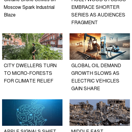
Moscow Spark Industrial
EMBRACE SHORTER
Blaze
SERIES AS AUDIENCES
FRAGMENT
CITY DWELLERS TURN
GLOBAL OIL DEMAND
TO MICRO-FORESTS
GROWTH SLOWS AS
FOR CLIMATE RELIEF
ELECTRIC VEHICLES
GAIN SHARE
APPLE SIGNALS SHIFT
MIDDLE EAST