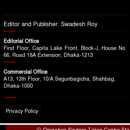
Editor and Publisher: Swadesh Roy
Editorial Office
First Floor, Capita Lake Front, Block-J, House No.
66, Road 18A Extension, Dhaka-1213
Commercial Office
A13, 13th Floor, 10/A Segunbagicha, Shahbag,
Dhaka-1000
Privacy Policy