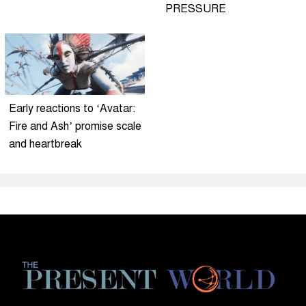
PRESSURE
Early reactions to ‘Avatar:
Fire and Ash’ promise scale
and heartbreak