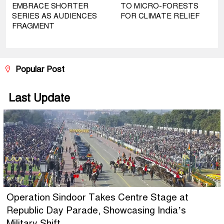
EMBRACE SHORTER
TO MICRO-FORESTS
SERIES AS AUDIENCES
FOR CLIMATE RELIEF
FRAGMENT
Popular Post
Last Update
Operation Sindoor Takes Centre Stage at
Republic Day Parade, Showcasing India’s
Military Shift