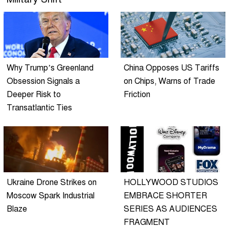
Why Trump’s Greenland
China Opposes US Tariffs
Obsession Signals a
on Chips, Warns of Trade
Deeper Risk to
Friction
Transatlantic Ties
Ukraine Drone Strikes on
HOLLYWOOD STUDIOS
Moscow Spark Industrial
EMBRACE SHORTER
Blaze
SERIES AS AUDIENCES
FRAGMENT