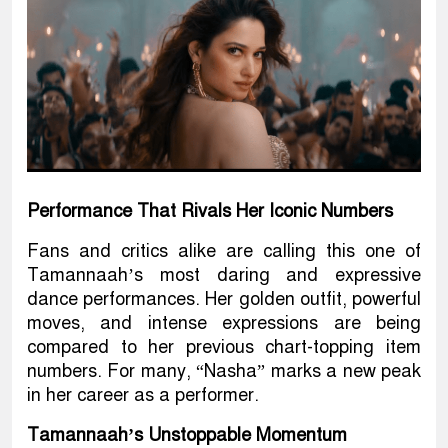
Performance That Rivals Her Iconic Numbers
Fans and critics alike are calling this one of
Tamannaah’s most daring and expressive
dance performances. Her golden outfit, powerful
moves, and intense expressions are being
compared to her previous chart-topping item
numbers. For many, “Nasha” marks a new peak
in her career as a performer.
Tamannaah’s Unstoppable Momentum