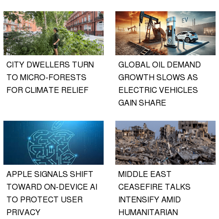
CITY DWELLERS TURN
GLOBAL OIL DEMAND
TO MICRO-FORESTS
GROWTH SLOWS AS
FOR CLIMATE RELIEF
ELECTRIC VEHICLES
GAIN SHARE
APPLE SIGNALS SHIFT
MIDDLE EAST
TOWARD ON-DEVICE AI
CEASEFIRE TALKS
TO PROTECT USER
INTENSIFY AMID
PRIVACY
HUMANITARIAN