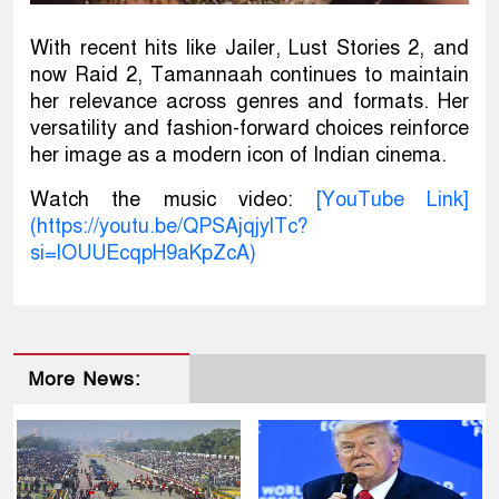
With recent hits like Jailer, Lust Stories 2, and
now Raid 2, Tamannaah continues to maintain
her relevance across genres and formats. Her
versatility and fashion-forward choices reinforce
her image as a modern icon of Indian cinema.
Watch the music video:
[YouTube Link]
(https://youtu.be/QPSAjqjylTc?
si=lOUUEcqpH9aKpZcA)
More News: