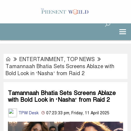
ENTERTAINMENT
,
TOP NEWS
Tamannaah Bhatia Sets Screens Ablaze with
Bold Look in ‘Nasha’ from Raid 2
Tamannaah Bhatia Sets Screens Ablaze
with Bold Look in ‘Nasha’ from Raid 2
TPW Desk
07:23:33 pm, Friday, 11 April 2025