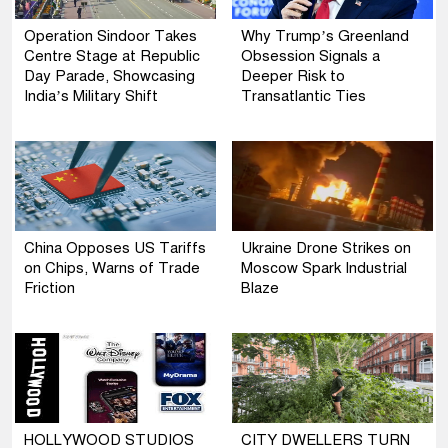
Operation Sindoor Takes
Why Trump’s Greenland
Centre Stage at Republic
Obsession Signals a
Day Parade, Showcasing
Deeper Risk to
India’s Military Shift
Transatlantic Ties
China Opposes US Tariffs
Ukraine Drone Strikes on
on Chips, Warns of Trade
Moscow Spark Industrial
Friction
Blaze
HOLLYWOOD STUDIOS
CITY DWELLERS TURN