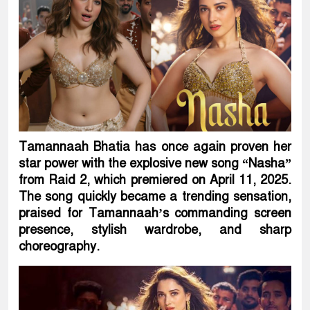
Tamannaah Bhatia has once again proven her
star power with the explosive new song “Nasha”
from Raid 2, which premiered on April 11, 2025.
The song quickly became a trending sensation,
praised for Tamannaah’s commanding screen
presence, stylish wardrobe, and sharp
choreography.