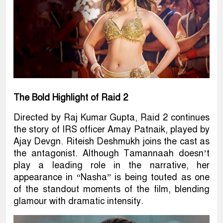
The Bold Highlight of Raid 2
Directed by Raj Kumar Gupta, Raid 2 continues
the story of IRS officer Amay Patnaik, played by
Ajay Devgn. Riteish Deshmukh joins the cast as
the antagonist. Although Tamannaah doesn’t
play a leading role in the narrative, her
appearance in “Nasha” is being touted as one
of the standout moments of the film, blending
glamour with dramatic intensity.