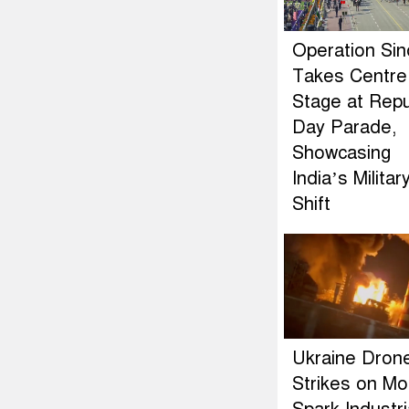
Operation Si
Takes Centre
Stage at Repu
Day Parade,
Showcasing
India’s Militar
Shift
Ukraine Dron
Strikes on M