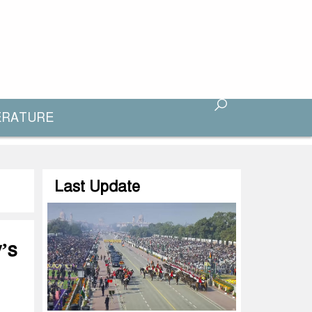
ERATURE
Last Update
’s