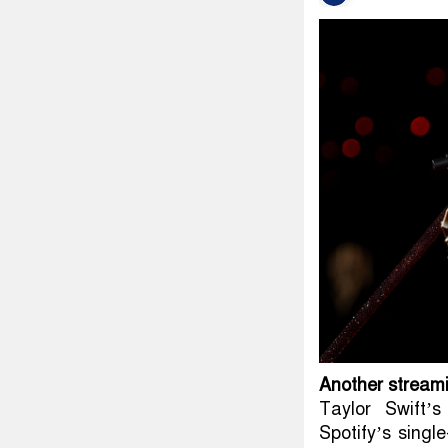
Another stream
Taylor Swift’
Spotify’s singl