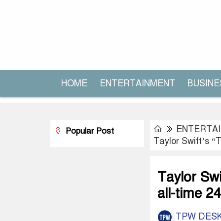
HOME
ENTERTAINMENT
BUSINE
ENTERTA
Popular Post
Taylor Swift’s “
Taylor Swi
all-time 2
TPW DES