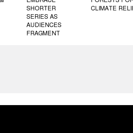
al
EMBRACE
FORESTS FO
SHORTER
CLIMATE RELI
SERIES AS
AUDIENCES
FRAGMENT