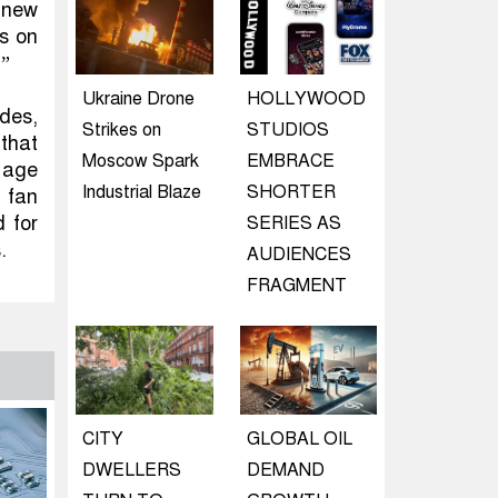
d new
ns on
.”
Ukraine Drone
HOLLYWOOD
des,
Strikes on
STUDIOS
 that
Moscow Spark
EMBRACE
 age
Industrial Blaze
SHORTER
 fan
 for
SERIES AS
.
AUDIENCES
FRAGMENT
CITY
GLOBAL OIL
DWELLERS
DEMAND