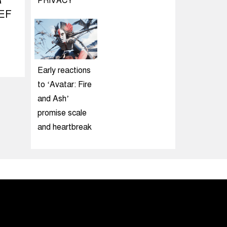
R
PRIVACY
EF
Early reactions
to ‘Avatar: Fire
and Ash’
promise scale
and heartbreak