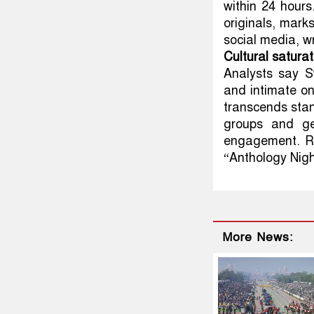
within 24 hours
originals, mark
social media, wr
Cultural satura
Analysts say S
and intimate on
transcends sta
groups and ge
engagement. R
“Anthology Night
More News: