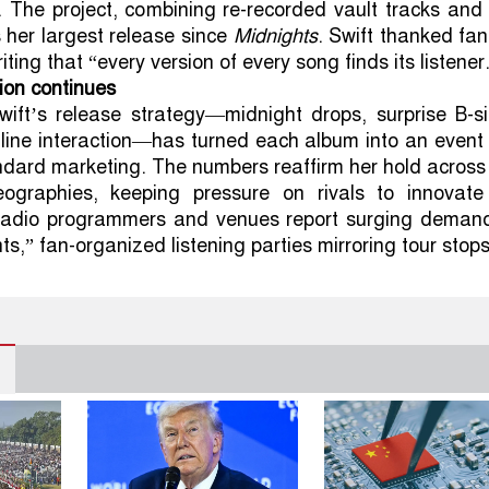
. The project, combining re-recorded vault tracks an
s her largest release since
Midnights
. Swift thanked fa
iting that “every version of every song finds its listener
tion continues
wift’s release strategy—midnight drops, surprise B-si
line interaction—has turned each album into an event
ndard marketing. The numbers reaffirm her hold across
ographies, keeping pressure on rivals to innovate
adio programmers and venues report surging demand
s,” fan-organized listening parties mirroring tour stops