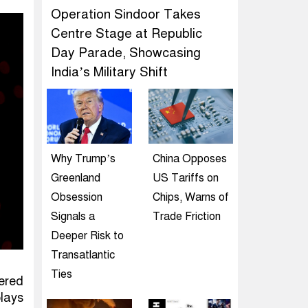
Operation Sindoor Takes
Centre Stage at Republic
Day Parade, Showcasing
India’s Military Shift
Why Trump’s
China Opposes
Greenland
US Tariffs on
Obsession
Chips, Warns of
Signals a
Trade Friction
Deeper Risk to
Transatlantic
Ties
ered
plays