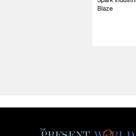
Spark Industri
Blaze