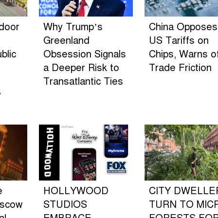
ndoor
Why Trump’s
China Opposes
Greenland
US Tariffs on
blic
Obsession Signals
Chips, Warns o
a Deeper Risk to
Trade Friction
Transatlantic Ties
y
e
HOLLYWOOD
CITY DWELLE
oscow
STUDIOS
TURN TO MIC