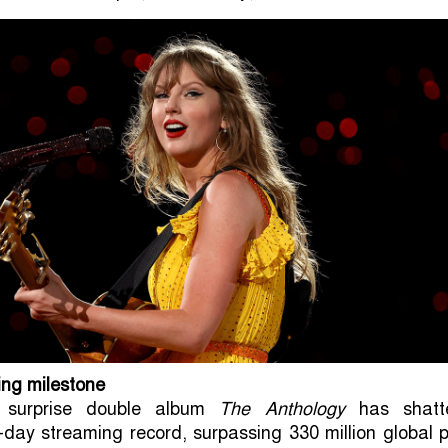
ing milestone
s surprise double album
The Anthology
has shatt
e-day streaming record, surpassing 330 million global 