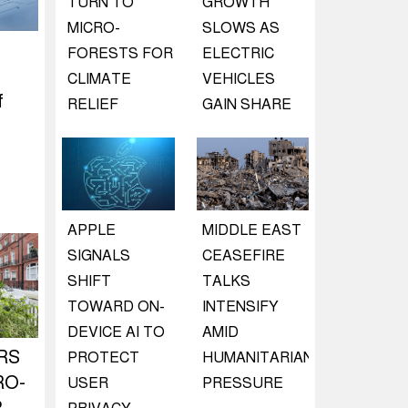
TURN TO
GROWTH
MICRO-
SLOWS AS
FORESTS FOR
ELECTRIC
CLIMATE
VEHICLES
f
RELIEF
GAIN SHARE
APPLE
MIDDLE EAST
SIGNALS
CEASEFIRE
SHIFT
TALKS
TOWARD ON-
INTENSIFY
DEVICE AI TO
AMID
RS
PROTECT
HUMANITARIAN
RO-
USER
PRESSURE