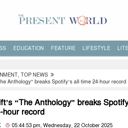
SS
EDUCATION
FEATURE
LIFESTYLE
LIT
INMENT
,
TOP NEWS
The Anthology” breaks Spotify’s all-time 24-hour record
ft’s “The Anthology” breaks Spotify
4-hour record
K
05:44:53 pm, Wednesday, 22 October 2025