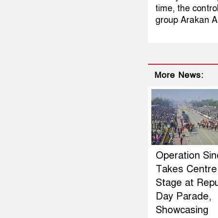
time, the contro
group Arakan A
More News:
Operation Si
Takes Centre
Stage at Repu
Day Parade,
Showcasing