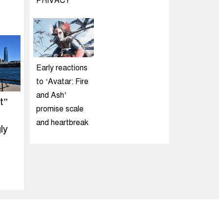
PRIVACY
Early reactions
to ‘Avatar: Fire
and Ash’
t”
promise scale
and heartbreak
ly