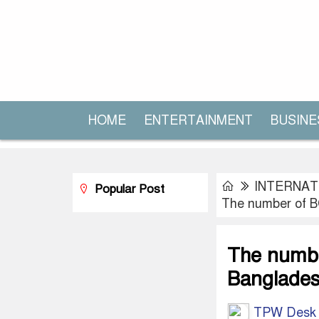
HOME
ENTERTAINMENT
BUSINE
INTERNAT
Popular Post
The number of B
The numbe
Banglades
TPW Desk