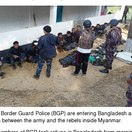
 Border Guard Police (BGP) are entering Bangladesh a
h between the army and the rebels inside Myanmar.