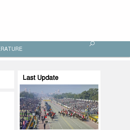
ERATURE
Last Update