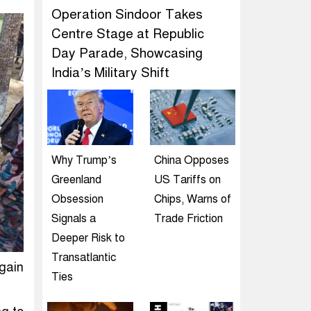
Operation Sindoor Takes
Centre Stage at Republic
Day Parade, Showcasing
India’s Military Shift
Why Trump’s
China Opposes
Greenland
US Tariffs on
Obsession
Chips, Warns of
Signals a
Trade Friction
Deeper Risk to
Transatlantic
gain
Ties