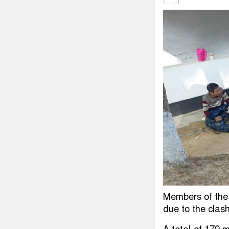
Members of the
due to the clas