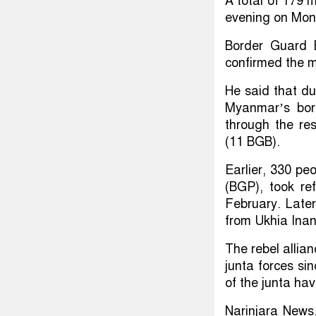
A total of 179
evening on Mon
Border Guard B
confirmed the m
He said that d
Myanmar’s bor
through the re
(11 BGB).
Earlier, 330 p
(BGP), took re
February. Late
from Ukhia Inan
The rebel allia
junta forces si
of the junta ha
Narinjara News