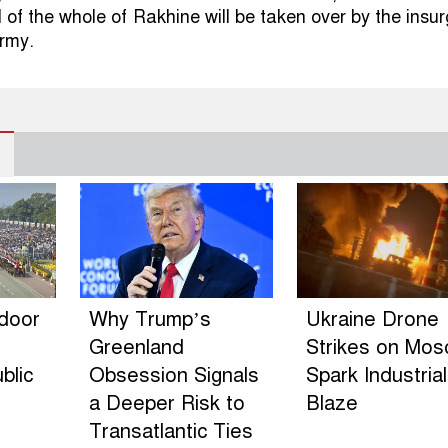
l of the whole of Rakhine will be taken over by the insu
rmy.
ndoor
Why Trump’s
Ukraine Drone
Greenland
Strikes on Mo
blic
Obsession Signals
Spark Industrial
a Deeper Risk to
Blaze
Transatlantic Ties