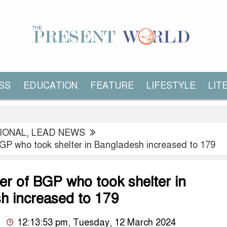
SS
EDUCATION
FEATURE
LIFESTYLE
LIT
IONAL
,
LEAD NEWS
GP who took shelter in Bangladesh increased to 179
r of BGP who took shelter in
h increased to 179
12:13:53 pm, Tuesday, 12 March 2024