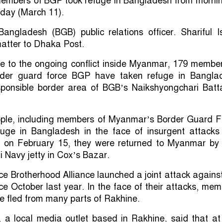
 members of BGP took refuge in Bangladesh from mornin
day (March 11).
angladesh (BGB) public relations officer. Shariful I
atter to Dhaka Post.
ue to the ongoing conflict inside Myanmar, 179 member
der guard force BGP have taken refuge in Bangla
sponsible border area of BGB’s Naikshyongchari Batta
eople, including members of Myanmar’s Border Guard F
fuge in Bangladesh in the face of insurgent attacks 
r on February 15, they were returned to Myanmar by 
i Navy jetty in Cox’s Bazar.
nce Brotherhood Alliance launched a joint attack agains
nce October last year. In the face of their attacks, me
ve fled from many parts of Rakhine.
, a local media outlet based in Rakhine, said that at