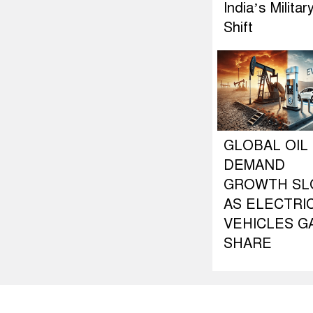
India’s Militar
Shift
GLOBAL OIL
DEMAND
GROWTH S
AS ELECTRI
VEHICLES G
SHARE