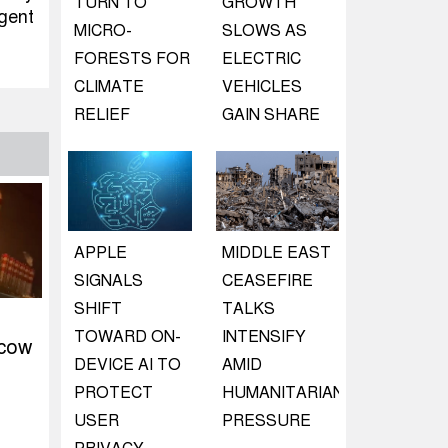
TURN TO
GROWTH
rgent
MICRO-
SLOWS AS
FORESTS FOR
ELECTRIC
CLIMATE
VEHICLES
RELIEF
GAIN SHARE
APPLE
MIDDLE EAST
SIGNALS
CEASEFIRE
SHIFT
TALKS
TOWARD ON-
INTENSIFY
scow
DEVICE AI TO
AMID
PROTECT
HUMANITARIAN
USER
PRESSURE