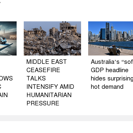
y
MIDDLE EAST
Australia’s “sof
CEASEFIRE
GDP headline
LOWS
TALKS
hides surprising
C
INTENSIFY AMID
hot demand
AIN
HUMANITARIAN
PRESSURE