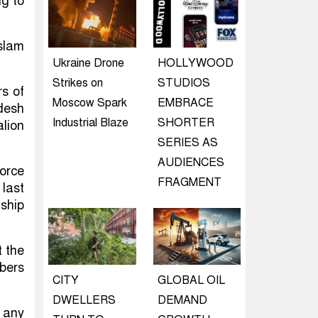
g to
slam
Ukraine Drone
HOLLYWOOD
Strikes on
STUDIOS
s of
Moscow Spark
EMBRACE
desh
Industrial Blaze
SHORTER
lion
SERIES AS
AUDIENCES
orce
FRAGMENT
last
ship
t the
mbers
CITY
GLOBAL OIL
DWELLERS
DEMAND
 any