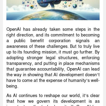
OpenAI has already taken some steps in the
right direction, and its commitment to becoming
a public benefit corporation signals an
awareness of these challenges. But to truly live
up to its founding mission, it must go further. By
adopting stronger legal structures, enforcing
transparency, and putting in place mechanisms
that guarantee accountability, OpenAI can lead
the way in showing that AI development doesn’t
have to come at the expense of humanity’s well-
being.
As AI continues to reshape our world, it’s clear
that how we govern its development is as