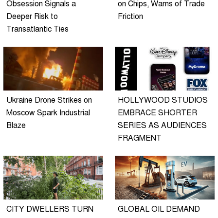
Obsession Signals a
on Chips, Warns of Trade
Deeper Risk to
Friction
Transatlantic Ties
Ukraine Drone Strikes on
HOLLYWOOD STUDIOS
Moscow Spark Industrial
EMBRACE SHORTER
Blaze
SERIES AS AUDIENCES
FRAGMENT
CITY DWELLERS TURN
GLOBAL OIL DEMAND