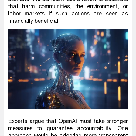
that harm communities, the environment, or
labor markets if such actions are seen as
financially beneficial.
Experts argue that OpenAI must take stronger
measures to guarantee accountability. One
approach would be adopting more transparent