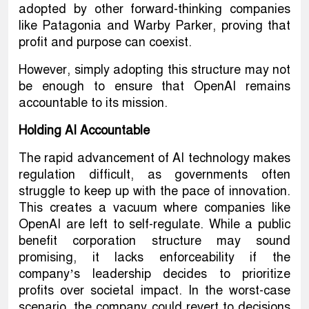
adopted by other forward-thinking companies
like Patagonia and Warby Parker, proving that
profit and purpose can coexist.
However, simply adopting this structure may not
be enough to ensure that OpenAI remains
accountable to its mission.
Holding AI Accountable
The rapid advancement of AI technology makes
regulation difficult, as governments often
struggle to keep up with the pace of innovation.
This creates a vacuum where companies like
OpenAI are left to self-regulate. While a public
benefit corporation structure may sound
promising, it lacks enforceability if the
company’s leadership decides to prioritize
profits over societal impact. In the worst-case
scenario, the company could revert to decisions