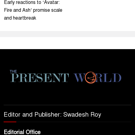
Early reactions to ‘Avatar:
Fire and Ash’ promise scale
and heartbreak
Editor and Publisher: Swadesh Roy
Editorial Office