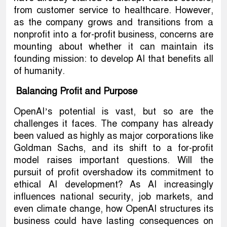
from customer service to healthcare. However,
as the company grows and transitions from a
nonprofit into a for-profit business, concerns are
mounting about whether it can maintain its
founding mission: to develop AI that benefits all
of humanity.
Balancing Profit and Purpose
OpenAI’s potential is vast, but so are the
challenges it faces. The company has already
been valued as highly as major corporations like
Goldman Sachs, and its shift to a for-profit
model raises important questions. Will the
pursuit of profit overshadow its commitment to
ethical AI development? As AI increasingly
influences national security, job markets, and
even climate change, how OpenAI structures its
business could have lasting consequences on