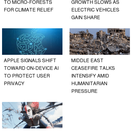
TO MICRO-FORESTS
GROWTH SLOWS AS
FOR CLIMATE RELIEF
ELECTRIC VEHICLES
GAIN SHARE
APPLE SIGNALS SHIFT
MIDDLE EAST
TOWARD ON-DEVICE AI
CEASEFIRE TALKS
TO PROTECT USER
INTENSIFY AMID
PRIVACY
HUMANITARIAN
PRESSURE