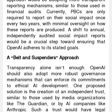
reporting mechanisms, similar to those used in
financial audits. Currently, PBCs are only
required to report on their social impact once
every two years, with minimal oversight on how
these reports are produced. A shift to annual,
independently audited social impact reports
would be a crucial step toward ensuring that
OpenAI adheres to its stated goals.
A “Belt and Suspenders” Approach
Transparency alone isn’t enough. OpenAI
should also adopt more robust governance
mechanisms that can enforce its commitments
to ethical AI development. One proposed
solution is the creation of an independent trust,
similar to those used by media organizations
like The Guardian, or by AI companies like
Anthropic. Such a trust would have legal