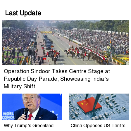
Last Update
Operation Sindoor Takes Centre Stage at
Republic Day Parade, Showcasing India’s
Military Shift
Why Trump’s Greenland
China Opposes US Tariffs