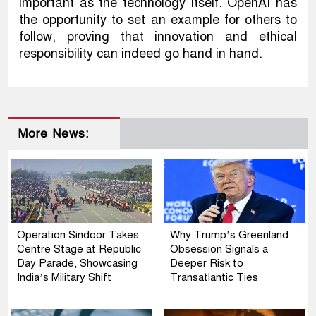
important as the technology itself. OpenAI has
the opportunity to set an example for others to
follow, proving that innovation and ethical
responsibility can indeed go hand in hand.
More News:
Operation Sindoor Takes
Why Trump’s Greenland
Centre Stage at Republic
Obsession Signals a
Day Parade, Showcasing
Deeper Risk to
India’s Military Shift
Transatlantic Ties