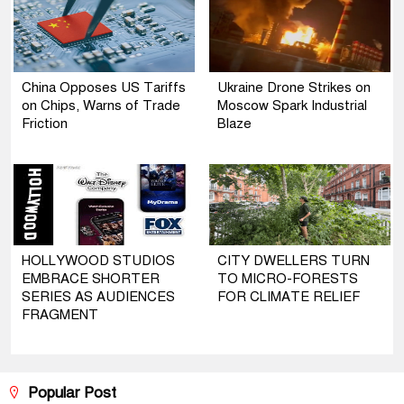
China Opposes US Tariffs
Ukraine Drone Strikes on
on Chips, Warns of Trade
Moscow Spark Industrial
Friction
Blaze
HOLLYWOOD STUDIOS
CITY DWELLERS TURN
EMBRACE SHORTER
TO MICRO-FORESTS
SERIES AS AUDIENCES
FOR CLIMATE RELIEF
FRAGMENT
Popular Post