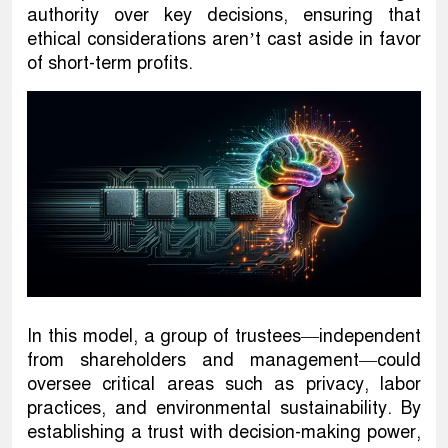
authority over key decisions, ensuring that
ethical considerations aren’t cast aside in favor
of short-term profits.
In this model, a group of trustees—independent
from shareholders and management—could
oversee critical areas such as privacy, labor
practices, and environmental sustainability. By
establishing a trust with decision-making power,