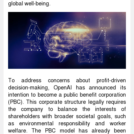
global well-being.
To address concerns about profit-driven
decision-making, OpenAI has announced its
intention to become a public benefit corporation
(PBC). This corporate structure legally requires
the company to balance the interests of
shareholders with broader societal goals, such
as environmental responsibility and worker
welfare. The PBC model has already been