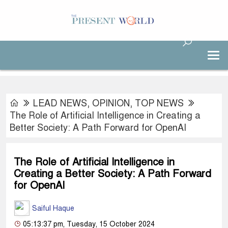
LEAD NEWS
,
OPINION
,
TOP NEWS
The Role of Artificial Intelligence in Creating a
Better Society: A Path Forward for OpenAI
The Role of Artificial Intelligence in
Creating a Better Society: A Path Forward
for OpenAI
Saiful Haque
05:13:37 pm, Tuesday, 15 October 2024