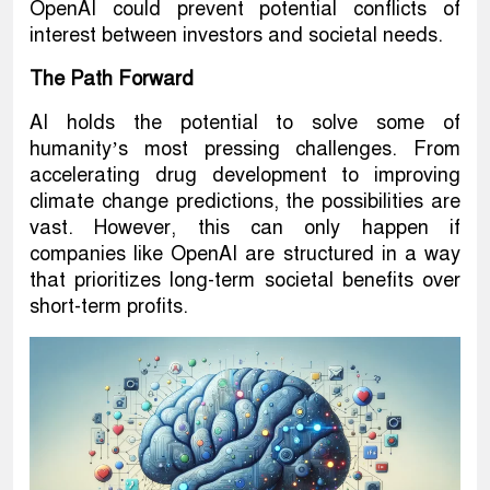
OpenAI could prevent potential conflicts of
interest between investors and societal needs.
The Path Forward
AI holds the potential to solve some of
humanity’s most pressing challenges. From
accelerating drug development to improving
climate change predictions, the possibilities are
vast. However, this can only happen if
companies like OpenAI are structured in a way
that prioritizes long-term societal benefits over
short-term profits.