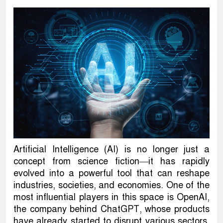
Artificial Intelligence (AI) is no longer just a
concept from science fiction—it has rapidly
evolved into a powerful tool that can reshape
industries, societies, and economies. One of the
most influential players in this space is OpenAI,
the company behind ChatGPT, whose products
have already started to disrupt various sectors,