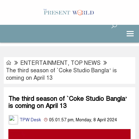
ENTERTAINMENT
,
TOP NEWS
The third season of `Coke Studio Bangla’ is
coming on April 13
The third season of `Coke Studio Bangla’
is coming on April 13
TPW Desk
05:01:57 pm, Monday, 8 April 2024