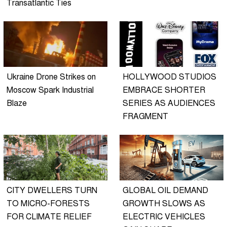
Transatlantic Ties
Ukraine Drone Strikes on
HOLLYWOOD STUDIOS
Moscow Spark Industrial
EMBRACE SHORTER
Blaze
SERIES AS AUDIENCES
FRAGMENT
CITY DWELLERS TURN
GLOBAL OIL DEMAND
TO MICRO-FORESTS
GROWTH SLOWS AS
FOR CLIMATE RELIEF
ELECTRIC VEHICLES