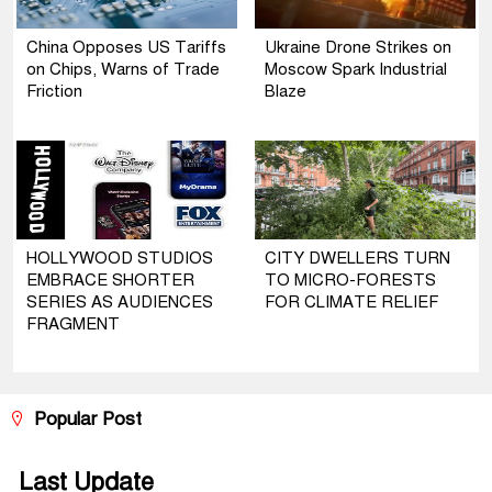
China Opposes US Tariffs
Ukraine Drone Strikes on
on Chips, Warns of Trade
Moscow Spark Industrial
Friction
Blaze
HOLLYWOOD STUDIOS
CITY DWELLERS TURN
EMBRACE SHORTER
TO MICRO-FORESTS
SERIES AS AUDIENCES
FOR CLIMATE RELIEF
FRAGMENT
Popular Post
Last Update