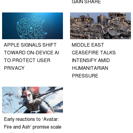
GAIN SHARE
APPLE SIGNALS SHIFT
MIDDLE EAST
TOWARD ON-DEVICE AI
CEASEFIRE TALKS
TO PROTECT USER
INTENSIFY AMID
PRIVACY
HUMANITARIAN
PRESSURE
Early reactions to ‘Avatar:
Fire and Ash’ promise scale