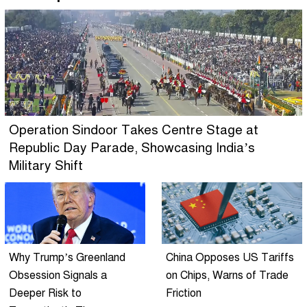
Operation Sindoor Takes Centre Stage at
Republic Day Parade, Showcasing India’s
Military Shift
Why Trump’s Greenland
China Opposes US Tariffs
Obsession Signals a
on Chips, Warns of Trade
Deeper Risk to
Friction