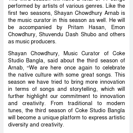
performed by artists of various genres. Like the
first two seasons, Shayan Chowdhury Arnab is
the music curator in this season as well. He will
be accompanied by Pritam Hasan, Emon
Chowdhury, Shuvendu Dash Shubo and others
as music producers.
Shayan Chowdhury, Music Curator of Coke
Studio Bangla, said about the third season of
Arnab, “We are here once again to celebrate
the native culture with some great songs. This
season we have tried to bring more innovation
in terms of songs and storytelling, which will
further highlight our commitment to innovation
and creativity. From traditional to modern
tunes, the third season of Coke Studio Bangla
will become a unique platform to express artistic
diversity and creativity.