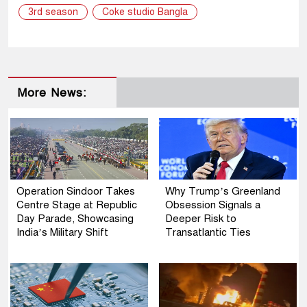
3rd season
Coke studio Bangla
More News:
Operation Sindoor Takes
Why Trump’s Greenland
Centre Stage at Republic
Obsession Signals a
Day Parade, Showcasing
Deeper Risk to
India’s Military Shift
Transatlantic Ties