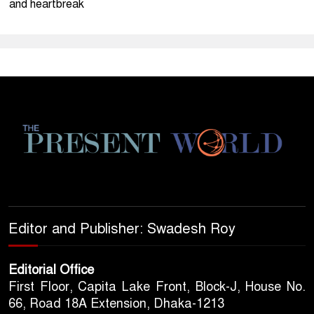
and heartbreak
Editor and Publisher: Swadesh Roy
Editorial Office
First Floor, Capita Lake Front, Block-J, House No.
66, Road 18A Extension, Dhaka-1213