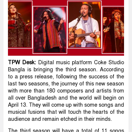
TPW Desk:
Digital music platform Coke Studio
Bangla is bringing the third season. According
to a press release, following the success of the
last two seasons, the journey of this new season
with more than 180 composers and artists from
all over Bangladesh and the world will begin on
April 13. They will come up with some songs and
musical fusions that will touch the hearts of the
audience and remain etched in their minds.
The third season will have a total of 11 songs