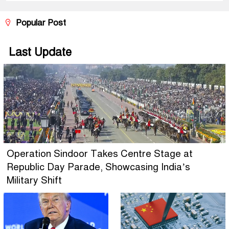
Popular Post
Last Update
Operation Sindoor Takes Centre Stage at
Republic Day Parade, Showcasing India’s
Military Shift