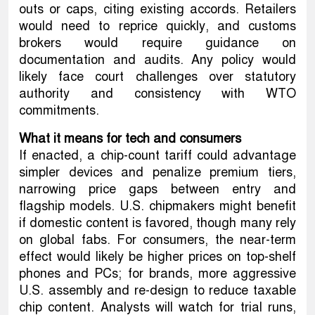
outs or caps, citing existing accords. Retailers
would need to reprice quickly, and customs
brokers would require guidance on
documentation and audits. Any policy would
likely face court challenges over statutory
authority and consistency with WTO
commitments.
What it means for tech and consumers
If enacted, a chip-count tariff could advantage
simpler devices and penalize premium tiers,
narrowing price gaps between entry and
flagship models. U.S. chipmakers might benefit
if domestic content is favored, though many rely
on global fabs. For consumers, the near-term
effect would likely be higher prices on top-shelf
phones and PCs; for brands, more aggressive
U.S. assembly and re-design to reduce taxable
chip content. Analysts will watch for trial runs,