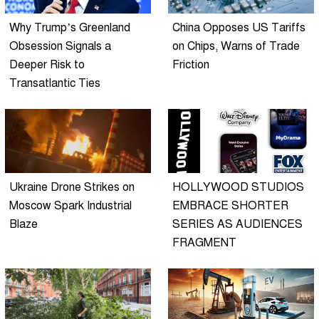
Why Trump’s Greenland
China Opposes US Tariffs
Obsession Signals a
on Chips, Warns of Trade
Deeper Risk to
Friction
Transatlantic Ties
Ukraine Drone Strikes on
HOLLYWOOD STUDIOS
Moscow Spark Industrial
EMBRACE SHORTER
Blaze
SERIES AS AUDIENCES
FRAGMENT