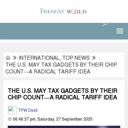
INTERNATIONAL
,
TOP NEWS
THE U.S. MAY TAX GADGETS BY THEIR CHIP
COUNT—A RADICAL TARIFF IDEA
THE U.S. MAY TAX GADGETS BY THEIR
CHIP COUNT—A RADICAL TARIFF IDEA
TPW Desk
06:46:37 pm, Saturday, 27 September 2025