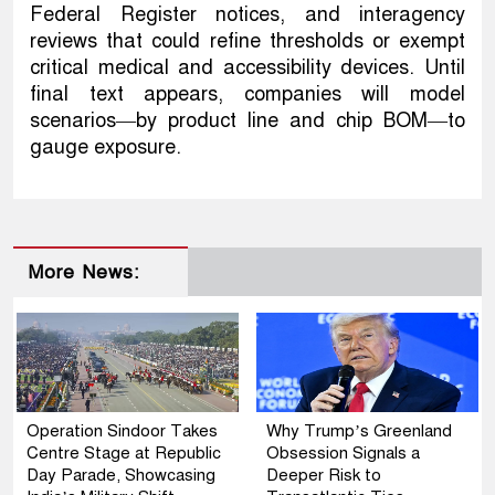
Federal Register notices, and interagency
reviews that could refine thresholds or exempt
critical medical and accessibility devices. Until
final text appears, companies will model
scenarios—by product line and chip BOM—to
gauge exposure.
More News:
Operation Sindoor Takes
Why Trump’s Greenland
Centre Stage at Republic
Obsession Signals a
Day Parade, Showcasing
Deeper Risk to