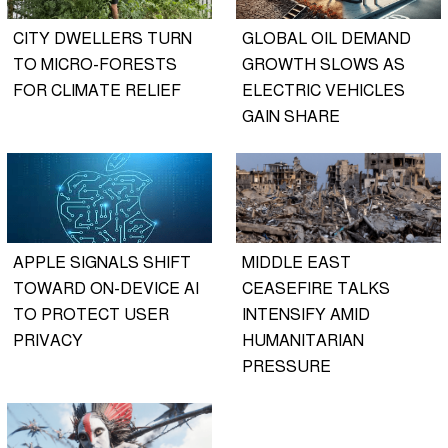
CITY DWELLERS TURN
GLOBAL OIL DEMAND
TO MICRO-FORESTS
GROWTH SLOWS AS
FOR CLIMATE RELIEF
ELECTRIC VEHICLES
GAIN SHARE
APPLE SIGNALS SHIFT
MIDDLE EAST
TOWARD ON-DEVICE AI
CEASEFIRE TALKS
TO PROTECT USER
INTENSIFY AMID
PRIVACY
HUMANITARIAN
PRESSURE