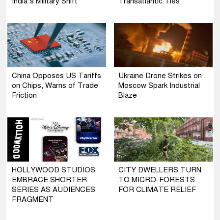
India’s Military Shift
Transatlantic Ties
China Opposes US Tariffs
Ukraine Drone Strikes on
on Chips, Warns of Trade
Moscow Spark Industrial
Friction
Blaze
HOLLYWOOD STUDIOS
CITY DWELLERS TURN
EMBRACE SHORTER
TO MICRO-FORESTS
SERIES AS AUDIENCES
FOR CLIMATE RELIEF
FRAGMENT