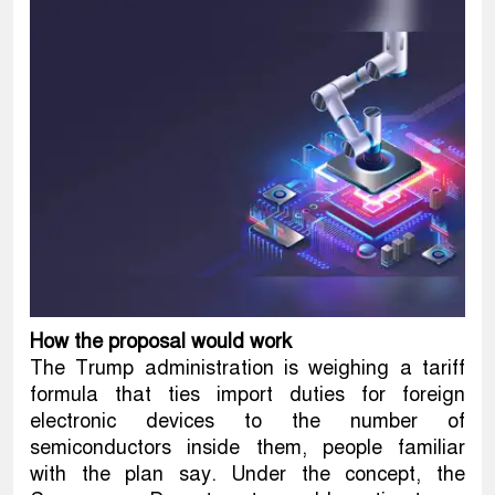
How the proposal would work
The Trump administration is weighing a tariff
formula that ties import duties for foreign
electronic devices to the number of
semiconductors inside them, people familiar
with the plan say. Under the concept, the