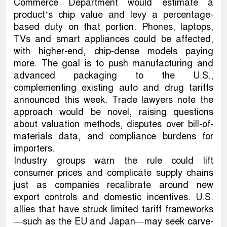
Commerce Department would estimate a
product’s chip value and levy a percentage-
based duty on that portion. Phones, laptops,
TVs and smart appliances could be affected,
with higher-end, chip-dense models paying
more. The goal is to push manufacturing and
advanced packaging to the U.S.,
complementing existing auto and drug tariffs
announced this week. Trade lawyers note the
approach would be novel, raising questions
about valuation methods, disputes over bill-of-
materials data, and compliance burdens for
importers.
Industry groups warn the rule could lift
consumer prices and complicate supply chains
just as companies recalibrate around new
export controls and domestic incentives. U.S.
allies that have struck limited tariff frameworks
—such as the EU and Japan—may seek carve-