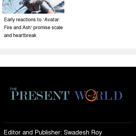
Early reactions to ‘Avatar:
Fire and Ash’ promise scale
and heartbreak
Editor and Publisher: Swadesh Roy