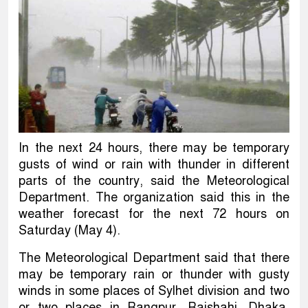
In the next 24 hours, there may be temporary
gusts of wind or rain with thunder in different
parts of the country, said the Meteorological
Department. The organization said this in the
weather forecast for the next 72 hours on
Saturday (May 4).
The Meteorological Department said that there
may be temporary rain or thunder with gusty
winds in some places of Sylhet division and two
or two places in Rangpur, Rajshahi, Dhaka,