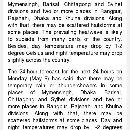
Mymensingh, Barisal, Chittagong and Sylhet
divisions and two or more places in Rangpur,
Rajshahi, Dhaka and Khulna divisions. Along
with that, there may be scattered hailstorms at
some places. The prevailing heatwave is likely
to subside from many parts of the country.
Besides, day temperature may drop by 1-2
degree Celsius and night temperature may drop
slightly across the country.
The 24-hour forecast for the next 24 hours on
Monday (May 6) has said that there may be
temporary rain or thundershowers in some
places of Mymensingh, Dhaka, Barisal,
Chittagong and Sylhet divisions and two or
more places in Rangpur, Rajshahi and Khulna
divisions. Along with that, there may be
scattered hailstorms at some places. Day and
night temperatures may drop by 1-2 degrees