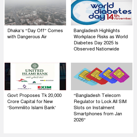
Dhaka’s “Day Off” Comes
Bangladesh Highlights
with Dangerous Air
Workplace Risks as World
Diabetes Day 2025 Is
Observed Nationwide
Govt Proposes Tk 20,000
“Bangladesh Telecom
Crore Capital for New
Regulator to Lock All SIM
‘Sommilito Islami Bank’
Slots on Instalment
Smartphones from Jan
2026”