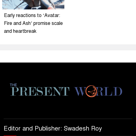
Early reactions to ‘Avatar:
Fire and Ash’ promise scale
and heartbreak
Editor and Publisher: Swadesh Roy