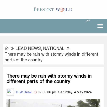
LEAD NEWS
,
NATIONAL
There may be rain with stormy winds in different
parts of the country
There may be rain with stormy winds in
different parts of the country
TPW Desk
09:08:06 pm, Saturday, 4 May 2024