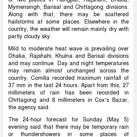
Mymensingh, Barisal and Chittagong divisions.
Along with that, there may be scattered
hailstorms at some places. Elsewhere in the
country, the weather will remain mainly dry with
partly cloudy sky.
Mild to moderate heat wave is prevailing over
Dhaka, Rajshahi, Khulna and Barisal divisions
and may continue. Day and night temperatures
may remain almost unchanged across the
country. Comilla recorded maximum rainfall of
37 mm in the last 24 hours. Apart from this, 27
millimeters of rain has been recorded in
Chittagong and 8 millimeters in Cox’s Bazar,
the agency said.
The 24-hour forecast for Sunday (May 5)
evening said that there may be temporary rain
or thundershowers in some places of