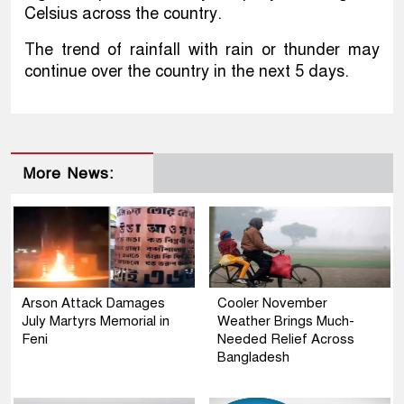
Celsius across the country.
The trend of rainfall with rain or thunder may
continue over the country in the next 5 days.
More News:
Arson Attack Damages
Cooler November
July Martyrs Memorial in
Weather Brings Much-
Feni
Needed Relief Across
Bangladesh