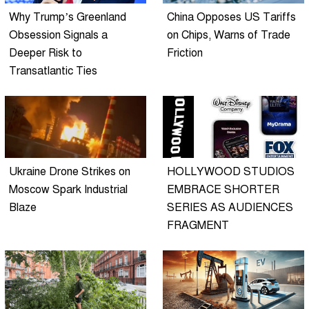
Why Trump’s Greenland
China Opposes US Tariffs
Obsession Signals a
on Chips, Warns of Trade
Deeper Risk to
Friction
Transatlantic Ties
Ukraine Drone Strikes on
HOLLYWOOD STUDIOS
Moscow Spark Industrial
EMBRACE SHORTER
Blaze
SERIES AS AUDIENCES
FRAGMENT