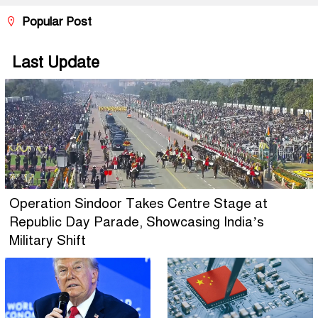
Popular Post
Last Update
Operation Sindoor Takes Centre Stage at
Republic Day Parade, Showcasing India’s
Military Shift