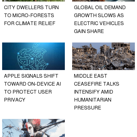
CITY DWELLERS TURN
GLOBAL OIL DEMAND
TO MICRO-FORESTS
GROWTH SLOWS AS
FOR CLIMATE RELIEF
ELECTRIC VEHICLES
GAIN SHARE
APPLE SIGNALS SHIFT
MIDDLE EAST
TOWARD ON-DEVICE AI
CEASEFIRE TALKS
TO PROTECT USER
INTENSIFY AMID
PRIVACY
HUMANITARIAN
PRESSURE