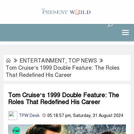
ENTERTAINMENT
,
TOP NEWS
Tom Cruise’s 1999 Double Feature: The Roles
That Redefined His Career
Tom Cruise’s 1999 Double Feature: The
Roles That Redefined His Career
TPW Desk
05:18:57 pm, Saturday, 31 August 2024