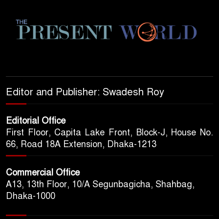
Editor and Publisher: Swadesh Roy
Editorial Office
First Floor, Capita Lake Front, Block-J, House No.
66, Road 18A Extension, Dhaka-1213
Commercial Office
A13, 13th Floor, 10/A Segunbagicha, Shahbag,
Dhaka-1000