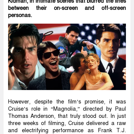
Kidman, in intimate scenes that blurred the lines
between their on-screen and off-screen
personas.
However, despite the film’s promise, it was
Cruise’s role in “Magnolia,” directed by Paul
Thomas Anderson, that truly stood out. In just
three weeks of filming, Cruise delivered a raw
and electrifying performance as Frank T.J.