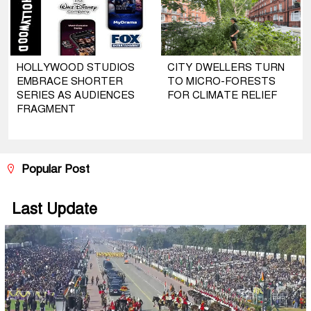
HOLLYWOOD STUDIOS
CITY DWELLERS TURN
EMBRACE SHORTER
TO MICRO-FORESTS
SERIES AS AUDIENCES
FOR CLIMATE RELIEF
FRAGMENT
Popular Post
Last Update