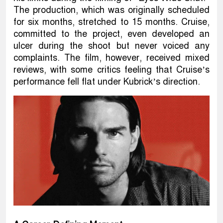
The production, which was originally scheduled
for six months, stretched to 15 months. Cruise,
committed to the project, even developed an
ulcer during the shoot but never voiced any
complaints. The film, however, received mixed
reviews, with some critics feeling that Cruise’s
performance fell flat under Kubrick’s direction.