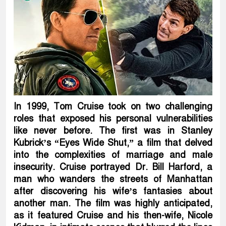
In 1999, Tom Cruise took on two challenging
roles that exposed his personal vulnerabilities
like never before. The first was in Stanley
Kubrick’s “Eyes Wide Shut,” a film that delved
into the complexities of marriage and male
insecurity. Cruise portrayed Dr. Bill Harford, a
man who wanders the streets of Manhattan
after discovering his wife’s fantasies about
another man. The film was highly anticipated,
as it featured Cruise and his then-wife, Nicole