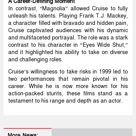
A Career-Defining Moment
In contrast, “Magnolia” allowed Cruise to fully
unleash his talents. Playing Frank T.J. Mackey,
a character filled with bravado and hidden pain,
Cruise captivated audiences with his dynamic
and multifaceted portrayal. The role was a stark
contrast to his character in “Eyes Wide Shut,”
and it highlighted his ability to take on diverse
and challenging roles.
Cruise’s willingness to take risks in 1999 led to
two performances that remain pivotal in his
career. While he is now more known for his
action-packed stunts, these films stand as a
testament to his range and depth as an actor.
More News: