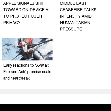
APPLE SIGNALS SHIFT
MIDDLE EAST
TOWARD ON-DEVICE AI
CEASEFIRE TALKS
TO PROTECT USER
INTENSIFY AMID
PRIVACY
HUMANITARIAN
PRESSURE
Early reactions to ‘Avatar:
Fire and Ash’ promise scale
and heartbreak