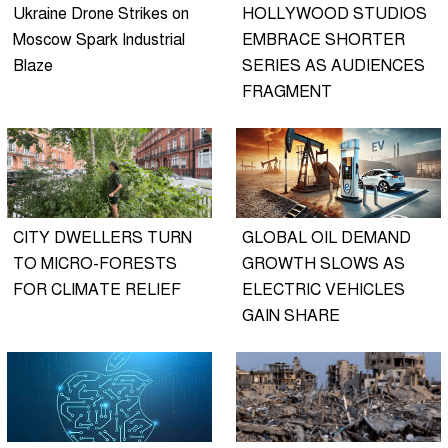
Ukraine Drone Strikes on
HOLLYWOOD STUDIOS
Moscow Spark Industrial
EMBRACE SHORTER
Blaze
SERIES AS AUDIENCES
FRAGMENT
CITY DWELLERS TURN
GLOBAL OIL DEMAND
TO MICRO-FORESTS
GROWTH SLOWS AS
FOR CLIMATE RELIEF
ELECTRIC VEHICLES
GAIN SHARE