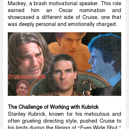
Mackey, a brash motivational speaker. This role
earned him an Oscar nomination and
showcased a different side of Cruise, one that
was deeply personal and emotionally charged.
The Challenge of Working with Kubrick
Stanley Kubrick, known for his meticulous and
often grueling directing style, pushed Cruise to
his limits during the filming of “Eyes Wide Shut.”