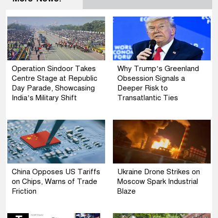
Operation Sindoor Takes
Why Trump’s Greenland
Centre Stage at Republic
Obsession Signals a
Day Parade, Showcasing
Deeper Risk to
India’s Military Shift
Transatlantic Ties
China Opposes US Tariffs
Ukraine Drone Strikes on
on Chips, Warns of Trade
Moscow Spark Industrial
Friction
Blaze