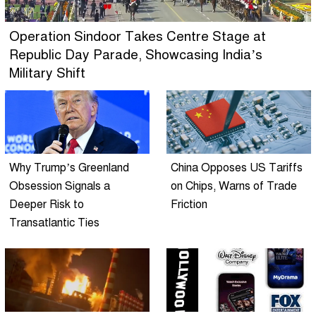
Operation Sindoor Takes Centre Stage at
Republic Day Parade, Showcasing India’s
Military Shift
Why Trump’s Greenland
China Opposes US Tariffs
Obsession Signals a
on Chips, Warns of Trade
Deeper Risk to
Friction
Transatlantic Ties