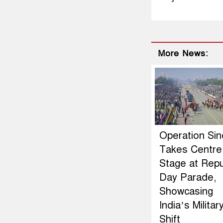
More News:
Operation Si
Takes Centre
Stage at Repu
Day Parade,
Showcasing
India’s Militar
Shift