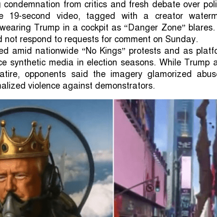
 condemnation from critics and fresh debate over poli
e 19-second video, tagged with a creator waterm
-wearing Trump in a cockpit as “Danger Zone” blares.
d not respond to requests for comment on Sunday.
ed amid nationwide “No Kings” protests and as platf
ice synthetic media in election seasons. While Trump a
atire, opponents said the imagery glamorized abus
alized violence against demonstrators.