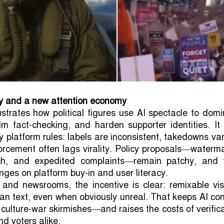
cy and a new attention economy
ustrates how political figures use AI spectacle to dom
m fact-checking, and harden supporter identities. It
y platform rules: labels are inconsistent, takedowns va
rcement often lags virality. Policy proposals—waterm
ch, and expedited complaints—remain patchy, and t
nges on platform buy-in and user literacy.
and newsrooms, the incentive is clear: remixable vis
than text, even when obviously unreal. That keeps AI co
 culture-war skirmishes—and raises the costs of verific
nd voters alike.