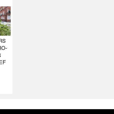
RS
RO-
R
EF