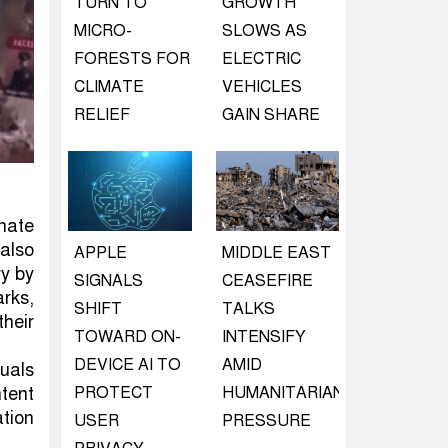
TURN TO
GROWTH
MICRO-
SLOWS AS
FORESTS FOR
ELECTRIC
CLIMATE
VEHICLES
RELIEF
GAIN SHARE
inate
 also
APPLE
MIDDLE EAST
ry by
SIGNALS
CEASEFIRE
arks,
SHIFT
TALKS
heir
TOWARD ON-
INTENSIFY
DEVICE AI TO
AMID
uals
PROTECT
HUMANITARIAN
ntent
ation
USER
PRESSURE