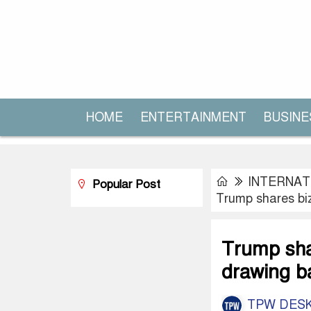
HOME
ENTERTAINMENT
BUSINE
INTERNAT
Popular Post
Trump shares biz
Trump shar
drawing b
TPW DES