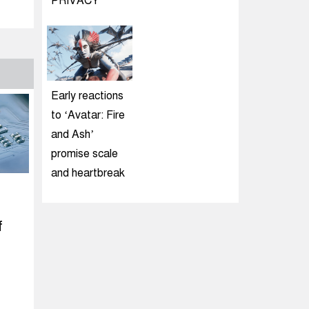
PRIVACY
Early reactions
to ‘Avatar: Fire
and Ash’
promise scale
and heartbreak
f