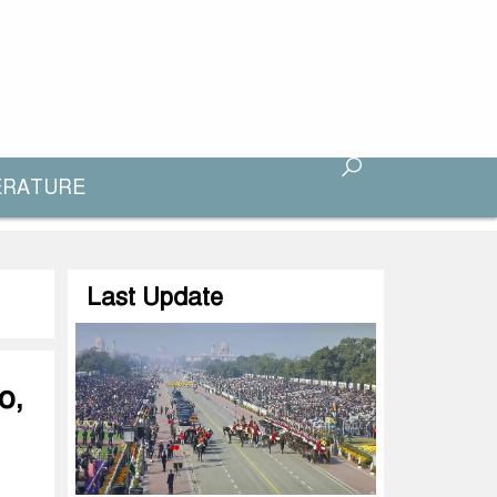
ERATURE
Last Update
o,