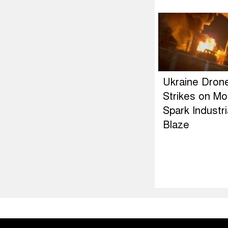
Ukraine Dron
Strikes on M
Spark Industri
Blaze