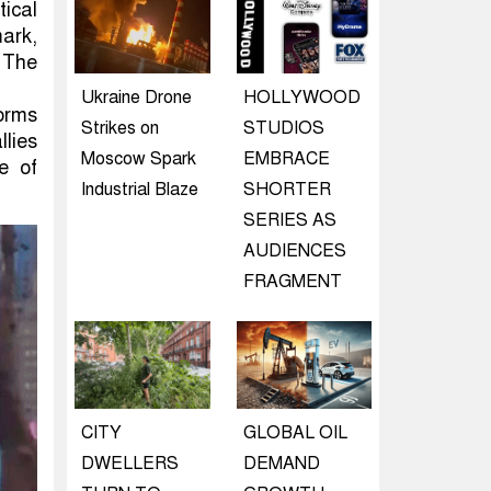
tical
ark,
 The
Ukraine Drone
HOLLYWOOD
orms
Strikes on
STUDIOS
llies
Moscow Spark
EMBRACE
e of
Industrial Blaze
SHORTER
SERIES AS
AUDIENCES
FRAGMENT
CITY
GLOBAL OIL
DWELLERS
DEMAND