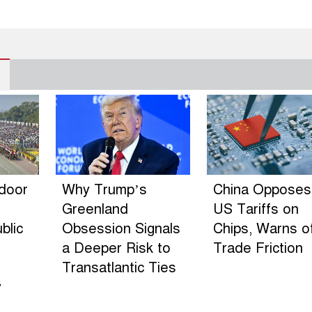
ndoor
Why Trump’s
China Opposes
Greenland
US Tariffs on
blic
Obsession Signals
Chips, Warns o
a Deeper Risk to
Trade Friction
Transatlantic Ties
y