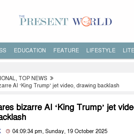
SS
EDUCATION
FEATURE
LIFESTYLE
LIT
IONAL
,
TOP NEWS
arre AI ‘King Trump’ jet video, drawing backlash
es bizarre AI ‘King Trump’ jet vide
acklash
K
04:09:34 pm, Sunday, 19 October 2025