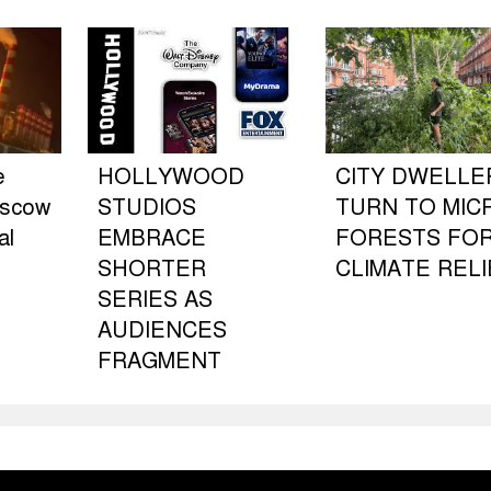
e
HOLLYWOOD
CITY DWELLE
oscow
STUDIOS
TURN TO MIC
al
EMBRACE
FORESTS FO
SHORTER
CLIMATE RELI
SERIES AS
AUDIENCES
FRAGMENT