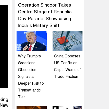
Operation Sindoor Takes
Centre Stage at Republic
Day Parade, Showcasing
India’s Military Shift
Why Trump’s
China Opposes
Greenland
US Tariffs on
Obsession
Chips, Warns of
Signals a
Trade Friction
Deeper Risk to
Transatlantic
Ties
King
 New