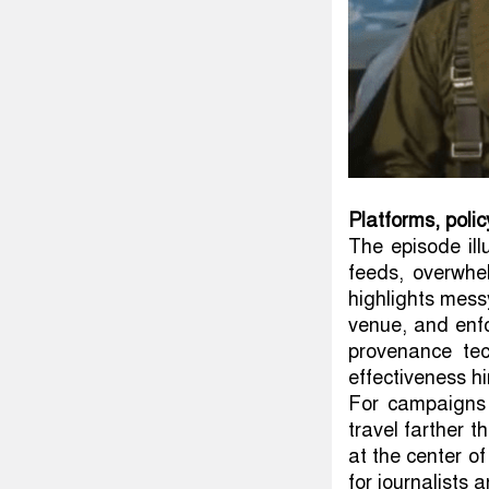
Platforms, poli
The episode ill
feeds, overwhel
highlights mess
venue, and enfo
provenance te
effectiveness hi
For campaigns 
travel farther 
at the center of
for journalists a