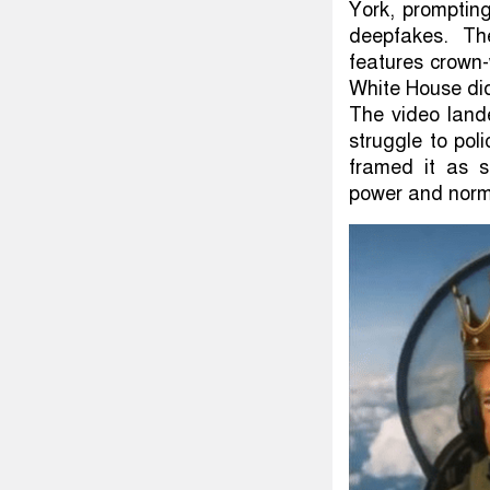
York, prompting
deepfakes. Th
features crown
White House di
The video land
struggle to pol
framed it as s
power and norm