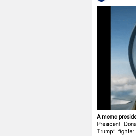
A meme presiden
President Don
Trump” fighter