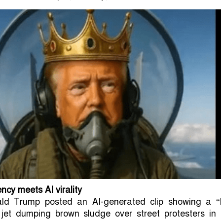
cy meets AI virality
ald Trump posted an AI-generated clip showing a “
 jet dumping brown sludge over street protesters in