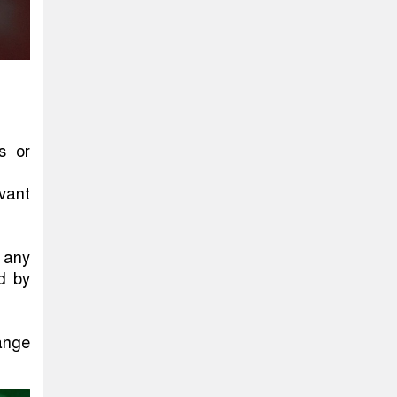
s or
vant
 any
ed by
hange