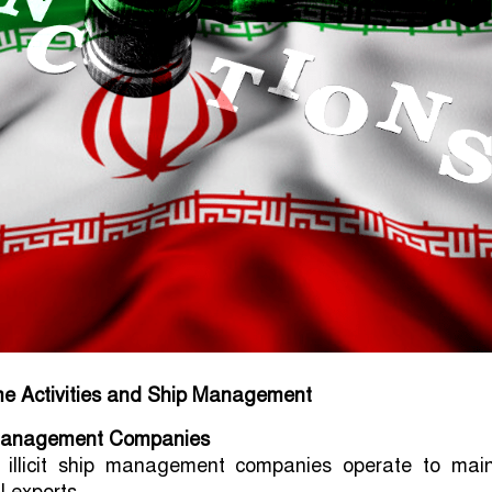
ime Activities and Ship Management
p Management Companies
e illicit ship management companies operate to main