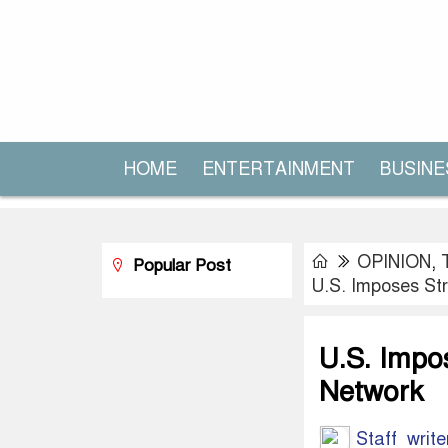
HOME
ENTERTAINMENT
BUSINE
OPINION
,
Popular Post
U.S. Imposes Str
U.S. Impos
Network
Staff write