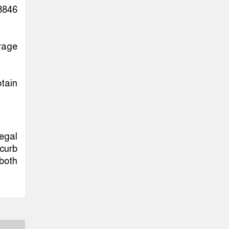
3846
urage
tain
legal
curb
 both