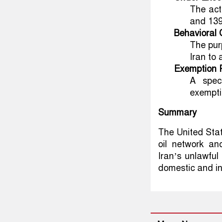
The act
and 139
Behavioral
The pur
Iran to 
Exemption 
A speci
exempti
Summary
The United Stat
oil network an
Iran’s unlawful
domestic and in