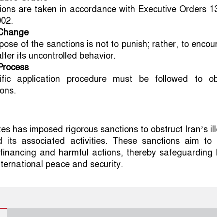
ions are taken in accordance with Executive Orders 1
02.
 Change
pose of the sanctions is not to punish; rather, to enco
alter its uncontrolled behavior.
Process
fic application procedure must be followed to ob
ons.
es has imposed rigorous sanctions to obstruct Iran’s il
d its associated activities. These sanctions aim to 
 financing and harmful actions, thereby safeguarding
ternational peace and security.