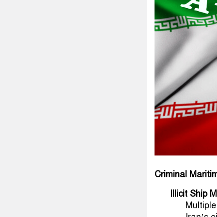
Criminal Marit
Illicit Shi
Multipl