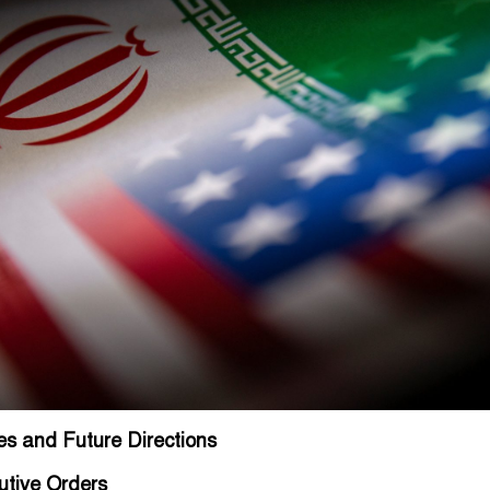
es and Future Directions
utive Orders