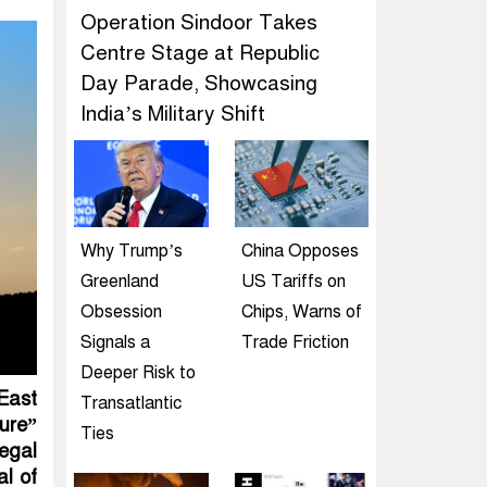
Operation Sindoor Takes
Centre Stage at Republic
Day Parade, Showcasing
India’s Military Shift
Why Trump’s
China Opposes
Greenland
US Tariffs on
Obsession
Chips, Warns of
Signals a
Trade Friction
Deeper Risk to
 East
Transatlantic
ure”
Ties
legal
al of