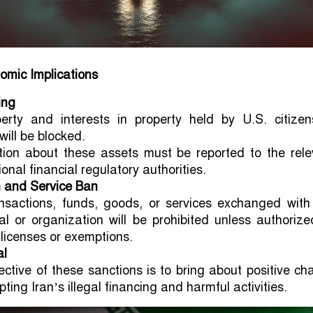
omic Implications
ing
perty and interests in property held by U.S. citizen
 will be blocked.
tion about these assets must be reported to the rele
ional financial regulatory authorities.
 and Service Ban
nsactions, funds, goods, or services exchanged with
ual or organization will be prohibited unless authoriz
 licenses or exemptions.
al
ective of these sanctions is to bring about positive c
pting Iran’s illegal financing and harmful activities.