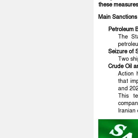
these measures i
Main Sanctions
Petroleum B
The St
petrole
Seizure of 
Two shi
Crude Oil a
Action 
that im
and 202
This te
company
Iranian o