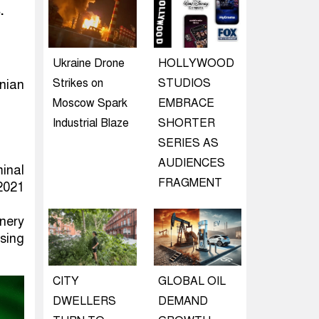
.
Ukraine Drone
HOLLYWOOD
Strikes on
STUDIOS
nian
Moscow Spark
EMBRACE
Industrial Blaze
SHORTER
SERIES AS
AUDIENCES
inal
FRAGMENT
 2021
nery
ssing
CITY
GLOBAL OIL
DWELLERS
DEMAND