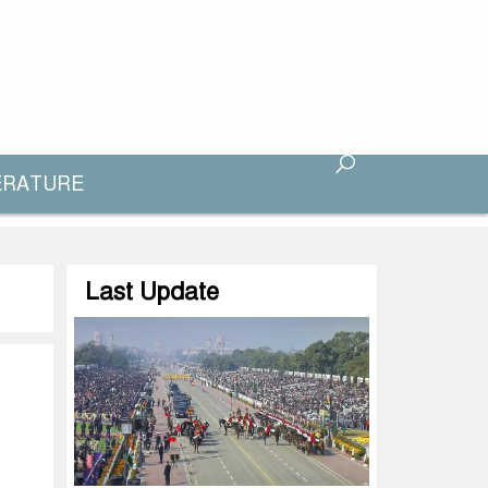
ERATURE
Last Update