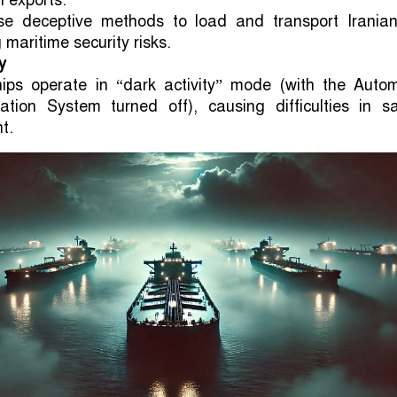
il exports.
e deceptive methods to load and transport Iranian 
 maritime security risks.
y
ips operate in “dark activity” mode (with the Autom
ication System turned off), causing difficulties in s
t.