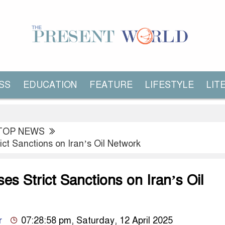
SS
EDUCATION
FEATURE
LIFESTYLE
LIT
TOP NEWS
ict Sanctions on Iran’s Oil Network
es Strict Sanctions on Iran’s Oil
r
07:28:58 pm, Saturday, 12 April 2025