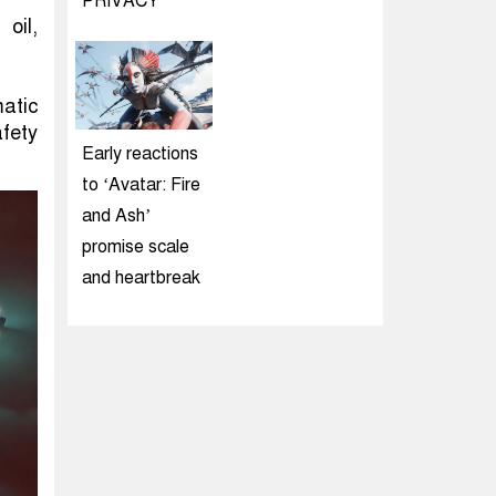
PRIVACY
oil,
atic
afety
Early reactions
to ‘Avatar: Fire
and Ash’
promise scale
and heartbreak