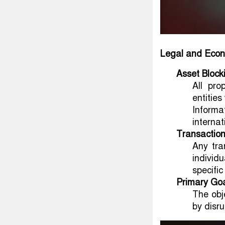
Legal and Econ
Asset Block
All pro
entities
Informa
internat
Transaction
Any tra
individ
specific
Primary Go
The obj
by disru