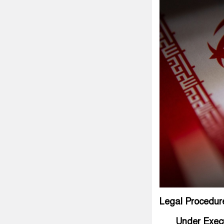
Legal Procedur
Under Exec