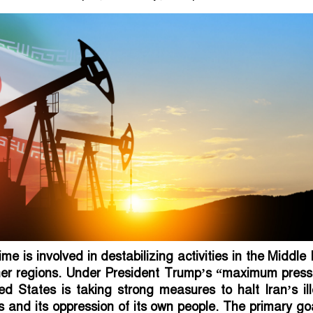
me is involved in destabilizing activities in the Middle
her regions. Under President Trump’s “maximum press
ted States is taking strong measures to halt Iran’s il
es and its oppression of its own people. The primary go