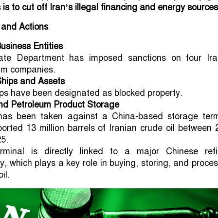
s to cut off Iran’s illegal financing and energy sources
 and Actions
usiness Entities
ate Department has imposed sanctions on four Ira
um companies.
Ships and Assets
ps have been designated as blocked property.
nd Petroleum Product Storage
has been taken against a China-based storage term
ported 13 million barrels of Iranian crude oil between
5.
rminal is directly linked to a major Chinese refi
, which plays a key role in buying, storing, and proce
il.