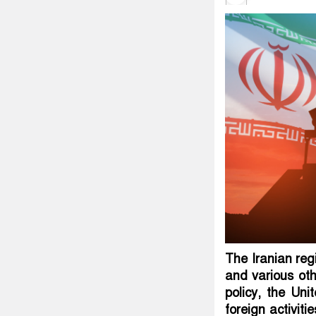
The Iranian regi
and various ot
policy, the Uni
foreign activiti