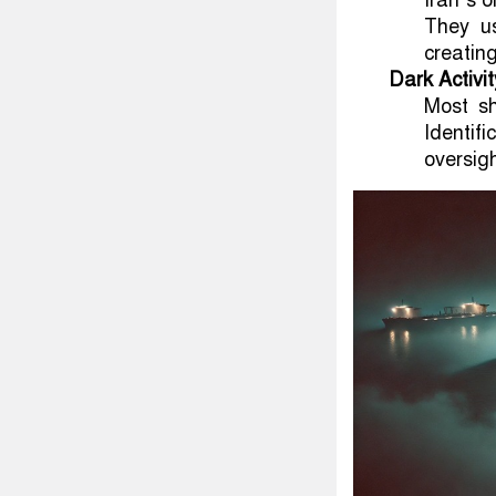
Iran’s o
They us
creating
Dark Activit
Most sh
Identif
oversigh