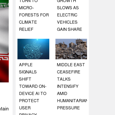
TURN TO
GROWTH
MICRO-
SLOWS AS
FORESTS FOR
ELECTRIC
CLIMATE
VEHICLES
RELIEF
GAIN SHARE
APPLE
MIDDLE EAST
SIGNALS
CEASEFIRE
SHIFT
TALKS
TOWARD ON-
INTENSIFY
DEVICE AI TO
AMID
PROTECT
HUMANITARIAN
USER
PRESSURE
tain