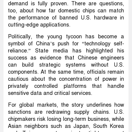
demand is fully proven. There are questions,
too, about how far domestic chips can match
the performance of banned U.S. hardware in
cutting-edge applications.
Politically, the young tycoon has become a
symbol of China’s push for “technology self-
reliance.” State media has highlighted his
success as evidence that Chinese engineers
can build strategic systems without U.S.
components. At the same time, officials remain
cautious about the concentration of power in
privately controlled platforms that handle
sensitive data and critical services.
For global markets, the story underlines how
sanctions are redrawing supply chains. U.S.
chipmakers risk losing long-term business, while
Asian neighbors such as Japan, South Korea