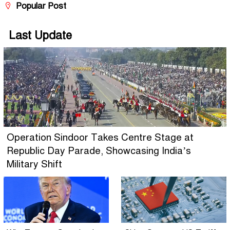
Popular Post
Last Update
Operation Sindoor Takes Centre Stage at
Republic Day Parade, Showcasing India’s
Military Shift