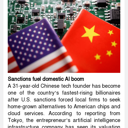
Sanctions fuel domestic AI boom
A 31-year-old Chinese tech founder has become
one of the country’s fastest-rising billionaires
after U.S. sanctions forced local firms to seek
home-grown alternatives to American chips and
cloud services. According to reporting from
Tokyo, the entrepreneur’s artificial intelligence
infrastructure company has seen its valuation