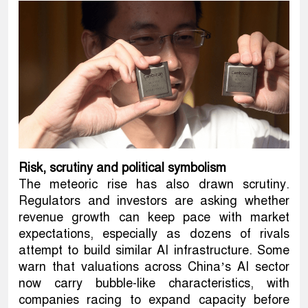
Risk, scrutiny and political symbolism
The meteoric rise has also drawn scrutiny.
Regulators and investors are asking whether
revenue growth can keep pace with market
expectations, especially as dozens of rivals
attempt to build similar AI infrastructure. Some
warn that valuations across China’s AI sector
now carry bubble-like characteristics, with
companies racing to expand capacity before