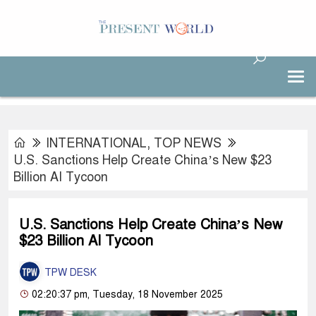
INTERNATIONAL
,
TOP NEWS
U.S. Sanctions Help Create China’s New $23
Billion AI Tycoon
U.S. Sanctions Help Create China’s New
$23 Billion AI Tycoon
TPW DESK
02:20:37 pm, Tuesday, 18 November 2025