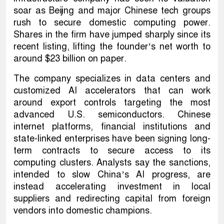
soar as Beijing and major Chinese tech groups
rush to secure domestic computing power.
Shares in the firm have jumped sharply since its
recent listing, lifting the founder’s net worth to
around $23 billion on paper.
The company specializes in data centers and
customized AI accelerators that can work
around export controls targeting the most
advanced U.S. semiconductors. Chinese
internet platforms, financial institutions and
state-linked enterprises have been signing long-
term contracts to secure access to its
computing clusters. Analysts say the sanctions,
intended to slow China’s AI progress, are
instead accelerating investment in local
suppliers and redirecting capital from foreign
vendors into domestic champions.