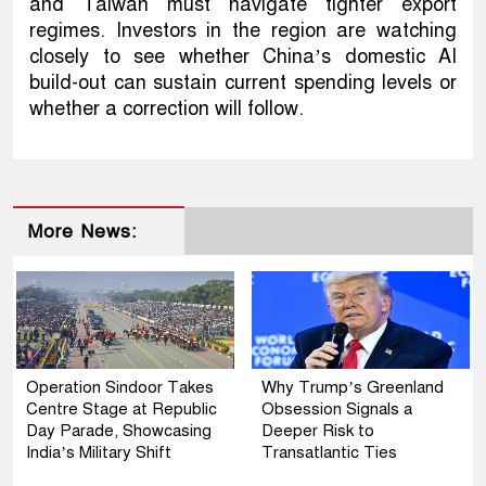
and Taiwan must navigate tighter export
regimes. Investors in the region are watching
closely to see whether China’s domestic AI
build-out can sustain current spending levels or
whether a correction will follow.
More News:
Operation Sindoor Takes
Why Trump’s Greenland
Centre Stage at Republic
Obsession Signals a
Day Parade, Showcasing
Deeper Risk to
India’s Military Shift
Transatlantic Ties