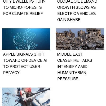
CITY DWELLERS TURN
GLOBAL OIL DEMAND
TO MICRO-FORESTS
GROWTH SLOWS AS
FOR CLIMATE RELIEF
ELECTRIC VEHICLES
GAIN SHARE
APPLE SIGNALS SHIFT
MIDDLE EAST
TOWARD ON-DEVICE AI
CEASEFIRE TALKS
TO PROTECT USER
INTENSIFY AMID
PRIVACY
HUMANITARIAN
PRESSURE