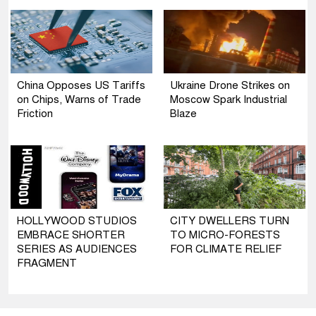
China Opposes US Tariffs
Ukraine Drone Strikes on
on Chips, Warns of Trade
Moscow Spark Industrial
Friction
Blaze
HOLLYWOOD STUDIOS
CITY DWELLERS TURN
EMBRACE SHORTER
TO MICRO-FORESTS
SERIES AS AUDIENCES
FOR CLIMATE RELIEF
FRAGMENT