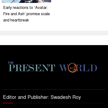
Early reactions to ‘Avatar:
Fire and Ash’ promise scale
and heartbreak
Editor and Publisher: Swadesh Roy