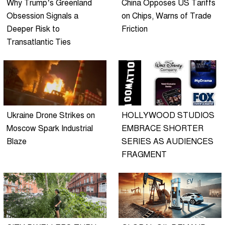
Why Trump’s Greenland
China Opposes US Tariffs
Obsession Signals a
on Chips, Warns of Trade
Deeper Risk to
Friction
Transatlantic Ties
Ukraine Drone Strikes on
HOLLYWOOD STUDIOS
Moscow Spark Industrial
EMBRACE SHORTER
Blaze
SERIES AS AUDIENCES
FRAGMENT