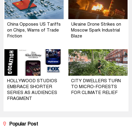
China Opposes US Tariffs
Ukraine Drone Strikes on
on Chips, Warns of Trade
Moscow Spark Industrial
Friction
Blaze
HOLLYWOOD STUDIOS
CITY DWELLERS TURN
EMBRACE SHORTER
TO MICRO-FORESTS
SERIES AS AUDIENCES
FOR CLIMATE RELIEF
FRAGMENT
Popular Post