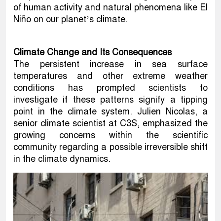
of human activity and natural phenomena like El
Niño on our planet’s climate.
Climate Change and Its Consequences
The persistent increase in sea surface
temperatures and other extreme weather
conditions has prompted scientists to
investigate if these patterns signify a tipping
point in the climate system. Julien Nicolas, a
senior climate scientist at C3S, emphasized the
growing concerns within the scientific
community regarding a possible irreversible shift
in the climate dynamics.