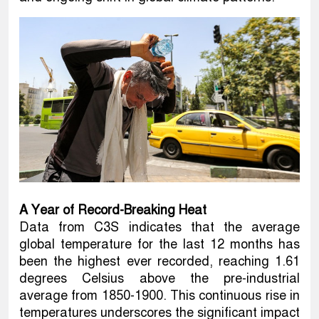
A Year of Record-Breaking Heat
Data from C3S indicates that the average
global temperature for the last 12 months has
been the highest ever recorded, reaching 1.61
degrees Celsius above the pre-industrial
average from 1850-1900. This continuous rise in
temperatures underscores the significant impact