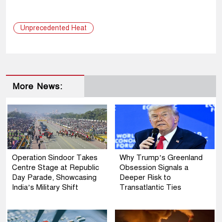
Unprecedented Heat
More News:
Operation Sindoor Takes
Why Trump’s Greenland
Centre Stage at Republic
Obsession Signals a
Day Parade, Showcasing
Deeper Risk to
India’s Military Shift
Transatlantic Ties