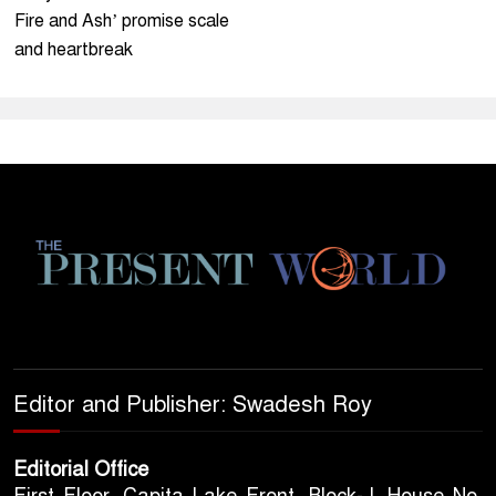
Fire and Ash’ promise scale
and heartbreak
Editor and Publisher: Swadesh Roy
Editorial Office