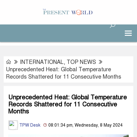
INTERNATIONAL
,
TOP NEWS
Unprecedented Heat: Global Temperature
Records Shattered for 11 Consecutive Months
Unprecedented Heat: Global Temperature
Records Shattered for 11 Consecutive
Months
TPW Desk
08:01:34 pm, Wednesday, 8 May 2024