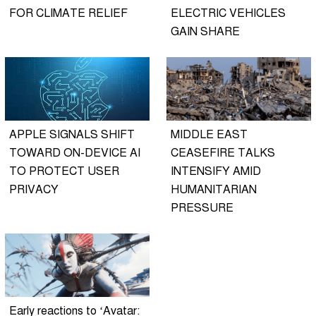
FOR CLIMATE RELIEF
ELECTRIC VEHICLES
GAIN SHARE
APPLE SIGNALS SHIFT
MIDDLE EAST
TOWARD ON-DEVICE AI
CEASEFIRE TALKS
TO PROTECT USER
INTENSIFY AMID
PRIVACY
HUMANITARIAN
PRESSURE
Early reactions to ‘Avatar: