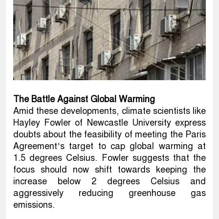
The Battle Against Global Warming
Amid these developments, climate scientists like
Hayley Fowler of Newcastle University express
doubts about the feasibility of meeting the Paris
Agreement’s target to cap global warming at
1.5 degrees Celsius. Fowler suggests that the
focus should now shift towards keeping the
increase below 2 degrees Celsius and
aggressively reducing greenhouse gas
emissions.