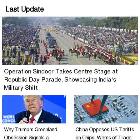
Last Update
Operation Sindoor Takes Centre Stage at
Republic Day Parade, Showcasing India’s
Military Shift
Why Trump’s Greenland
China Opposes US Tariffs
Obsession Signals a
on Chips, Warns of Trade