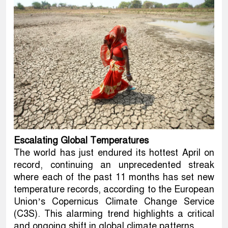
Escalating Global Temperatures
The world has just endured its hottest April on
record, continuing an unprecedented streak
where each of the past 11 months has set new
temperature records, according to the European
Union’s Copernicus Climate Change Service
(C3S). This alarming trend highlights a critical
and ongoing shift in global climate patterns.