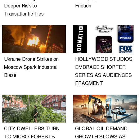
Deeper Risk to
Friction
Transatlantic Ties
Ukraine Drone Strikes on
HOLLYWOOD STUDIOS
Moscow Spark Industrial
EMBRACE SHORTER
Blaze
SERIES AS AUDIENCES
FRAGMENT
CITY DWELLERS TURN
GLOBAL OIL DEMAND
TO MICRO-FORESTS
GROWTH SLOWS AS