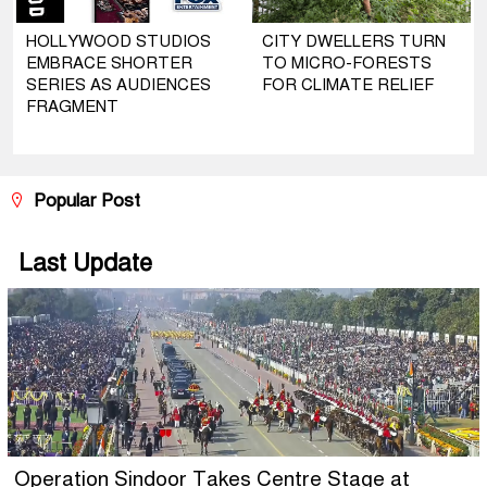
HOLLYWOOD STUDIOS
CITY DWELLERS TURN
EMBRACE SHORTER
TO MICRO-FORESTS
SERIES AS AUDIENCES
FOR CLIMATE RELIEF
FRAGMENT
Popular Post
Last Update
Operation Sindoor Takes Centre Stage at