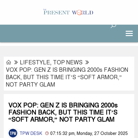
LIFESTYLE
,
TOP NEWS
VOX POP: GEN Z IS BRINGING 2000s FASHION
BACK, BUT THIS TIME IT’S “SOFT ARMOR,”
NOT PARTY GLAM
VOX POP: GEN Z IS BRINGING 2000s
FASHION BACK, BUT THIS TIME IT’S
“SOFT ARMOR,” NOT PARTY GLAM
TPW DESK
07:15:32 pm, Monday, 27 October 2025