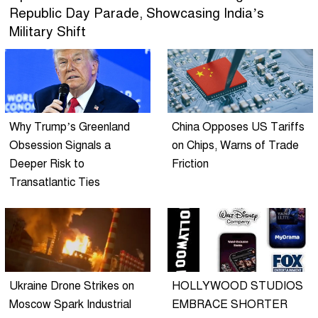
Republic Day Parade, Showcasing India’s
Military Shift
Why Trump’s Greenland
China Opposes US Tariffs
Obsession Signals a
on Chips, Warns of Trade
Deeper Risk to
Friction
Transatlantic Ties
Ukraine Drone Strikes on
HOLLYWOOD STUDIOS
Moscow Spark Industrial
EMBRACE SHORTER