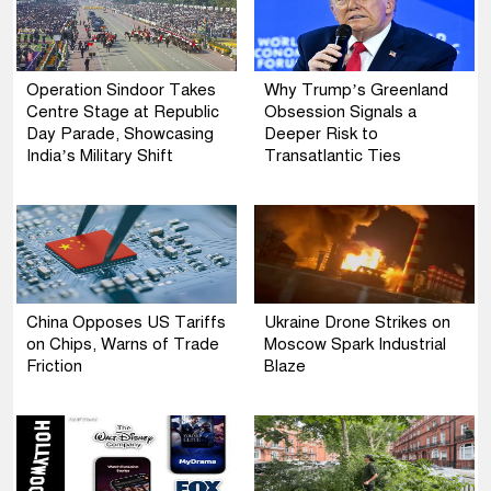
Operation Sindoor Takes
Why Trump’s Greenland
Centre Stage at Republic
Obsession Signals a
Day Parade, Showcasing
Deeper Risk to
India’s Military Shift
Transatlantic Ties
China Opposes US Tariffs
Ukraine Drone Strikes on
on Chips, Warns of Trade
Moscow Spark Industrial
Friction
Blaze