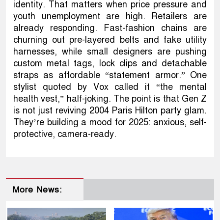
identity. That matters when price pressure and
youth unemployment are high. Retailers are
already responding. Fast-fashion chains are
churning out pre-layered belts and fake utility
harnesses, while small designers are pushing
custom metal tags, lock clips and detachable
straps as affordable “statement armor.” One
stylist quoted by Vox called it “the mental
health vest,” half-joking. The point is that Gen Z
is not just reviving 2004 Paris Hilton party glam.
They’re building a mood for 2025: anxious, self-
protective, camera-ready.
More News: