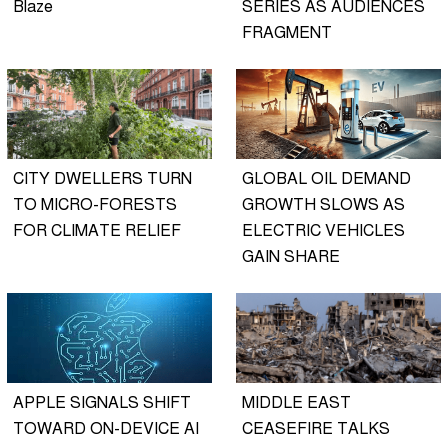
Blaze
SERIES AS AUDIENCES
FRAGMENT
CITY DWELLERS TURN
GLOBAL OIL DEMAND
TO MICRO-FORESTS
GROWTH SLOWS AS
FOR CLIMATE RELIEF
ELECTRIC VEHICLES
GAIN SHARE
APPLE SIGNALS SHIFT
MIDDLE EAST
TOWARD ON-DEVICE AI
CEASEFIRE TALKS