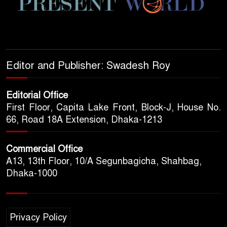
Editor and Publisher: Swadesh Roy
Editorial Office
First Floor, Capita Lake Front, Block-J, House No.
66, Road 18A Extension, Dhaka-1213
Commercial Office
A13, 13th Floor, 10/A Segunbagicha, Shahbag,
Dhaka-1000
Privacy Policy