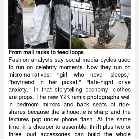
From mall racks to feed loops
Fashion analysts say social media cycles used
to run on celebrity moments. Now they run on
micro-narratives: “girl who never sleeps,”
“boyfriend in her jacket,” “late-night drive
anxiety.” In that storytelling economy, clothes
are props. The new Y2K remix photographs well
in bedroom mirrors and back seats of ride-
shares because the silhouette is sharp and the
textures pop under phone flash. At the same
time, it is cheaper to assemble; thrift plus two or
three loud accessories can build the whole