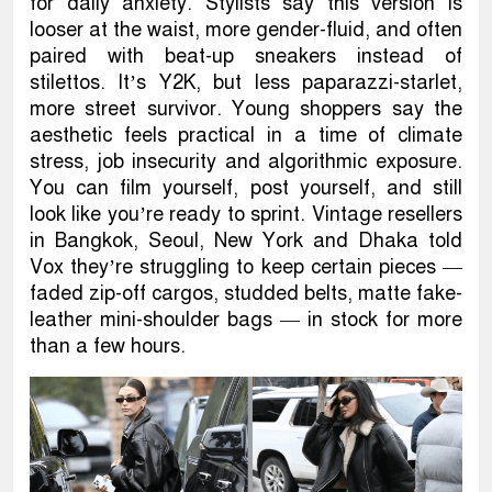
for daily anxiety. Stylists say this version is
looser at the waist, more gender-fluid, and often
paired with beat-up sneakers instead of
stilettos. It’s Y2K, but less paparazzi-starlet,
more street survivor. Young shoppers say the
aesthetic feels practical in a time of climate
stress, job insecurity and algorithmic exposure.
You can film yourself, post yourself, and still
look like you’re ready to sprint. Vintage resellers
in Bangkok, Seoul, New York and Dhaka told
Vox they’re struggling to keep certain pieces —
faded zip-off cargos, studded belts, matte fake-
leather mini-shoulder bags — in stock for more
than a few hours.