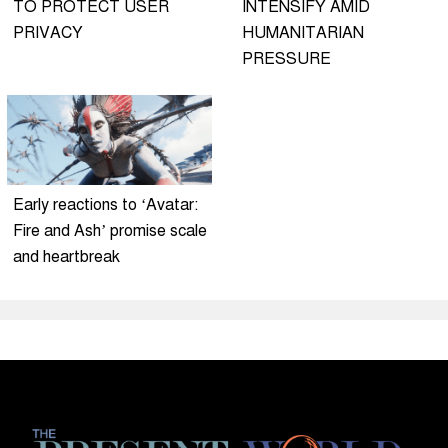
TO PROTECT USER
INTENSIFY AMID
PRIVACY
HUMANITARIAN
PRESSURE
Early reactions to ‘Avatar:
Fire and Ash’ promise scale
and heartbreak