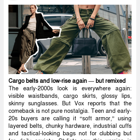
Cargo belts and low-rise again — but remixed
The early-2000s look is everywhere again:
visible waistbands, cargo skirts, glossy lips,
skinny sunglasses. But Vox reports that the
comeback is not pure nostalgia. Teen and early-
20s buyers are calling it “soft armor,” using
layered belts, chunky hardware, industrial cuffs
and tactical-looking bags not for clubbing but