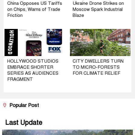
China Opposes US Tariffs
Ukraine Drone Strikes on
on Chips, Warns of Trade
Moscow Spark Industrial
Friction
Blaze
HOLLYWOOD STUDIOS
CITY DWELLERS TURN
EMBRACE SHORTER
TO MICRO-FORESTS
SERIES AS AUDIENCES
FOR CLIMATE RELIEF
FRAGMENT
Popular Post
Last Update