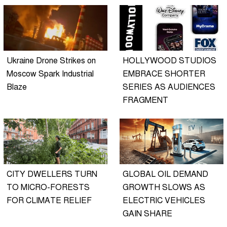
Ukraine Drone Strikes on
HOLLYWOOD STUDIOS
Moscow Spark Industrial
EMBRACE SHORTER
Blaze
SERIES AS AUDIENCES
FRAGMENT
CITY DWELLERS TURN
GLOBAL OIL DEMAND
TO MICRO-FORESTS
GROWTH SLOWS AS
FOR CLIMATE RELIEF
ELECTRIC VEHICLES
GAIN SHARE