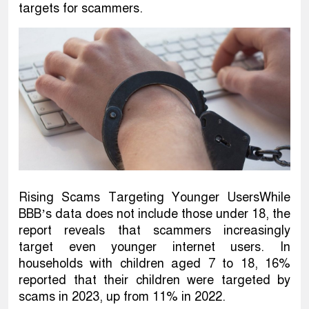
targets for scammers.
Rising Scams Targeting Younger UsersWhile
BBB’s data does not include those under 18, the
report reveals that scammers increasingly
target even younger internet users. In
households with children aged 7 to 18, 16%
reported that their children were targeted by
scams in 2023, up from 11% in 2022.