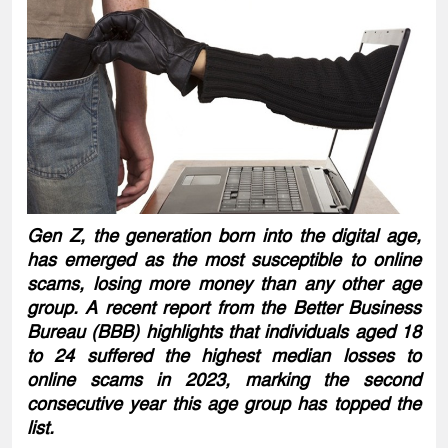
Gen Z, the generation born into the digital age,
has emerged as the most susceptible to online
scams, losing more money than any other age
group. A recent report from the Better Business
Bureau (BBB) highlights that individuals aged 18
to 24 suffered the highest median losses to
online scams in 2023, marking the second
consecutive year this age group has topped the
list.