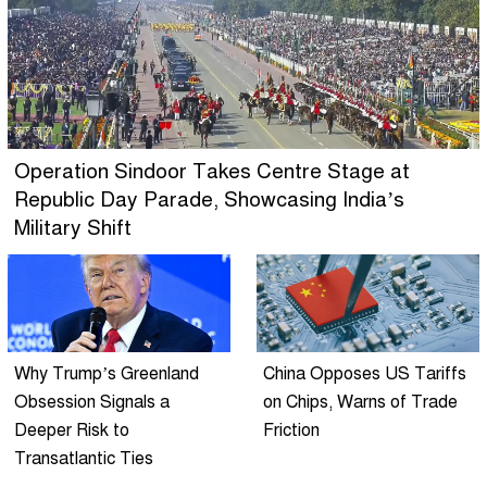
Operation Sindoor Takes Centre Stage at
Republic Day Parade, Showcasing India’s
Military Shift
Why Trump’s Greenland
China Opposes US Tariffs
Obsession Signals a
on Chips, Warns of Trade
Deeper Risk to
Friction
Transatlantic Ties