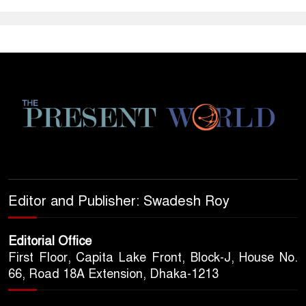
Editor and Publisher: Swadesh Roy
Editorial Office
First Floor, Capita Lake Front, Block-J, House No.
66, Road 18A Extension, Dhaka-1213