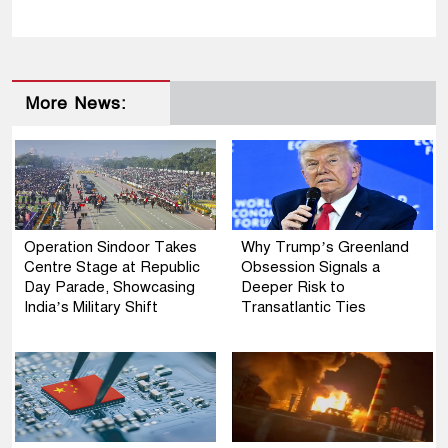
More News:
Operation Sindoor Takes
Why Trump’s Greenland
Centre Stage at Republic
Obsession Signals a
Day Parade, Showcasing
Deeper Risk to
India’s Military Shift
Transatlantic Ties