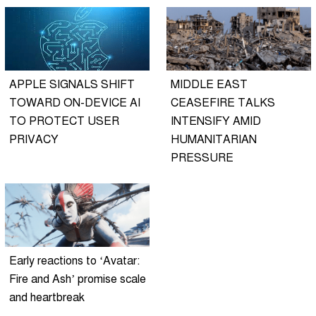
APPLE SIGNALS SHIFT
MIDDLE EAST
TOWARD ON-DEVICE AI
CEASEFIRE TALKS
TO PROTECT USER
INTENSIFY AMID
PRIVACY
HUMANITARIAN
PRESSURE
Early reactions to ‘Avatar:
Fire and Ash’ promise scale
and heartbreak