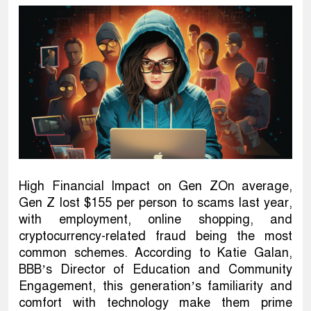
High Financial Impact on Gen ZOn average,
Gen Z lost $155 per person to scams last year,
with employment, online shopping, and
cryptocurrency-related fraud being the most
common schemes. According to Katie Galan,
BBB’s Director of Education and Community
Engagement, this generation’s familiarity and
comfort with technology make them prime