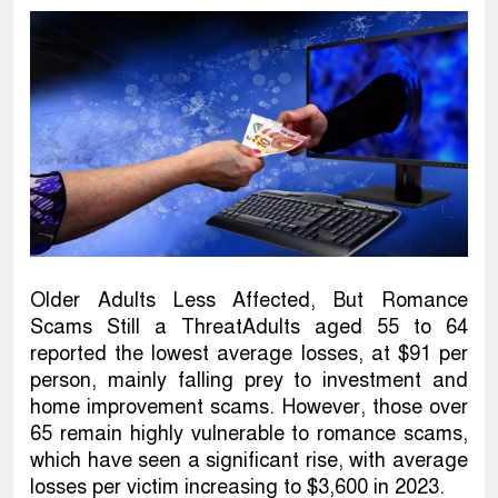
Older Adults Less Affected, But Romance
Scams Still a ThreatAdults aged 55 to 64
reported the lowest average losses, at $91 per
person, mainly falling prey to investment and
home improvement scams. However, those over
65 remain highly vulnerable to romance scams,
which have seen a significant rise, with average
losses per victim increasing to $3,600 in 2023.