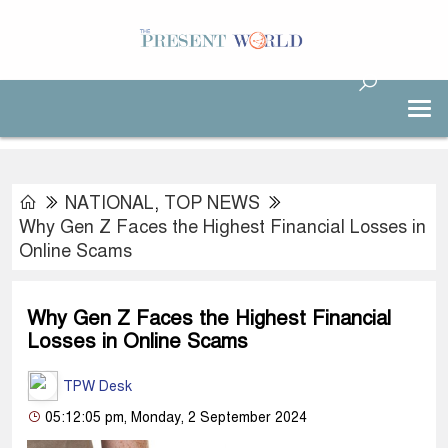
NATIONAL
,
TOP NEWS
Why Gen Z Faces the Highest Financial Losses in
Online Scams
Why Gen Z Faces the Highest Financial
Losses in Online Scams
TPW Desk
05:12:05 pm, Monday, 2 September 2024