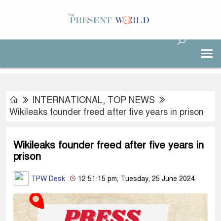
INTERNATIONAL
,
TOP NEWS
Wikileaks founder freed after five years in prison
Wikileaks founder freed after five years in
prison
TPW Desk
12:51:15 pm, Tuesday, 25 June 2024