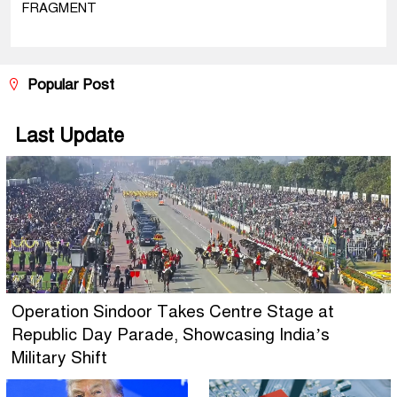
FRAGMENT
Popular Post
Last Update
Operation Sindoor Takes Centre Stage at
Republic Day Parade, Showcasing India’s
Military Shift