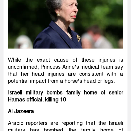
While the exact cause of these injuries is
unconfirmed, Princess Anne’s medical team say
that her head injuries are consistent with a
potential impact from a horse’s head or legs.
Israeli military bombs family home of senior
Hamas official, killing 10
Al Jazeera
Arabic reporters are reporting that the Israeli
military has bombed the family home of