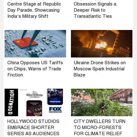
Centre Stage at Republic
Obsession Signals a
Day Parade, Showcasing
Deeper Risk to
India’s Military Shift
Transatlantic Ties
China Opposes US Tariffs
Ukraine Drone Strikes on
on Chips, Warns of Trade
Moscow Spark Industrial
Friction
Blaze
HOLLYWOOD STUDIOS
CITY DWELLERS TURN
EMBRACE SHORTER
TO MICRO-FORESTS
SERIES AS AUDIENCES
FOR CLIMATE RELIEF