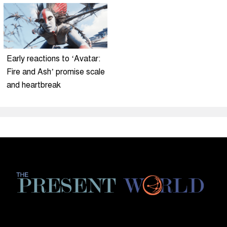
Early reactions to ‘Avatar:
Fire and Ash’ promise scale
and heartbreak