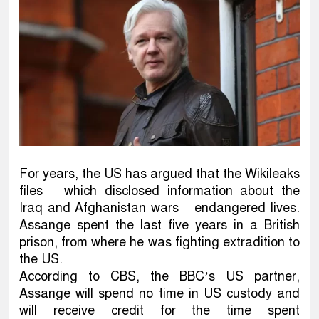
For years, the US has argued that the Wikileaks
files – which disclosed information about the
Iraq and Afghanistan wars – endangered lives.
Assange spent the last five years in a British
prison, from where he was fighting extradition to
the US.
According to CBS, the BBC’s US partner,
Assange will spend no time in US custody and
will receive credit for the time spent