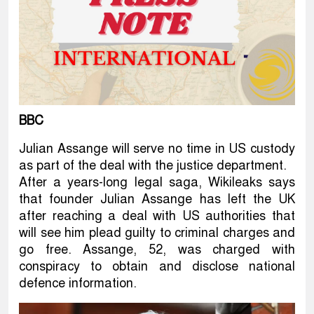
BBC
Julian Assange will serve no time in US custody
as part of the deal with the justice department.
After a years-long legal saga, Wikileaks says
that founder Julian Assange has left the UK
after reaching a deal with US authorities that
will see him plead guilty to criminal charges and
go free. Assange, 52, was charged with
conspiracy to obtain and disclose national
defence information.