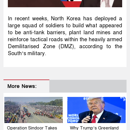
In recent weeks, North Korea has deployed a
large squad of soldiers to build what appeared
to be anti-tank barriers, plant land mines and
reinforce tactical roads within the heavily armed
Demilitarised Zone (DMZ), according to the
South’s military.
More News:
Operation Sindoor Takes
Why Trump’s Greenland