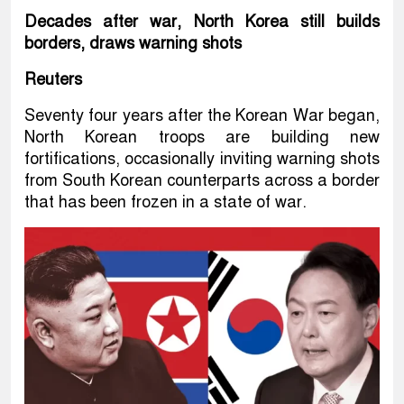
Decades after war, North Korea still builds
borders, draws warning shots
Reuters
Seventy four years after the Korean War began,
North Korean troops are building new
fortifications, occasionally inviting warning shots
from South Korean counterparts across a border
that has been frozen in a state of war.