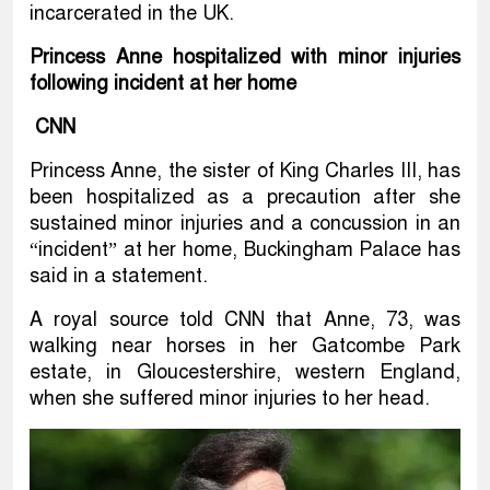
incarcerated in the UK.
Princess Anne hospitalized with minor injuries
following incident at her home
CNN
Princess Anne, the sister of King Charles III, has
been hospitalized as a precaution after she
sustained minor injuries and a concussion in an
“incident” at her home, Buckingham Palace has
said in a statement.
A royal source told CNN that Anne, 73, was
walking near horses in her Gatcombe Park
estate, in Gloucestershire, western England,
when she suffered minor injuries to her head.