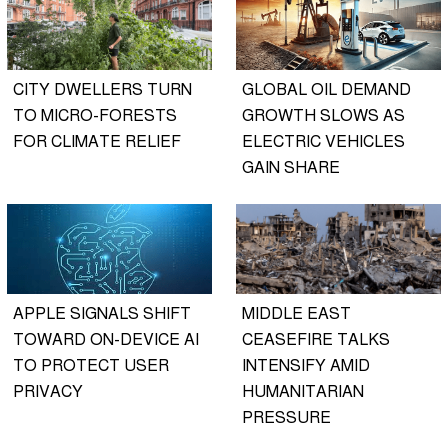
CITY DWELLERS TURN
GLOBAL OIL DEMAND
TO MICRO-FORESTS
GROWTH SLOWS AS
FOR CLIMATE RELIEF
ELECTRIC VEHICLES
GAIN SHARE
APPLE SIGNALS SHIFT
MIDDLE EAST
TOWARD ON-DEVICE AI
CEASEFIRE TALKS
TO PROTECT USER
INTENSIFY AMID
PRIVACY
HUMANITARIAN
PRESSURE