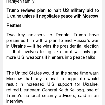
Haniyeh family.
Trump reviews plan to halt US military aid to
Ukraine unless it negotiates peace with Moscow
Reuters
Two key advisers to Donald Trump have
presented him with a plan to end Russia’s war
in Ukraine — if he wins the presidential election
— that involves telling Ukraine it will only get
more U.S. weapons if it enters into peace talks.
The United States would at the same time warn
Moscow that any refusal to negotiate would
result in increased U.S. support for Ukraine,
retired Lieutenant General Keith Kellogg, one of
Trump’s national security advisers, said in an
interview.