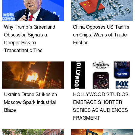
Why Trump’s Greenland
China Opposes US Tariffs
Obsession Signals a
on Chips, Warns of Trade
Deeper Risk to
Friction
Transatlantic Ties
Ukraine Drone Strikes on
HOLLYWOOD STUDIOS
Moscow Spark Industrial
EMBRACE SHORTER
Blaze
SERIES AS AUDIENCES
FRAGMENT