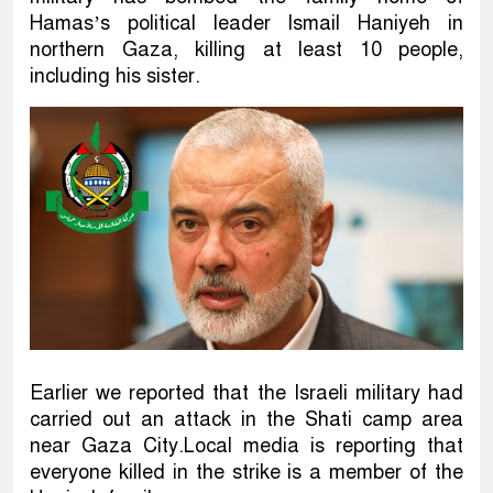
Hamas’s political leader Ismail Haniyeh in
northern Gaza, killing at least 10 people,
including his sister.
Earlier we reported that the Israeli military had
carried out an attack in the Shati camp area
near Gaza City.Local media is reporting that
everyone killed in the strike is a member of the