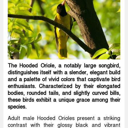
The Hooded Oriole, a notably large songbird,
distinguishes itself with a slender, elegant build
and a palette of vivid colors that captivate bird
enthusiasts. Characterized by their elongated
bodies, rounded tails, and slightly curved bills,
these birds exhibit a unique grace among their
species.
Adult male Hooded Orioles present a striking
contrast with their glossy black and vibrant