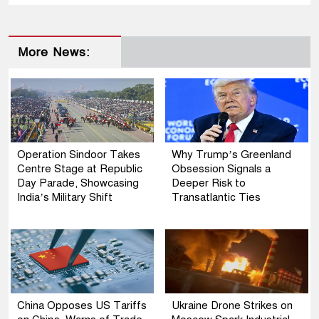
More News:
Operation Sindoor Takes
Why Trump’s Greenland
Centre Stage at Republic
Obsession Signals a
Day Parade, Showcasing
Deeper Risk to
India’s Military Shift
Transatlantic Ties
China Opposes US Tariffs
Ukraine Drone Strikes on