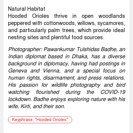
Natural Habitat
Hooded Orioles thrive in open woodlands
peppered with cottonwoods, willows, sycamores,
and particularly palm trees, which provide ideal
nesting sites and plentiful food sources.
Photographer: Pawankumar Tulshidas Badhe, an
Indian diplomat based in Dhaka, has a diverse
background in diplomacy, having had postings in
Geneva and Vienna, and a special focus on
human rights, disarmament, and press relations.
His passion for wildlife photography and bird
watching flourished during the COVID-19
lockdown. Badhe enjoys exploring nature with his
wife, Kirti, and their son.
Keyphrase: "Hooded Orioles"