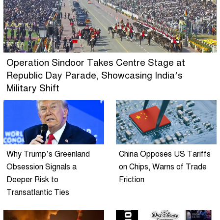
Operation Sindoor Takes Centre Stage at
Republic Day Parade, Showcasing India’s
Military Shift
Why Trump’s Greenland
China Opposes US Tariffs
Obsession Signals a
on Chips, Warns of Trade
Deeper Risk to
Friction
Transatlantic Ties