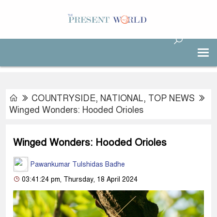
COUNTRYSIDE
,
NATIONAL
,
TOP NEWS
Winged Wonders: Hooded Orioles
Winged Wonders: Hooded Orioles
Pawankumar Tulshidas Badhe
03:41:24 pm, Thursday, 18 April 2024