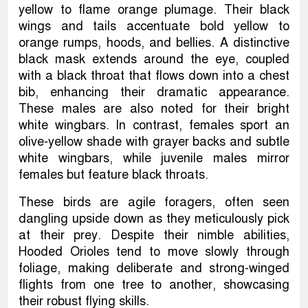
yellow to flame orange plumage. Their black
wings and tails accentuate bold yellow to
orange rumps, hoods, and bellies. A distinctive
black mask extends around the eye, coupled
with a black throat that flows down into a chest
bib, enhancing their dramatic appearance.
These males are also noted for their bright
white wingbars. In contrast, females sport an
olive-yellow shade with grayer backs and subtle
white wingbars, while juvenile males mirror
females but feature black throats.
These birds are agile foragers, often seen
dangling upside down as they meticulously pick
at their prey. Despite their nimble abilities,
Hooded Orioles tend to move slowly through
foliage, making deliberate and strong-winged
flights from one tree to another, showcasing
their robust flying skills.