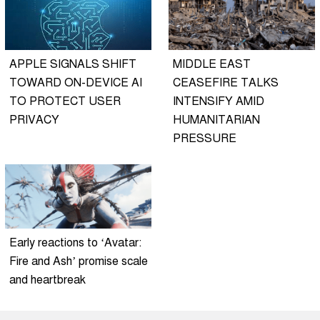
APPLE SIGNALS SHIFT
MIDDLE EAST
TOWARD ON-DEVICE AI
CEASEFIRE TALKS
TO PROTECT USER
INTENSIFY AMID
PRIVACY
HUMANITARIAN
PRESSURE
Early reactions to ‘Avatar:
Fire and Ash’ promise scale
and heartbreak