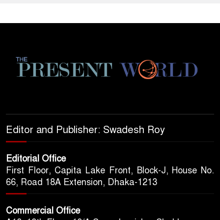
Editor and Publisher: Swadesh Roy
Editorial Office
First Floor, Capita Lake Front, Block-J, House No.
66, Road 18A Extension, Dhaka-1213
Commercial Office