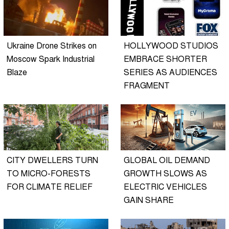
Ukraine Drone Strikes on
HOLLYWOOD STUDIOS
Moscow Spark Industrial
EMBRACE SHORTER
Blaze
SERIES AS AUDIENCES
FRAGMENT
CITY DWELLERS TURN
GLOBAL OIL DEMAND
TO MICRO-FORESTS
GROWTH SLOWS AS
FOR CLIMATE RELIEF
ELECTRIC VEHICLES
GAIN SHARE