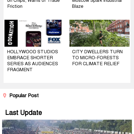
on Chips, Warns of Trade
Moscow Spark Industrial
Friction
Blaze
HOLLYWOOD STUDIOS
CITY DWELLERS TURN
EMBRACE SHORTER
TO MICRO-FORESTS
SERIES AS AUDIENCES
FOR CLIMATE RELIEF
FRAGMENT
Popular Post
Last Update