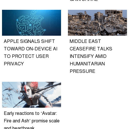
APPLE SIGNALS SHIFT
MIDDLE EAST
TOWARD ON-DEVICE AI
CEASEFIRE TALKS
TO PROTECT USER
INTENSIFY AMID
PRIVACY
HUMANITARIAN
PRESSURE
Early reactions to ‘Avatar:
Fire and Ash’ promise scale
and heartbreak