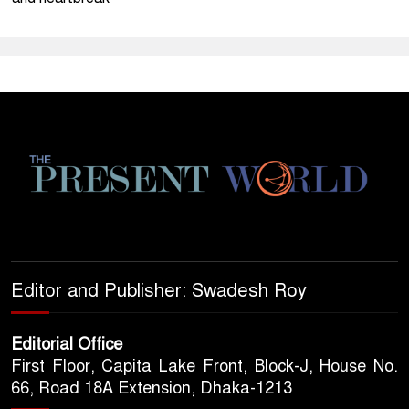
Editor and Publisher: Swadesh Roy
Editorial Office
First Floor, Capita Lake Front, Block-J, House No.
66, Road 18A Extension, Dhaka-1213