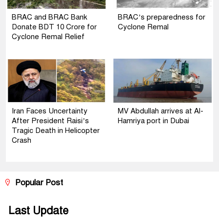
BRAC and BRAC Bank
BRAC’s preparedness for
Donate BDT 10 Crore for
Cyclone Remal
Cyclone Remal Relief
Iran Faces Uncertainty
MV Abdullah arrives at Al-
After President Raisi’s
Hamriya port in Dubai
Tragic Death in Helicopter
Crash
Popular Post
Last Update