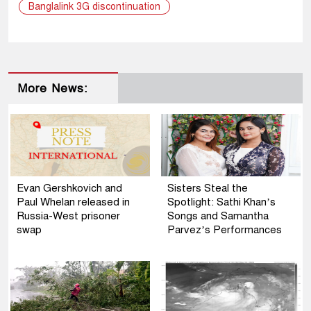
Banglalink 3G discontinuation
More News:
Evan Gershkovich and
Sisters Steal the
Paul Whelan released in
Spotlight: Sathi Khan’s
Russia-West prisoner
Songs and Samantha
swap
Parvez’s Performances