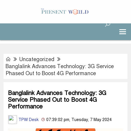
Uncategorized
Banglalink Advances Technology: 3G Service
Phased Out to Boost 4G Performance
Banglalink Advances Technology: 3G
Service Phased Out to Boost 4G
Performance
TPW Desk
07:39:02 pm, Tuesday, 7 May 2024