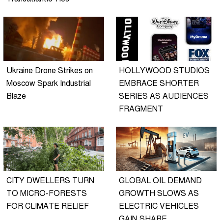
Ukraine Drone Strikes on
HOLLYWOOD STUDIOS
Moscow Spark Industrial
EMBRACE SHORTER
Blaze
SERIES AS AUDIENCES
FRAGMENT
CITY DWELLERS TURN
GLOBAL OIL DEMAND
TO MICRO-FORESTS
GROWTH SLOWS AS
FOR CLIMATE RELIEF
ELECTRIC VEHICLES
GAIN SHARE