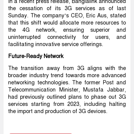
In a recent press release, Banglalink announced
the cessation of its 3G services as of last
Sunday. The company’s CEO, Eric Aus, stated
that this shift would allocate more resources to
the 4G network, ensuring superior and
uninterrupted connectivity for users, and
facilitating innovative service offerings.
Future-Ready Network
The transition away from 3G aligns with the
broader industry trend towards more advanced
networking technologies. The former Post and
Telecommunication Minister, Mustafa Jabbar,
had previously outlined plans to phase out 3G
services starting from 2023, including halting
the import and production of 3G devices.