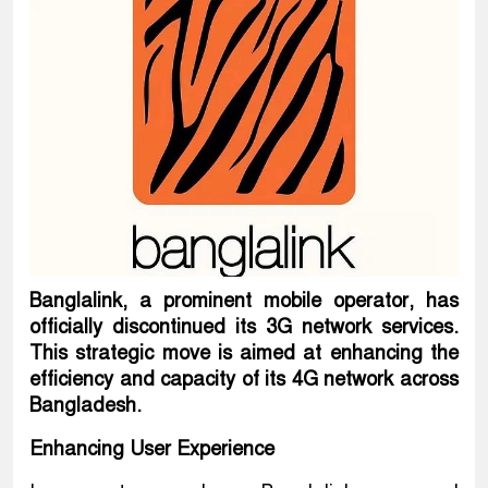
Banglalink, a prominent mobile operator, has
officially discontinued its 3G network services.
This strategic move is aimed at enhancing the
efficiency and capacity of its 4G network across
Bangladesh.
Enhancing User Experience