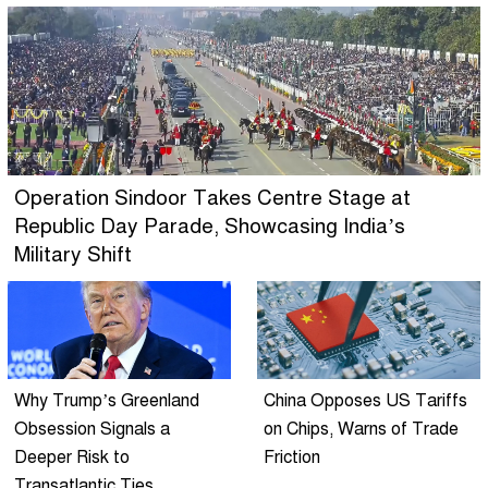
Operation Sindoor Takes Centre Stage at
Republic Day Parade, Showcasing India’s
Military Shift
Why Trump’s Greenland
China Opposes US Tariffs
Obsession Signals a
on Chips, Warns of Trade
Deeper Risk to
Friction
Transatlantic Ties