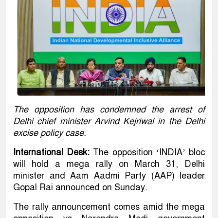
The opposition has condemned the arrest of
Delhi chief minister Arvind Kejriwal in the Delhi
excise policy case.
International Desk:
The opposition ‘INDIA’ bloc
will hold a mega rally on March 31, Delhi
minister and Aam Aadmi Party (AAP) leader
Gopal Rai announced on Sunday.
The rally announcement comes amid the mega