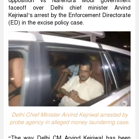
opposition vs Narendra Modi government
faceoff over Delhi chief minister Arvind
Kejriwal’s arrest by the Enforcement Directorate
(ED) in the excise policy case.
Delhi Chief Minister Arvind Kejriwal arrested by
probe agency in alleged money laundering case.
“The way Delhi CM Arvind Kejriwal has been