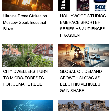
Ukraine Drone Strikes on
HOLLYWOOD STUDIOS
Moscow Spark Industrial
EMBRACE SHORTER
Blaze
SERIES AS AUDIENCES
FRAGMENT
CITY DWELLERS TURN
GLOBAL OIL DEMAND
TO MICRO-FORESTS
GROWTH SLOWS AS
FOR CLIMATE RELIEF
ELECTRIC VEHICLES
GAIN SHARE