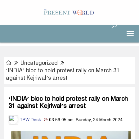
Uncategorized
‘INDIA’ bloc to hold protest rally on March 31
against Kejriwal’s arrest
‘INDIA’ bloc to hold protest rally on March
31 against Kejriwal’s arrest
TPW Desk
03:59:05 pm, Sunday, 24 March 2024