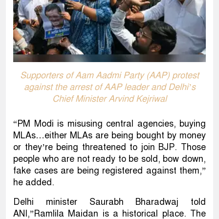
Supporters of Aam Aadmi Party (AAP) protest
against the arrest of AAP leader and Delhi’s
Chief Minister Arvind Kejriwal
“PM Modi is misusing central agencies, buying
MLAs…either MLAs are being bought by money
or they’re being threatened to join BJP. Those
people who are not ready to be sold, bow down,
fake cases are being registered against them,”
he added.
Delhi minister Saurabh Bharadwaj told
ANI,”Ramlila Maidan is a historical place. The