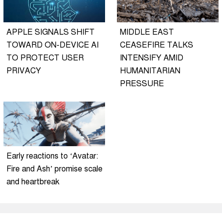
APPLE SIGNALS SHIFT
MIDDLE EAST
TOWARD ON-DEVICE AI
CEASEFIRE TALKS
TO PROTECT USER
INTENSIFY AMID
PRIVACY
HUMANITARIAN
PRESSURE
Early reactions to ‘Avatar:
Fire and Ash’ promise scale
and heartbreak