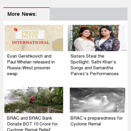
More News:
Evan Gershkovich and
Sisters Steal the
Paul Whelan released in
Spotlight: Sathi Khan’s
Russia-West prisoner
Songs and Samantha
swap
Parvez’s Performances
BRAC and BRAC Bank
BRAC’s preparedness for
Donate BDT 10 Crore for
Cyclone Remal
Cyclone Remal Relief