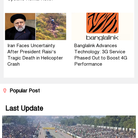
Iran Faces Uncertainty
Banglalink Advances
After President Raisi’s
Technology: 3G Service
Tragic Death in Helicopter
Phased Out to Boost 4G
Crash
Performance
Popular Post
Last Update