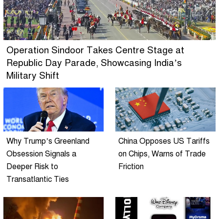
Operation Sindoor Takes Centre Stage at
Republic Day Parade, Showcasing India’s
Military Shift
Why Trump’s Greenland
China Opposes US Tariffs
Obsession Signals a
on Chips, Warns of Trade
Deeper Risk to
Friction
Transatlantic Ties