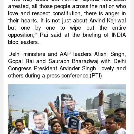
arrested, all those people across the nation who
love and respect constitution, there is anger in
their hearts. It is not just about Arvind Kejriwal
but one by one to wipe out the entire
opposition,” Rai said at the briefing of INDIA
bloc leaders.
Delhi ministers and AAP leaders Atishi Singh,
Gopal Rai and Saurabh Bharadwaj with Delhi
Congress President Arvinder Singh Lovely and
others during a press conference.(PTI)