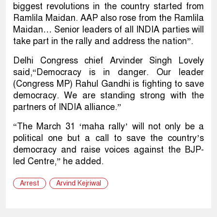
biggest revolutions in the country started from
Ramlila Maidan. AAP also rose from the Ramlila
Maidan… Senior leaders of all INDIA parties will
take part in the rally and address the nation”.
Delhi Congress chief Arvinder Singh Lovely
said,“Democracy is in danger. Our leader
(Congress MP) Rahul Gandhi is fighting to save
democracy. We are standing strong with the
partners of INDIA alliance.”
“The March 31 ‘maha rally’ will not only be a
political one but a call to save the country’s
democracy and raise voices against the BJP-
led Centre,” he added.
Arrest
Arvind Kejriwal