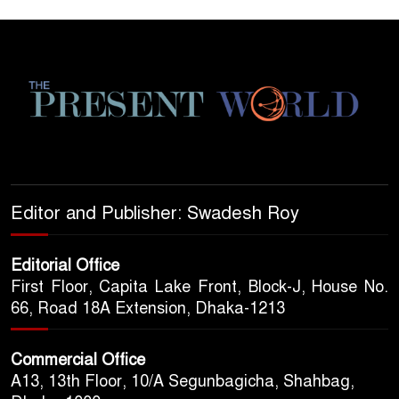
Editor and Publisher: Swadesh Roy
Editorial Office
First Floor, Capita Lake Front, Block-J, House No.
66, Road 18A Extension, Dhaka-1213
Commercial Office
A13, 13th Floor, 10/A Segunbagicha, Shahbag,